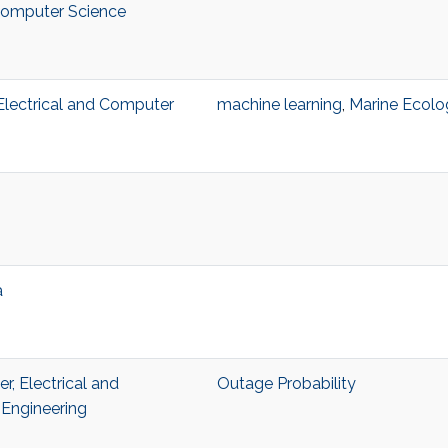
 Computer Science
, Electrical and Computer
machine learning
,
Marine Ecolo
a
, Electrical and
Outage Probability
Engineering