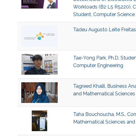
Workloads (B2 L5 R5220), Ch
Student, Computer Science
Tadeu Augusto Leite Freitas,
Tae-Yong Park, Ph.D. Student
Computer Engineering
Tagreed Khalil, Business Ana
and Mathematical Sciences 
Taha Bouchoucha, M.S., Comp
Mathematical Sciences and 