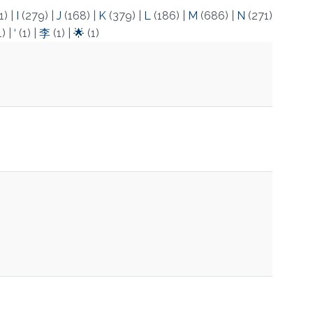
1)
|
I
(279)
|
J
(168)
|
K
(379)
|
L
(186)
|
M
(686)
|
N
(271)
1)
|
‘
(1)
|
李
(1)
|
🌟
(1)