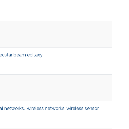
ecular beam epitaxy
al networks.
,
wireless networks
,
wireless sensor