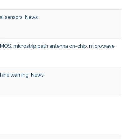
al sensors
,
News
DMOS
,
microstrip path antenna on-chip
,
microwave
ine learning
,
News