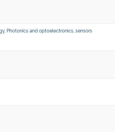
gy
,
Photonics and optoelectronics
,
sensors