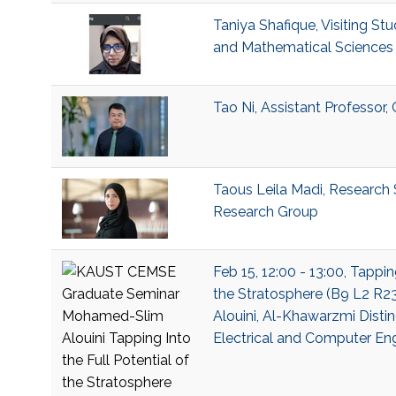
Taniya Shafique, Visiting Stu
and Mathematical Sciences 
Tao Ni, Assistant Professor
Taous Leila Madi, Research S
Research Group
Feb 15, 12:00 - 13:00, Tappin
the Stratosphere (B9 L2 R
Alouini, Al-Khawarzmi Distin
Electrical and Computer En