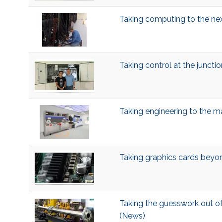
Taking computing to the nex
Taking control at the juncti
Taking engineering to the 
Taking graphics cards bey
Taking the guesswork out o
(News)