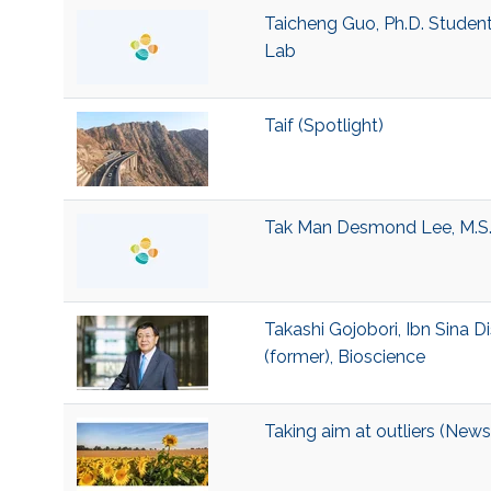
Taicheng Guo, Ph.D. Studen
Lab
Taif (Spotlight)
Tak Man Desmond Lee, M.S.
Takashi Gojobori, Ibn Sina D
(former), Bioscience
Taking aim at outliers (News