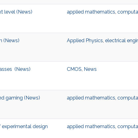
t level (News)
applied mathematics
,
computat
on (News)
Applied Physics
,
electrical engi
masses (News)
CMOS
,
News
ond gaming (News)
applied mathematics
,
computat
f experimental design
applied mathematics
,
computat