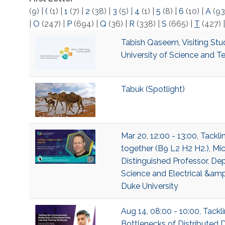
(9)
|
(
(1)
|
1
(7)
|
2
(38)
|
3
(5)
|
4
(1)
|
5
(8)
|
6
(10)
|
A
(93
|
O
(247)
|
P
(694)
|
Q
(36)
|
R
(338)
|
S
(665)
|
T
(427)
Tabish Qaseem, Visiting Stu
University of Science and 
Tabuk (Spotlight)
Mar 20, 12:00 - 13:00, Tackl
together (B9 L2 H2 H2.), Mic
Distinguished Professor, D
Science and Electrical &am
Duke University
Aug 14, 08:00 - 10:00, Tack
Bottlenecks of Distributed 