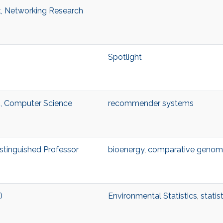
t, Networking Research
Spotlight
, Computer Science
recommender systems
istinguished Professor
bioenergy
,
comparative genom
)
Environmental Statistics
,
statis