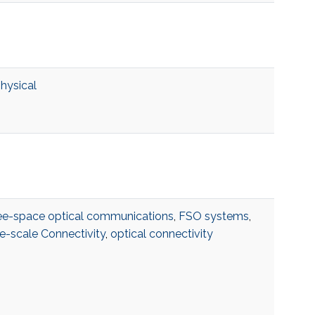
physical
ee-space optical communications
,
FSO systems
,
e-scale Connectivity
,
optical connectivity