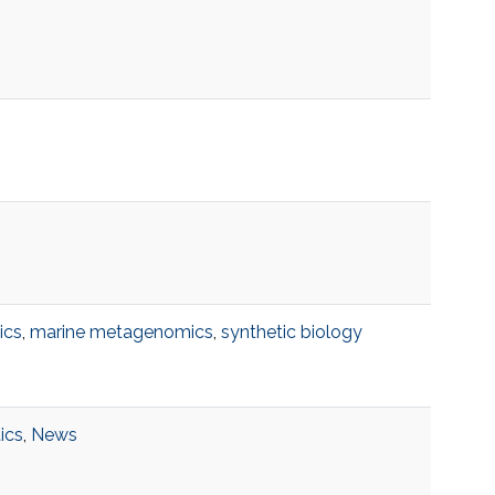
ics
,
marine metagenomics
,
synthetic biology
tics
,
News