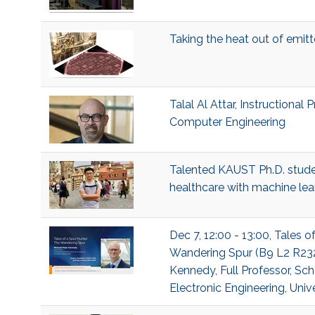
Taking the heat out of emit
Talal Al Attar, Instructional 
Computer Engineering
Talented KAUST Ph.D. studen
healthcare with machine lea
Dec 7, 12:00 - 13:00, Tales o
Wandering Spur (B9 L2 R232
Kennedy, Full Professor, Sch
Electronic Engineering, Univ