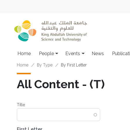
Skip to main content
Main navigation
Home
People
Events
News
Publicat
Breadcrumb
Home
By Type
By First Letter
All Content - (T)
Title
First Letter