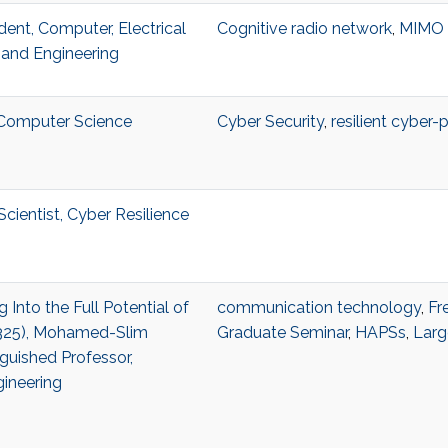
dent, Computer, Electrical
Cognitive radio network
,
MIMO
and Engineering
, Computer Science
Cyber Security
,
resilient cyber-
cientist, Cyber Resilience
g Into the Full Potential of
communication technology
,
Fr
2325), Mohamed-Slim
Graduate Seminar
,
HAPSs
,
Larg
guished Professor,
gineering