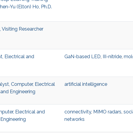
en-Yu (Elton) Ho, Ph.D.
 Visiting Researcher
, Electrical and
GaN-based LED
,
III-nitride
,
mol
lyst, Computer, Electrical
artificial intelligence
and Engineering
uter, Electrical and
connectivity
,
MIMO radars
,
soci
Engineering
networks