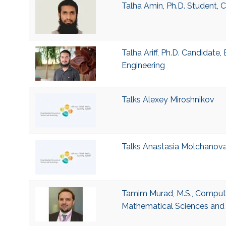
Talha Amin, Ph.D. Student,
Talha Ariff, Ph.D. Candidate
Engineering
Talks Alexey Miroshnikov
Talks Anastasia Molchanov
Tamim Murad, M.S., Computer
Mathematical Sciences and 