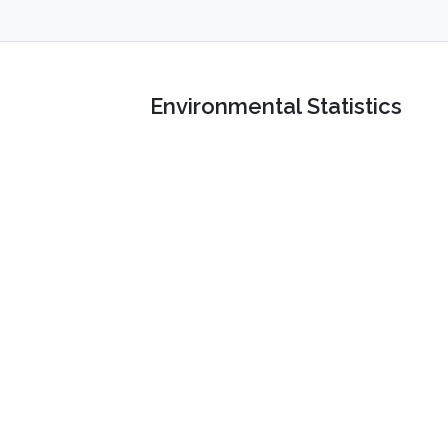
Environmental Statistics