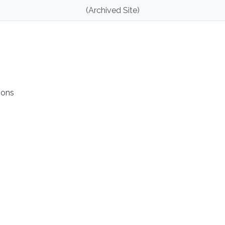
(Archived Site)
ions