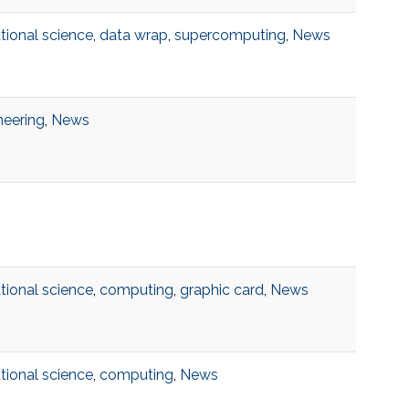
ional science
,
data wrap
,
supercomputing
,
News
neering
,
News
ional science
,
computing
,
graphic card
,
News
ional science
,
computing
,
News