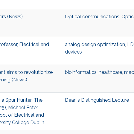
ters (News)
Optical communications
,
Optic
Professor, Electrical and
analog design optimization
,
L
devices
t aims to revolutionize
bioinformatics
,
healthcare
,
mach
rning (News)
f a Spur Hunter: The
Dean's Distinguished Lecture
5), Michael Peter
ool of Electrical and
ersity College Dublin