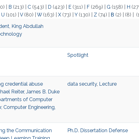
0)
|
B
(213)
|
C
(543)
|
D
(423)
|
E
(311)
|
F
(269)
|
G
(158)
|
H
(27
|
U
(101)
|
V
(80)
|
W
(163)
|
X
(73)
|
Y
(130)
|
Z
(74)
|
Β
(2)
|
(8)
|
(
dent, King Abdullah
Technology
Spotlight
ing credential abuse
data security
,
Lecture
hael Reiter, James B. Duke
epartments of Computer
p; Computer Engineering,
ling the Communication
Ph.D. Dissertation Defense
Deep Learning Training