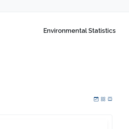
Environmental Statistics
Calendar
Grid
Table