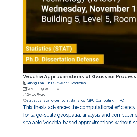
Vecchia Approximations of Gaussian Process
Qilong Pan, Ph.D. Student, Statistics
Nov 12, 09:00
-
11:00
B5 L5 R5209
statistics
spatio-temporal statistics
GPU Computing
HPC
This thesis advances the computational efficien
for large-scale geospatial analysis and computer e
scalable Vecchia-based approximations without sac