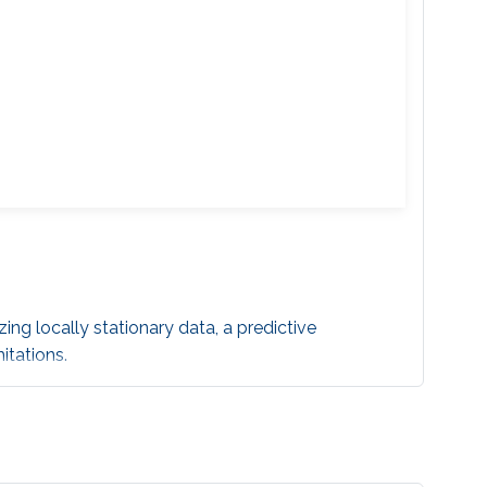
ing locally stationary data, a predictive
itations.