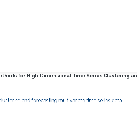
Methods for High-Dimensional Time Series Clustering a
ustering and forecasting multivariate time series data.