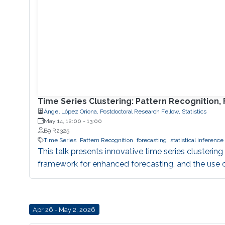
Time Series Clustering: Pattern Recognition,
Ángel López Oriona, Postdoctoral Research Fellow, Statistics
May 14, 12:00
-
13:00
B9 R2325
Time Series
Pattern Recognition
forecasting
statistical inference
This talk presents innovative time series clustering
framework for enhanced forecasting, and the use of
Apr 26 - May 2, 2026