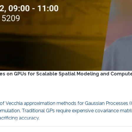
es on GPUs for Scalable Spatial Modeling and Comput
cy of Vecchia approximation methods for Gaussian Processes
mulation. Traditional GPs require expensive covariance matri
rificing accuracy.