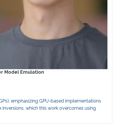
er Model Emulation
 (GPs), emphasizing GPU-based implementations
x inversions, which this work overcomes using