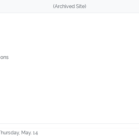
(Archived Site)
ions