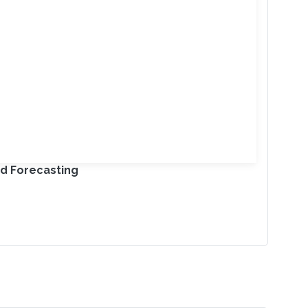
nd Forecasting