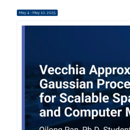
May 4 - May 10, 2025