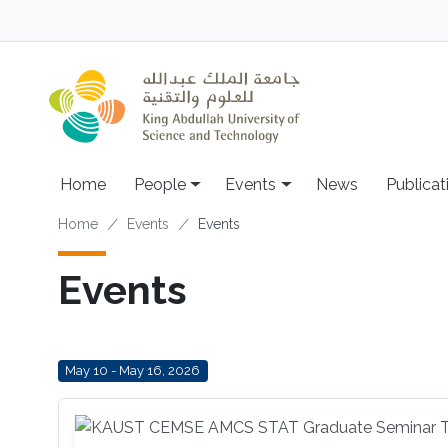
Skip to main content
Main navigation
Home
People
Events
News
Publicat
Breadcrumb
Home
Events
Events
Events
May 10 - May 16, 2026