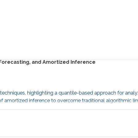
 Forecasting, and Amortized Inference
 techniques, highlighting a quantile-based approach for analyz
 amortized inference to overcome traditional algorithmic lim