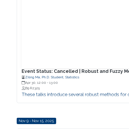
Event Status: Cancelled | Robust and Fuzzy 
Ziling Ma, Ph.D. Student, Statistics
Apr 30, 12:00
-
13:00
B9 R2325
These talks introduce several robust methods for cl
Nov 9 - Nov 15, 2025