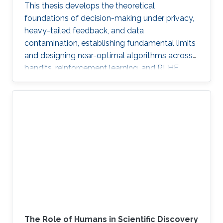
This thesis develops the theoretical
foundations of decision-making under privacy,
heavy-tailed feedback, and data
contamination, establishing fundamental limits
and designing near-optimal algorithms across
bandits, reinforcement learning, and RLHF.
The Role of Humans in Scientific Discovery