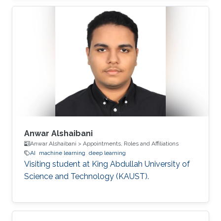
Anwar Alshaibani
Anwar Alshaibani > Appointments, Roles and Affiliations
AI
machine learning
deep learning
Visiting student at King Abdullah University of
Science and Technology (KAUST).