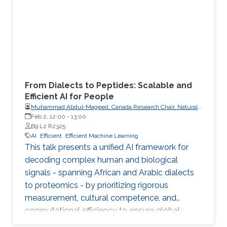
From Dialects to Peptides: Scalable and
Efficient AI for People
Muhammad Abdul-Mageed, Canada Research Chair, Natural
Language Processing and Machine Learning; Associate
Feb 2, 12:00
-
13:00
Professor, School of Information, Department of Linguistics,
B9 L2 R2325
The University of British Columbia
AI
Efficient
Efficient Machine Learning
This talk presents a unified AI framework for
decoding complex human and biological
signals - spanning African and Arabic dialects
to proteomics - by prioritizing rigorous
measurement, cultural competence, and
computational efficiency to ensure global
scalability and accessibility.