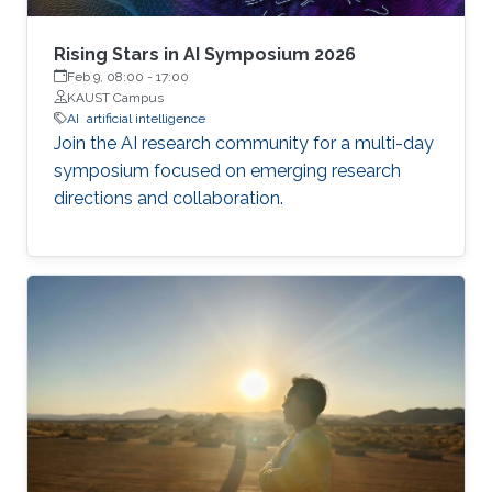
Rising Stars in AI Symposium 2026
Feb 9, 08:00
-
17:00
KAUST Campus
AI
artificial intelligence
Join the AI research community for a multi-day
symposium focused on emerging research
directions and collaboration.