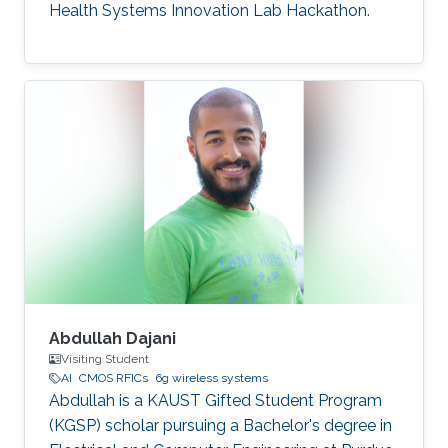
Health Systems Innovation Lab Hackathon.
Abdullah Dajani
Visiting Student
AI
CMOS RFICs
6g wireless systems
Abdullah is a KAUST Gifted Student Program
(KGSP) scholar pursuing a Bachelor's degree in