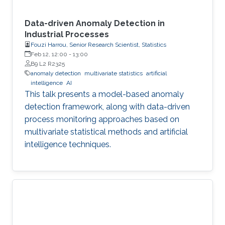
Data-driven Anomaly Detection in
Industrial Processes
Fouzi Harrou, Senior Research Scientist, Statistics
Feb 12, 12:00
-
13:00
B9 L2 R2325
anomaly detection
multivariate statistics
artificial
intelligence
AI
This talk presents a model-based anomaly
detection framework, along with data-driven
process monitoring approaches based on
multivariate statistical methods and artificial
intelligence techniques.