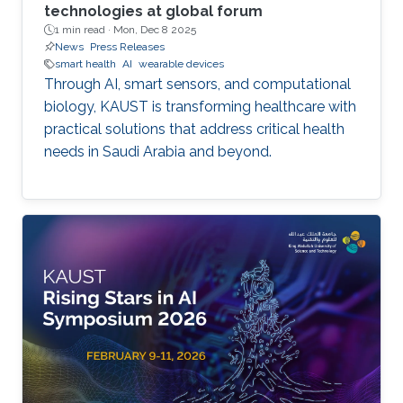
technologies at global forum
1 min read ·
Mon, Dec 8 2025
News
Press Releases
smart health
AI
wearable devices
Through AI, smart sensors, and computational
biology, KAUST is transforming healthcare with
practical solutions that address critical health
needs in Saudi Arabia and beyond.