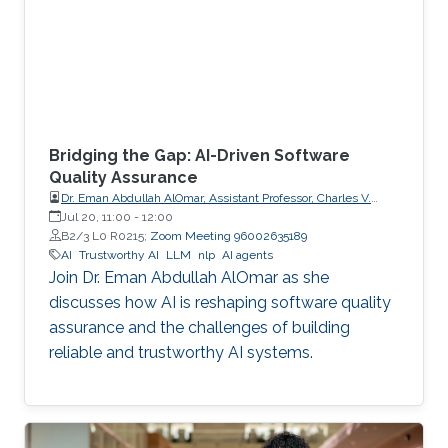
Bridging the Gap: AI-Driven Software
Quality Assurance
Dr. Eman Abdullah AlOmar, Assistant Professor, Charles V.
Schaefer Jr. School of Engineering and Science (SES),
Jul 20, 11:00
-
12:00
STEVENS Institute of Technology
B2/3 L0 R0215;
Zoom Meeting 96002635189
AI
Trustworthy AI
LLM
nlp
AI agents
Join Dr. Eman Abdullah AlOmar as she
discusses how AI is reshaping software quality
assurance and the challenges of building
reliable and trustworthy AI systems.