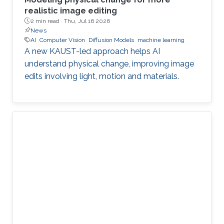
realistic image editing
2 min read ·
Thu, Jul 16 2026
News
AI
Computer Vision
Diffusion Models
machine learning
A new KAUST-led approach helps AI
understand physical change, improving image
edits involving light, motion and materials.