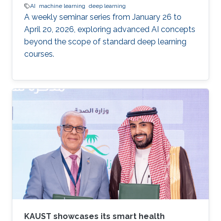
AI
machine learning
deep learning
A weekly seminar series from January 26 to
April 20, 2026, exploring advanced AI concepts
beyond the scope of standard deep learning
courses.
KAUST showcases its smart health