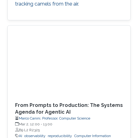
tracking camels from the air.
From Prompts to Production: The Systems
Agenda for Agentic AI
Marco Canini, Professor, Computer Science
Mar 2, 12:00
-
13:00
B9 L2 R2325
AI
observability
reproducibility
Computer Information