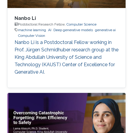
Nanbo Li
Postdoctoral Research Fellow,
Computer Science
machine learning
AI
Deep generative models
generative ai
Computer Vision
Nanbo Li is a Postdoctoral Fellow working in
Prof. Jürgen Schmidhuber research group at the
King Abdullah University of Science and
Technology (KAUST) Center of Excellence for
Generative AI.