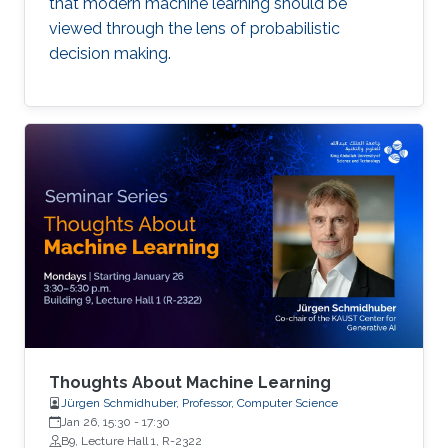
that modern machine learning should be
viewed through the lens of probabilistic
decision making.
Thoughts About Machine Learning
Jürgen Schmidhuber, Professor, Computer Science
Jan 26, 15:30
-
17:30
B9, Lecture Hall 1, R-2322