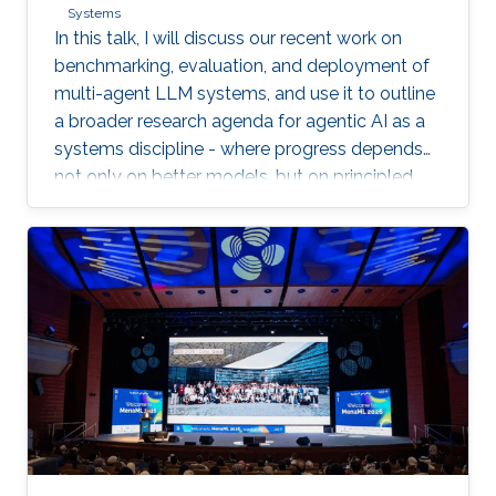
Systems
In this talk, I will discuss our recent work on
benchmarking, evaluation, and deployment of
multi-agent LLM systems, and use it to outline
a broader research agenda for agentic AI as a
systems discipline - where progress depends
not only on better models, but on principled
infrastructure for observability, reproducibility,
safe experimentation, and scalable execution.