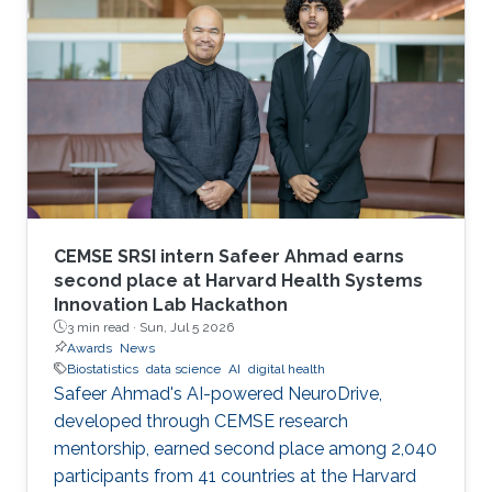
CEMSE SRSI intern Safeer Ahmad earns
second place at Harvard Health Systems
Innovation Lab Hackathon
3 min read ·
Sun, Jul 5 2026
Awards
News
Biostatistics
data science
AI
digital health
Safeer Ahmad's AI-powered NeuroDrive,
developed through CEMSE research
mentorship, earned second place among 2,040
participants from 41 countries at the Harvard