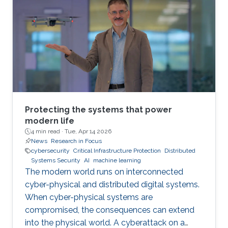
Protecting the systems that power
modern life
4 min read ·
Tue, Apr 14 2026
News
Research in Focus
cybersecurity
Critical Infrastructure Protection
Distributed
Systems Security
AI
machine learning
The modern world runs on interconnected
cyber-physical and distributed digital systems.
When cyber-physical systems are
compromised, the consequences can extend
into the physical world. A cyberattack on a