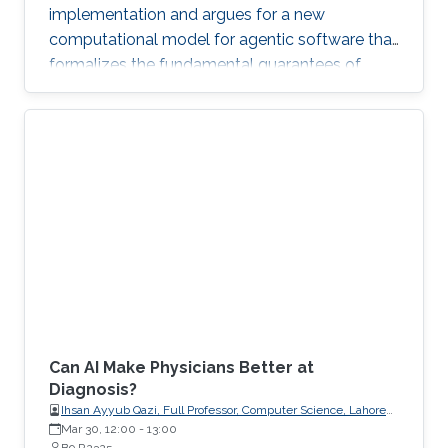
implementation and argues for a new
computational model for agentic software that
formalizes the fundamental guarantees of
intent, state, composition, and effect into
explicit, enforceable contracts.
Can AI Make Physicians Better at
Diagnosis?
Ihsan Ayyub Qazi, Full Professor, Computer Science, Lahore
University of Management Sciences (LUMS)
Mar 30, 12:00
-
13:00