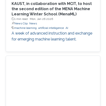
KAUST, in collaboration with MCIT, to host
the second edition of the MENA Machine
Learning Winter School (MenaML)
1 min read ·
Mon, Jan 26 2026
News Clip
News
machine learning
artificial intelligence
AI
A week of advanced instruction and exchange
for emerging machine learning talent.