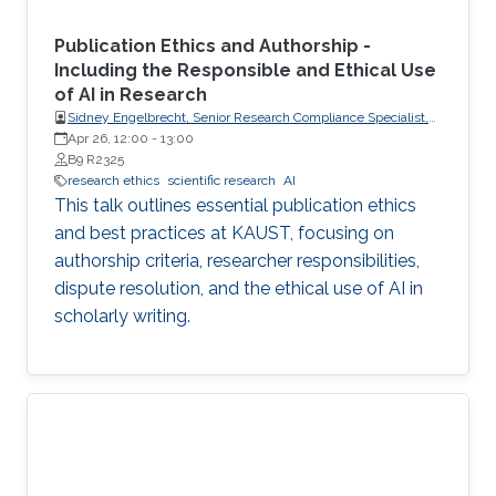
Publication Ethics and Authorship -
Including the Responsible and Ethical Use
of AI in Research
Sidney Engelbrecht, Senior Research Compliance Specialist,
Research Operations
Apr 26, 12:00
-
13:00
B9 R2325
research ethics
scientific research
AI
This talk outlines essential publication ethics
and best practices at KAUST, focusing on
authorship criteria, researcher responsibilities,
dispute resolution, and the ethical use of AI in
scholarly writing.