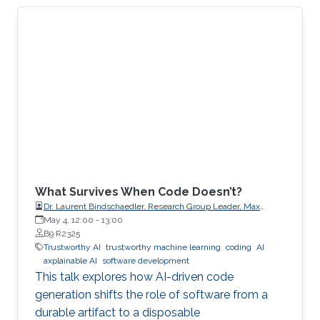
What Survives When Code Doesn’t?
Dr. Laurent Bindschaedler, Research Group Leader, Max
Planck Institute for Software Systems (MPI-SWS)
May 4, 12:00
-
13:00
B9 R2325
Trustworthy AI
trustworthy machine learning
coding
AI
axplainable AI
software development
This talk explores how AI-driven code
generation shifts the role of software from a
durable artifact to a disposable