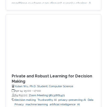
maritime system can disrupt supply chains. A
breach in financial infrastructure can destabilize
economies. An autonomous system exploit
can paralyze transportation networks. These
scenarios raise a fundamental question: how
can digital and cyber-physical systems be
designed to remain secure and resilient in
increasingly complex environments? For three
decades, KAUST Professor Roberto Di
Private and Robust Learning for Decision
Making
Yulian Wu, Ph.D. Student, Computer Science
Apr 14, 15:00
-
17:00
B4 R5220;
Zoom Meeting 98132861421
decision making
Trustworthy AI
privacy-preserving AI
Data
Privacy
machine learning
artificial intelligence
AI