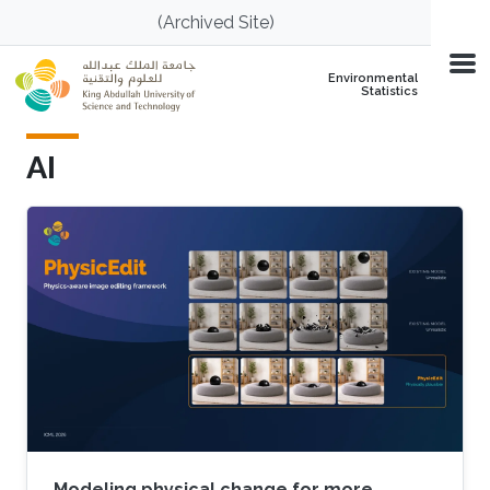
Skip to main content
(Archived Site)
Environmental
Statistics
AI
Modeling physical change for more