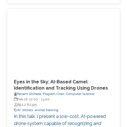
Eyes in the Sky: AI-Based Camel
Identification and Tracking Using Drones
Basem Shihada, Program Chair, Computer Science
Feb 16, 12:00
-
13:00
B9 L2 R2325
AI
drones
animal tracking
In this talk, I present a low-cost, AI-powered
drone system capable of recognizing and