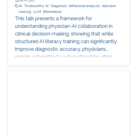
B9 R2325
AI
Trustworthy AI
Diagnosis
behavioral analysis
decision
making
LLM
Biomedical
This talk presents a framework for
understanding physician-AI collaboration in
clinical decision-making, showing that while
structured AI literacy training can significantly
improve diagnostic accuracy, physicians
remain vulnerable to automation bias when
LLMs err, highlighting the need to carefully
manage human trust and reasoning in AI-
assisted clinical decision-making.