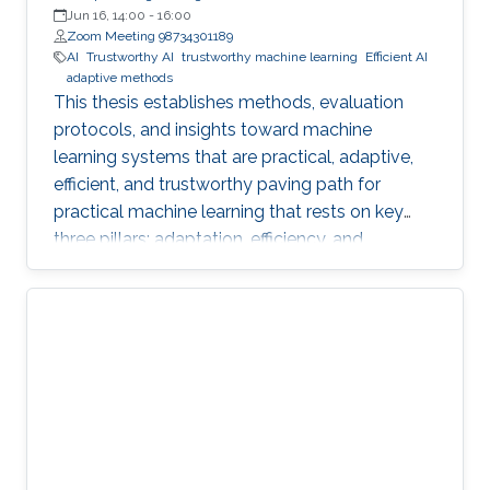
Jun 16, 14:00
-
16:00
Zoom Meeting 98734301189
AI
Trustworthy AI
trustworthy machine learning
Efficient AI
adaptive methods
This thesis establishes methods, evaluation
protocols, and insights toward machine
learning systems that are practical, adaptive,
efficient, and trustworthy paving path for
practical machine learning that rests on key
three pillars: adaptation, efficiency, and
trustworthiness.