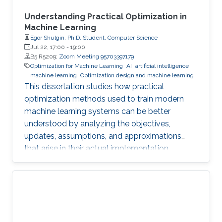
Understanding Practical Optimization in
Machine Learning
Egor Shulgin, Ph.D. Student, Computer Science
Jul 22, 17:00
-
19:00
B5 R5209;
Zoom Meeting 95703397179
Optimization for Machine Learning
AI
artificial intelligence
machine learning
Optimization design and machine learning
This dissertation studies how practical
optimization methods used to train modern
machine learning systems can be better
understood by analyzing the objectives,
updates, assumptions, and approximations
that arise in their actual implementation.