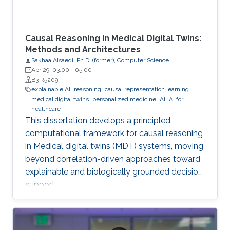
Causal Reasoning in Medical Digital Twins:
Methods and Architectures
Sakhaa Alsaedi, Ph.D. (former), Computer Science
Apr 29, 03:00
-
05:00
B3 R5209
explainable AI
reasoning
causal representation learning
medical digital twins
personalized medicine
AI
AI for
healthcare
This dissertation develops a principled
computational framework for causal reasoning
in Medical digital twins (MDT) systems, moving
beyond correlation-driven approaches toward
explainable and biologically grounded decision
support.