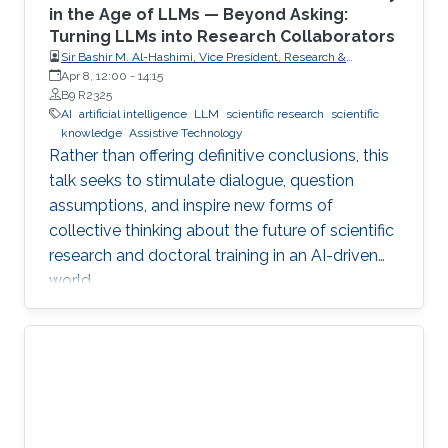
in the Age of LLMs — Beyond Asking:
Turning LLMs into Research Collaborators
Sir Bashir M. Al-Hashimi, Vice President, Research &
Innovation, King’s College London (KCL); Distinguished
Apr 8, 12:00
-
14:15
Professor, Department of Engineering, Faculty of Natural,
B9 R2325
Mathematical & Engineering Sciences, King’s College London
AI
artificial intelligence
LLM
scientific research
scientific
(KCL)
knowledge
Assistive Technology
Rather than offering definitive conclusions, this
talk seeks to stimulate dialogue, question
assumptions, and inspire new forms of
collective thinking about the future of scientific
research and doctoral training in an AI-driven
world.