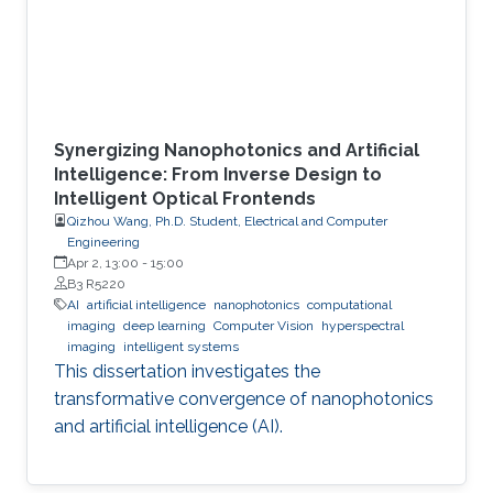
Synergizing Nanophotonics and Artificial
Intelligence: From Inverse Design to
Intelligent Optical Frontends
Qizhou Wang, Ph.D. Student, Electrical and Computer
Engineering
Apr 2, 13:00
-
15:00
B3 R5220
AI
artificial intelligence
nanophotonics
computational
imaging
deep learning
Computer Vision
hyperspectral
imaging
intelligent systems
This dissertation investigates the
transformative convergence of nanophotonics
and artificial intelligence (AI).