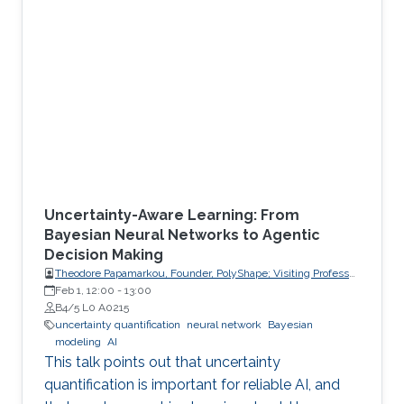
Uncertainty-Aware Learning: From
Bayesian Neural Networks to Agentic
Decision Making
Theodore Papamarkou, Founder, PolyShape; Visiting Professor,
School of Applied Mathematical and Physical Sciences
Feb 1, 12:00
-
13:00
(SEMFE), National Technical University of Athens (NTUA)
B4/5 L0 A0215
uncertainty quantification
neural network
Bayesian
modeling
AI
This talk points out that uncertainty
quantification is important for reliable AI, and