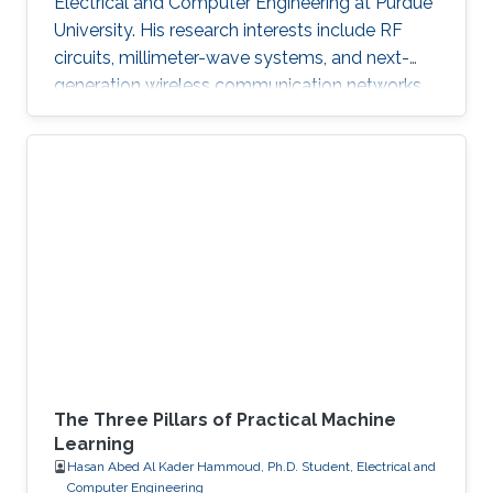
Electrical and Computer Engineering at Purdue
University. His research interests include RF
circuits, millimeter-wave systems, and next-
generation wireless communication networks.
Beyond engineering, Abdullah is a varsity
athlete on Purdue's rowing team and a
practicing artist.
The Three Pillars of Practical Machine
Learning
Hasan Abed Al Kader Hammoud, Ph.D. Student, Electrical and
Computer Engineering