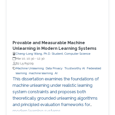
Provable and Measurable Machine
Unlearning in Modern Learning Systems
Cheng-Long Wang, Ph.D. Student, Computer Science
Mar 10, 10:30
-
12:30
B2 L5 R5209
Machine Unlearning
Data Privacy
Trustworthy AI
Federated
learning
machine learning
AI
This dissertation examines the foundations of
machine unlearning under realistic learning
system constraints and proposes both
theoretically grounded unlearning algorithms
and principled evaluation frameworks for
modern learning systems.