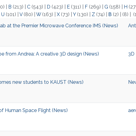
0)
|
B
(213)
|
C
(543)
|
D
(423)
|
E
(311)
|
F
(269)
|
G
(158)
|
H
(27
|
U
(101)
|
V
(80)
|
W
(163)
|
X
(73)
|
Y
(130)
|
Z
(74)
|
Β
(2)
|
(8)
|
(
ab at the Premier Microwave Conference IMS (News)
Ant
ibe from Andrea: A creative 3D design (News)
3D 
omes new students to KAUST (News)
Ne
y of Human Space Flight (News)
aer