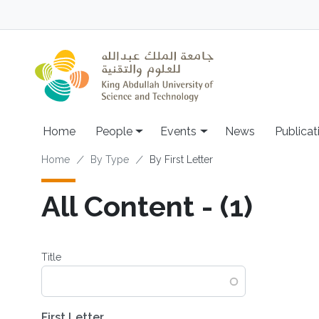
Skip to main content
Main navigation
Home
People
Events
News
Publicat
Breadcrumb
Home
By Type
By First Letter
All Content - (1)
Title
First Letter