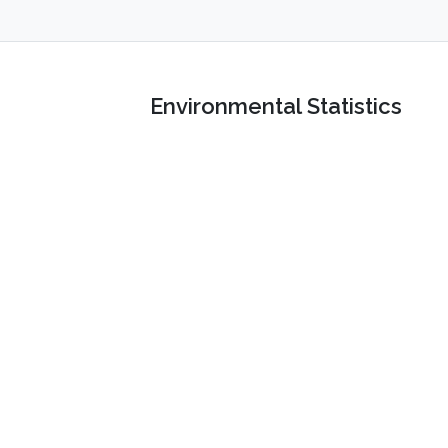
Environmental Statistics