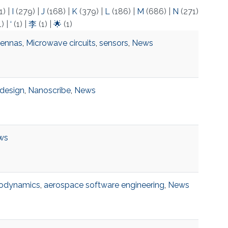
1)
|
I
(279)
|
J
(168)
|
K
(379)
|
L
(186)
|
M
(686)
|
N
(271)
1)
|
‘
(1)
|
李
(1)
|
🌟
(1)
ennas
,
Microwave circuits
,
sensors
,
News
design
,
Nanoscribe
,
News
ws
odynamics
,
aerospace software engineering
,
News