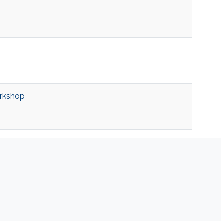
rkshop