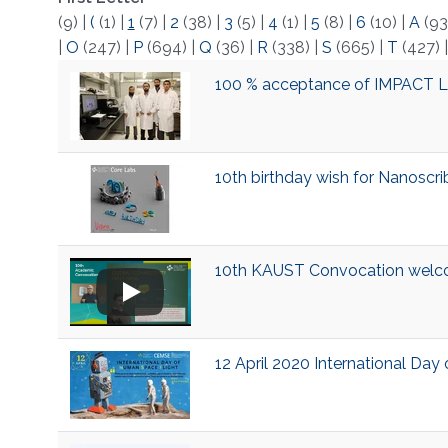
(9)
|
(
(1)
|
1
(7)
|
2
(38)
|
3
(5)
|
4
(1)
|
5
(8)
|
6
(10)
|
A
(93
|
O
(247)
|
P
(694)
|
Q
(36)
|
R
(338)
|
S
(665)
|
T
(427)
100 % acceptance of IMPACT L
10th birthday wish for Nanoscr
10th KAUST Convocation welc
12 April 2020 International Da