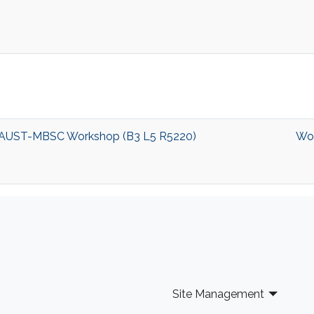
nt KAUST-MBSC Workshop (B3 L5 R5220)
Wo
Site Management