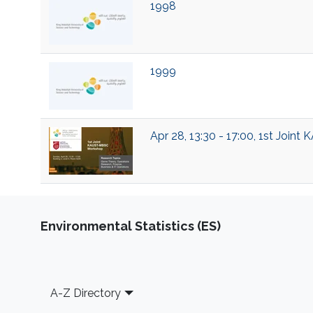
1998
1999
Apr 28, 13:30 - 17:00, 1st Joi
Environmental Statistics (ES)
Footer
A-Z Directory