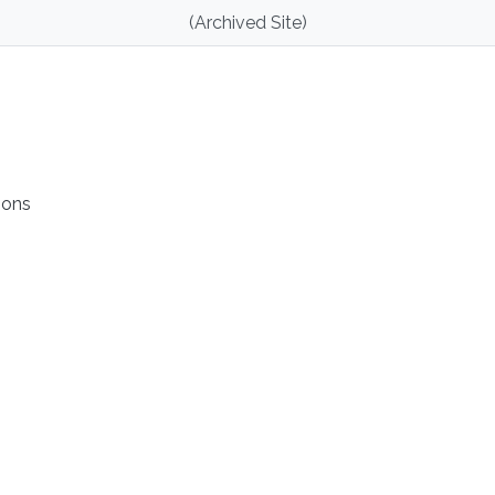
(Archived Site)
ions