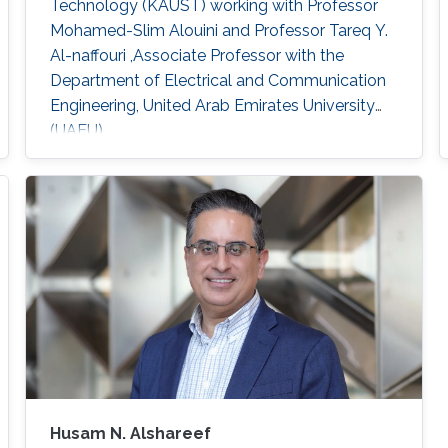
Technology (KAUST) working with Professor
Mohamed-Slim Alouini and Professor Tareq Y.
Al-naffouri ,Associate Professor with the
Department of Electrical and Communication
Engineering, United Arab Emirates University
(UAEU)
Husam N. Alshareef