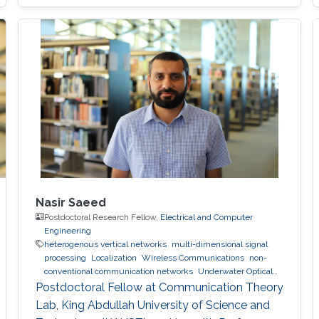
Nasir Saeed
Postdoctoral Research Fellow,
Electrical and Computer
Engineering
heterogenous vertical networks
multi-dimensional signal
processing
Localization
Wireless Communications
non-
conventional communication networks
Underwater Optical
Wireless Communications and Networking
Postdoctoral Fellow at Communication Theory
Lab, King Abdullah University of Science and