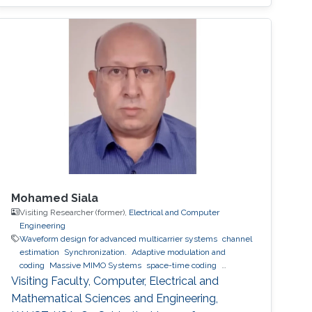
between transmitter and receiver is a
significant challenge because the alignment
angle required for trajectory tracking control is
not directly measured and has to be
estimated. In this talk, I will present our recent
works on estimating the alignment angle
between
Mohamed Siala
Visiting Researcher (former),
Electrical and Computer
Engineering
Waveform design for advanced multicarrier systems
channel
estimation
Synchronization.
Adaptive modulation and
coding
Massive MIMO Systems
space-time coding
Relaying and cooperative networks
cognitive radio
Visiting Faculty, Computer, Electrical and
Localization
ultrasound ranging
Mathematical Sciences and Engineering,