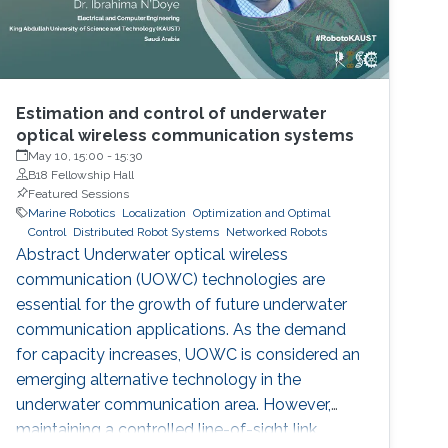
Estimation and control of underwater
optical wireless communication systems
May 10, 15:00
-
15:30
B18 Fellowship Hall
Featured Sessions
Marine Robotics
Localization
Optimization and Optimal
Control
Distributed Robot Systems
Networked Robots
Abstract Underwater optical wireless
communication (UOWC) technologies are
essential for the growth of future underwater
communication applications. As the demand
for capacity increases, UOWC is considered an
emerging alternative technology in the
underwater communication area. However,
maintaining a controlled line-of-sight link