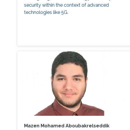
security within the context of advanced
technologies like 5G.
Mazen Mohamed Aboubakrelseddik