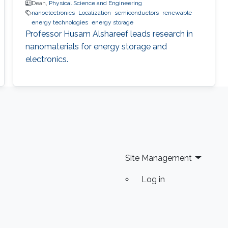
Dean,
Physical Science and Engineering
nanoelectronics
Localization
semiconductors
renewable
energy technologies
energy storage
Professor Husam Alshareef leads research in
nanomaterials for energy storage and
electronics.
Site Management
Log in