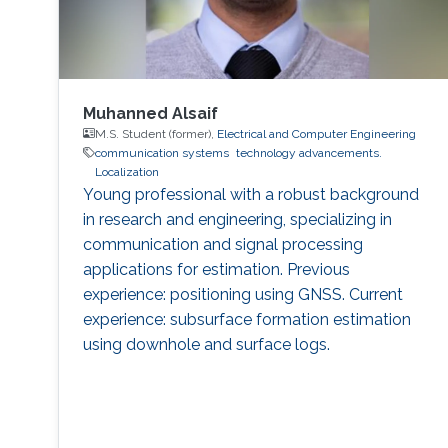
Muhanned Alsaif
M.S. Student (former),
Electrical and Computer Engineering
communication systems
technology advancements.
Localization
Young professional with a robust background
in research and engineering, specializing in
communication and signal processing
applications for estimation. Previous
experience: positioning using GNSS. Current
experience: subsurface formation estimation
using downhole and surface logs.