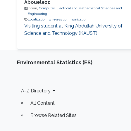
Abouelezz
Intern,
Computer, Electrical and Mathematical Sciences and
Engineering
Localization
wireless communication
Visiting student at King Abdullah University of
Science and Technology (KAUST)
Environmental Statistics (ES)
Footer
A-Z Directory
All Content
Browse Related Sites