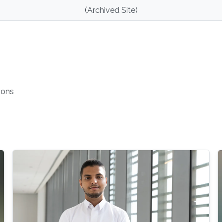
(Archived Site)
ions