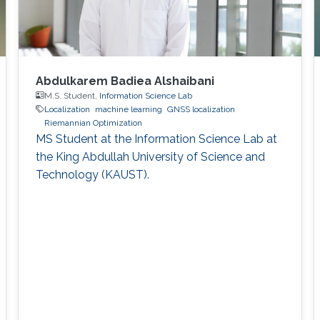
Abdulkarem Badiea Alshaibani
M.S. Student,
Information Science Lab
Localization
machine learning
GNSS localization
Riemannian Optimization
MS Student at the Information Science Lab at
the King Abdullah University of Science and
Technology (KAUST).