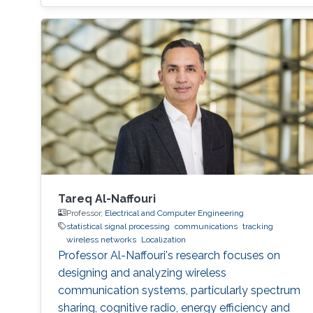
Tareq Al-Naffouri
Professor,
Electrical and Computer Engineering
statistical signal processing
communications
tracking
wireless networks
Localization
Professor Al-Naffouri's research focuses on
designing and analyzing wireless
communication systems, particularly spectrum
sharing, cognitive radio, energy efficiency and