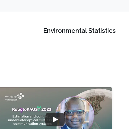
Environmental Statistics