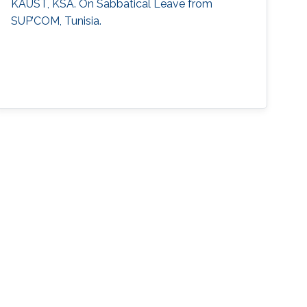
KAUST, KSA. On Sabbatical Leave from
SUP’COM, Tunisia.