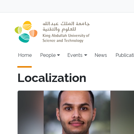
Skip to main content
Main navigation
Home
People
Events
News
Publicat
Localization