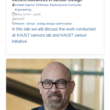
Khaled Salama, Professor, Electrical and Computer
Engineering
Oct 4, 12:00
-
13:00
KAUST
Recent
sensor
analog design optimization
In this talk we will discuss the work conducted
at KAUST sensors lab and KAUST sensor
initiative