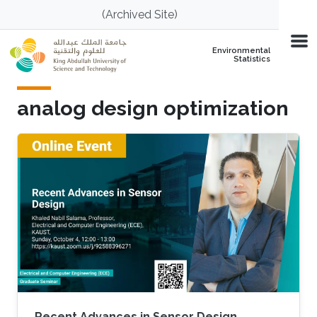
Skip to main content
(Archived Site)
Environmental
Statistics
analog design optimization
Recent Advances in Sensor Design