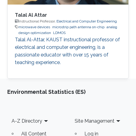
Talal Al Attar
Instructional Professor,
Electrical and Computer Engineering
microwave devices
microstrip path antenna on-chip
analog
design optimization
LDMOS
Talal Al-Attar, KAUST instructional professor of
electrical and computer engineering, is a
passionate educator with over 15 years of
teaching experience.
Environmental Statistics (ES)
Footer
A-Z Directory
Site Management
All Content
Log in