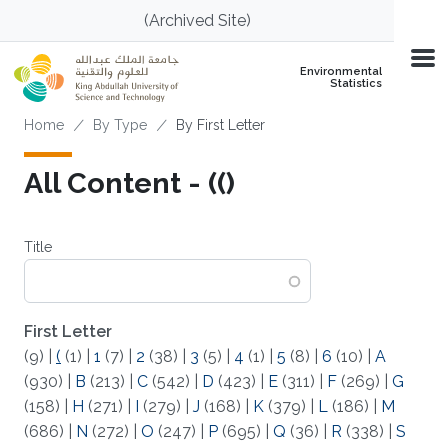
Skip to main content
(Archived Site)
Environmental
Statistics
Breadcrumb
Home
By Type
By First Letter
All Content - (()
Title
First Letter
(9)
|
(
(1)
|
1
(7)
|
2
(38)
|
3
(5)
|
4
(1)
|
5
(8)
|
6
(10)
|
A
(930)
|
B
(213)
|
C
(542)
|
D
(423)
|
E
(311)
|
F
(269)
|
G
(158)
|
H
(271)
|
I
(279)
|
J
(168)
|
K
(379)
|
L
(186)
|
M
(686)
|
N
(272)
|
O
(247)
|
P
(695)
|
Q
(36)
|
R
(338)
|
S