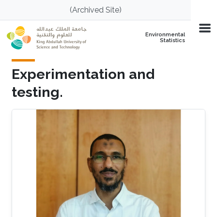
Skip to main content
(Archived Site)
Environmental
Statistics
Experimentation and
testing.