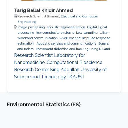
Tarig Ballal Khidir Ahmed
Research Scientist (former),
Electrical and Computer
Engineering
image processing
acoustic signal detection
Digital signal
processing
low complexity systems
Low sampling
Ultra-
wideband communication
UWB channel impulse response
estimation.
Acoustic sensing and communications
Sonars
and radars.
Movement detection and tracking using RF and
acoustic waves.
Respiration detection and tracking.
Robust
Research Scientist Laboratory for
estimation and regularization
Experimentation and testing.
Nanomedicine, Computational Bioscience
Research Center King Abdullah University of
Science and Technology | KAUST
Environmental Statistics (ES)