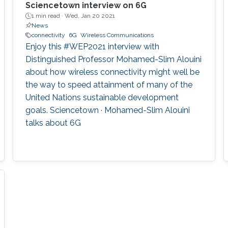
Sciencetown interview on 6G
1 min read ·
Wed, Jan 20 2021
News
connectivity
6G
Wireless Communications
Enjoy this #WEP2021 interview with
Distinguished Professor Mohamed-Slim Alouini
about how wireless connectivity might well be
the way to speed attainment of many of the
United Nations sustainable development
goals. Sciencetown · Mohamed-Slim Alouini
talks about 6G