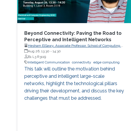
Beyond Connectivity: Paving the Road to
Perceptive and Intelligent Networks
Hesham ElSawy, Associate Professor, School of Computing,
Queen’s University
Aug 26, 13:30
-
14:30
B1 L3 R3119
Intelligent Communication
connectivity
edge computing
This talk will outline the motivation behind
perceptive and intelligent large-scale
networks, highlight the technological pillars
driving their development, and discuss the key
challenges that must be addressed.