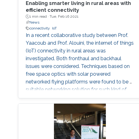
Enabling smarter living in rural areas with
efficient connectivity
1 min read ·
Tue, Feb 16 2021
News
connectivity
IoT
In a recent collaborative study between Prof.
Yaacoub and Prof. Alouini, the internet of things
(IoT) connectivity in rural areas was
investigated. Both fronthaul and backhaul
issues were considered. Techniques based on
free space optics with solar powered
networked flying platforms were found to be a
suitable networking solution for such kind of
environments. More details about this work
from this collaborative project can be found in
the video and in the following publication: E.
Yaacoub and M. -S. Alouini, " Efficient fronthaul
and backhaul connectivity for IoT traffic in rural
areas", IEEE