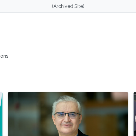
(Archived Site)
ions