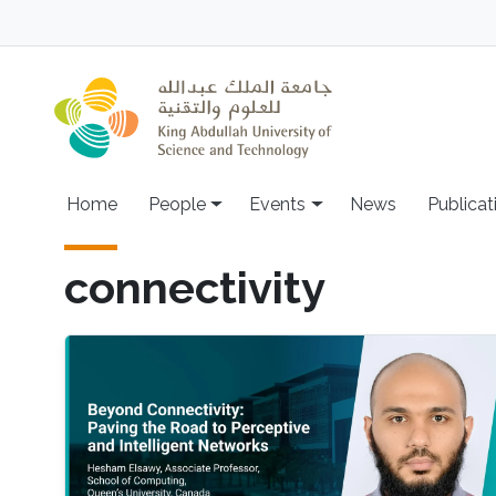
Skip to main content
Main navigation
Home
People
Events
News
Publicat
connectivity