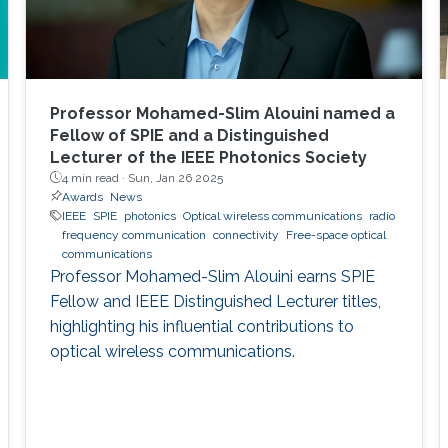
Professor Mohamed-Slim Alouini named a
Fellow of SPIE and a Distinguished
Lecturer of the IEEE Photonics Society
4 min read ·
Sun, Jan 26 2025
Awards
News
IEEE
SPIE
photonics
Optical wireless communications
radio
frequency communication
connectivity
Free-space optical
communications
Professor Mohamed-Slim Alouini earns SPIE
Fellow and IEEE Distinguished Lecturer titles,
highlighting his influential contributions to
optical wireless communications.