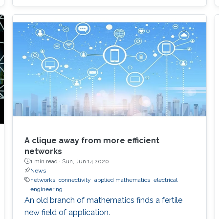
A clique away from more efficient
networks
1 min read ·
Sun, Jun 14 2020
News
networks
connectivity
applied mathematics
electrical
engineering
An old branch of mathematics finds a fertile
new field of application.