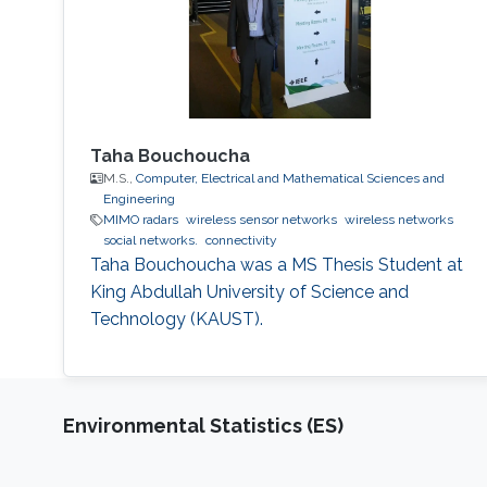
Taha Bouchoucha
M.S.,
Computer, Electrical and Mathematical Sciences and
Engineering
MIMO radars
wireless sensor networks
wireless networks
social networks.
connectivity
Taha Bouchoucha was a ​MS Thesis Student at
King Abdullah University of Science and
Technology (KAUST).
Environmental Statistics (ES)