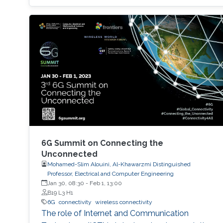
6G Summit on Connecting the
Unconnected
Mohamed-Slim Alouini, Al-Khawarzmi Distinguished
Professor, Electrical and Computer Engineering
Jan 30, 08:30
-
Feb 1, 13:00
B19 L3 H1
6G
connectivity
wireless connectivity
The role of Internet and Communication