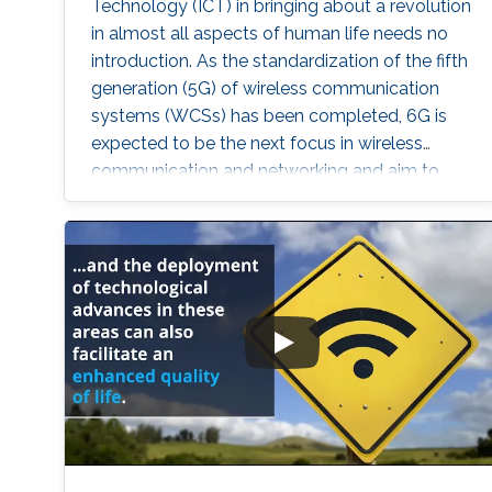
Technology (ICT) in bringing about a revolution
in almost all aspects of human life needs no
introduction. As the standardization of the fifth
generation (5G) of wireless communication
systems (WCSs) has been completed, 6G is
expected to be the next focus in wireless
communication and networking and aim to
provide new superior communication services
to meet the future hyper-connectivity
demands in the 2030s. With this background,
this Summit aims to go over the recently
proposed solutions not only to connect the
unconnected/under-connected but also to
super-connect the connected.