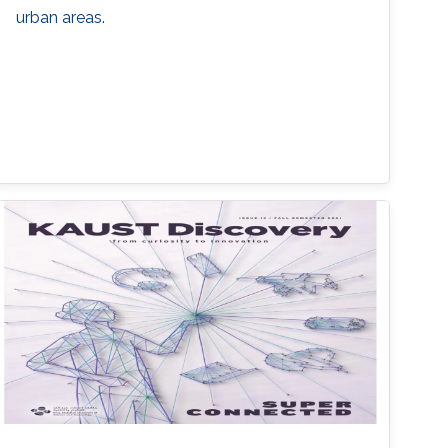
urban areas.