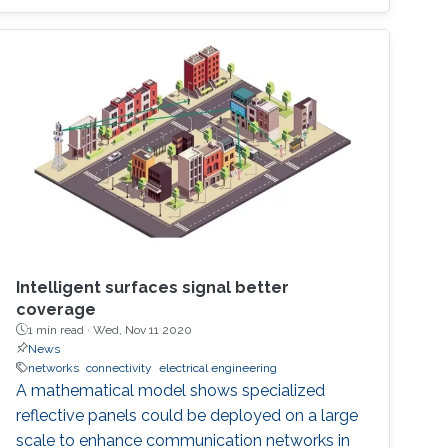
of $10,000, was awarded to Khalifa based on
his work titled "Supplying Data for Digital Twins
in Green Smart Cities: A Non-Invasive NTN-IoT
Approach." The international forum, which
focused on the theme “Shaping the Future of
Converged Connectivity,” was hosted
Intelligent surfaces signal better
coverage
1 min read ·
Wed, Nov 11 2020
News
networks
connectivity
electrical engineering
A mathematical model shows specialized
reflective panels could be deployed on a large
scale to enhance communication networks in