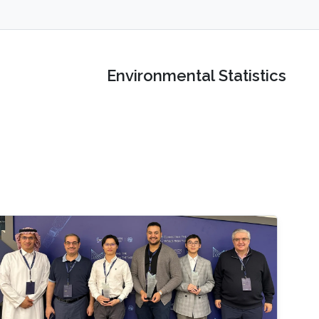
Environmental Statistics