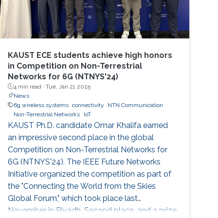
KAUST ECE students achieve high honors
in Competition on Non-Terrestrial
Networks for 6G (NTNYS'24)
4 min read ·
Tue, Jan 21 2025
News
6g wireless systems
connectivity
NTN Communication
Non-Terrestrial Networks
IoT
KAUST Ph.D. candidate Omar Khalifa earned
an impressive second place in the global
Competition on Non-Terrestrial Networks for
6G (NTNYS'24). The IEEE Future Networks
Initiative organized the competition as part of
the "Connecting the World from the Skies
Global Forum," which took place last
November in Riyadh. Second place, and a prize