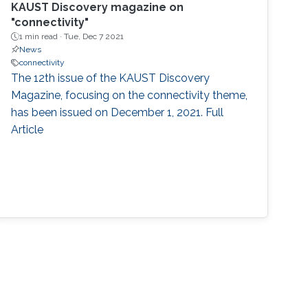
KAUST Discovery magazine on
"connectivity"
1 min read ·
Tue, Dec 7 2021
News
connectivity
The 12th issue of the KAUST Discovery
Magazine, focusing on the connectivity theme,
has been issued on December 1, 2021. Full
Article