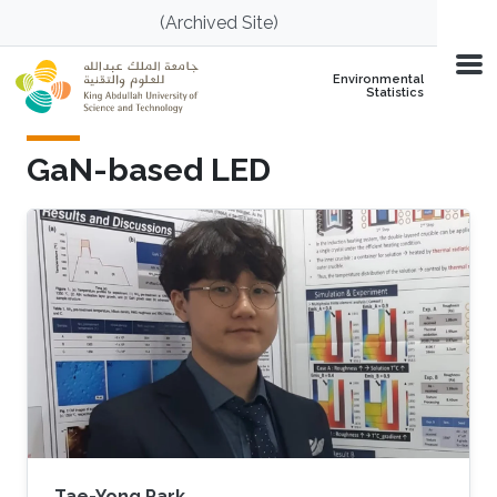
Skip to main content
(Archived Site)
Environmental
Statistics
GaN-based LED
Tae-Yong Park