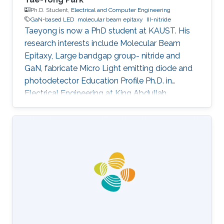
Ph.D. Student,
Electrical and Computer Engineering
GaN-based LED
molecular beam epitaxy
III-nitride
Taeyong is now a PhD student at KAUST. His
research interests include Molecular Beam
Epitaxy, Large bandgap group- nitride and
GaN, fabricate Micro Light emitting diode and
photodetector Education Profile Ph.D. in
Electrical Engineering at King Abdullah
University of Science and Technology (KAUST),
Saudi Arabia, Aug. 2020 - present M.S. in
Materials System Engineering at Pukyong
national university, Republic of Korea, Mar. 2018
- Feb. 2020 B.S. in Materials System
Engineering at Pukyong national university,
Republic of Korea, Mar. 2012 - Aug. 2017
Awards and Distinctions ​Award for Best