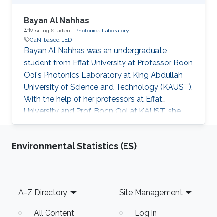
Bayan Al Nahhas
Visiting Student,
Photonics Laboratory
GaN-based LED
Bayan Al Nahhas was an undergraduate
student from Effat University at Professor Boon
Ooi's Photonics Laboratory at King Abdullah
University of Science and Technology (KAUST).
With the help of her professors at Effat
University and Prof. Boon Ooi at KAUST, she
was given the chance to do her training during
the summer to have a better and clearer
Environmental Statistics (ES)
background about photonics and GaN-based
LED, and thus be able to tackle all ideas
practically at the lab. Research Interests
Bayan's research interests included GaN Based
Footer
A-Z Directory
Site Management
LED and Photonics.
All Content
Log in