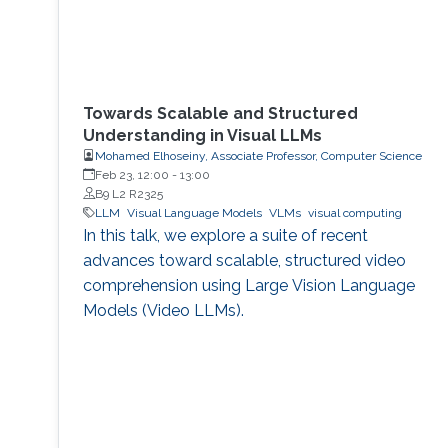
Towards Scalable and Structured
Understanding in Visual LLMs
Mohamed Elhoseiny, Associate Professor, Computer Science
Feb 23, 12:00
-
13:00
B9 L2 R2325
LLM
Visual Language Models
VLMs
visual computing
In this talk, we explore a suite of recent
advances toward scalable, structured video
comprehension using Large Vision Language
Models (Video LLMs).