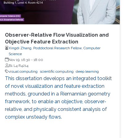
Observer-Relative Flow Visualization and
Objective Feature Extraction
Xingdi Zhang, Postdoctoral Research Fellow, Computer
Science
Nov 19, 16:30
-
18:00
B1 L4 R4214
visual computing
scientific computing
deep learning
This dissertation develops an integrated toolkit
of novel visualization and feature extraction
methods, grounded in a Riemannian geometry
framework, to enable an objective, observer-
relative, and physically consistent analysis of
complex unsteady flows.