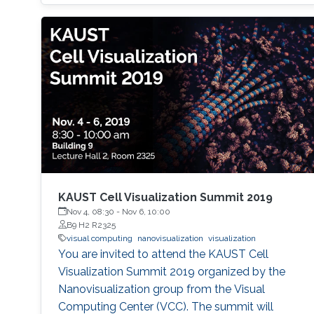
KAUST Cell Visualization Summit 2019
Nov 4, 08:30
-
Nov 6, 10:00
B9 H2 R2325
visual computing
nanovisualization
visualization
You are invited to attend the KAUST Cell
Visualization Summit 2019 organized by the
Nanovisualization group from the Visual
Computing Center (VCC). The summit will