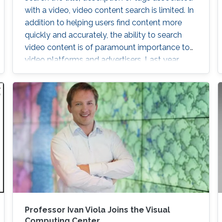
with a video, video content search is limited. In
addition to helping users find content more
quickly and accurately, the ability to search
video content is of paramount importance to
video platforms and advertisers. Last year,
YouTube was embroiled in controversy after
rolling video ads for Coca-Cola and Amazon,
among others, were shown before racist and
extremist content. Advertising content is a
major revenue stream for video platforms like
YouTube
ng Objects
Professor Ivan Viola Joins the Visual
Computing Center