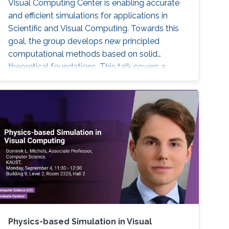
Visual Computing Center is enabling accurate
and efficient simulations for applications in
Scientific and Visual Computing. Towards this
goal, the group develops new principled
computational methods based on solid
theoretical foundations. This talk covers a
selection of previous and current work
presenting a broad spectrum of research
highlights ranging from simulating stiff
phenomena such as the dynamics of fibers
and textiles, over liquids containing magnetic
particles, to the development of complex
ecosystems and weather phenomena.
Moreover, connection points to the growing
field of machine learning are addressed and an
outlook is provided with respect to selected
technology transfer activities.
Physics-based Simulation in Visual