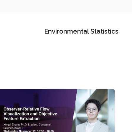
Environmental Statistics