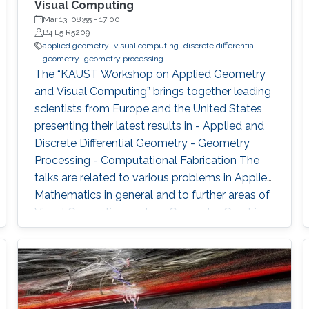
Visual Computing
Mar 13, 08:55
-
17:00
B4 L5 R5209
applied geometry
visual computing
discrete differential
geometry
geometry processing
The “KAUST Workshop on Applied Geometry
and Visual Computing” brings together leading
scientists from Europe and the United States,
presenting their latest results in - Applied and
Discrete Differential Geometry - Geometry
Processing - Computational Fabrication The
talks are related to various problems in Applied
Mathematics in general and to further areas of
Visual Computing such as Computer Graphics,
Physical Simulation and Scientific Visualization.
The workshop provides a great opportunity to
learn about latest developments and to
discuss ongoing work with top researchers in
the field.