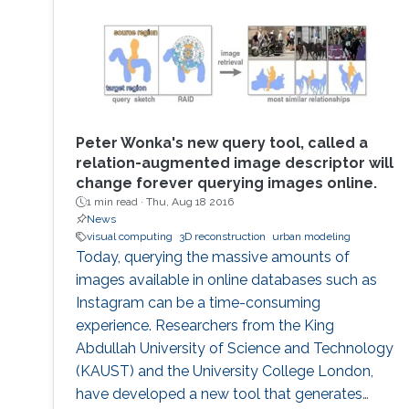
Generative Modeling, to Nanovisualization,
Physics-based simulation, and Representation
Learning.
Peter Wonka's new query tool, called a
relation-augmented image descriptor will
change forever querying images online.
1 min read ·
Thu, Aug 18 2016
News
visual computing
3D reconstruction
urban modeling
Today, querying the massive amounts of
images available in online databases such as
Instagram can be a time-consuming
experience. Researchers from the King
Abdullah University of Science and Technology
(KAUST) and the University College London,
have developed a new tool that generates