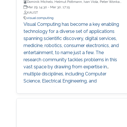
Dominik Michels, Helmut Pottmann, Ivan Viola, Peter Wonka,
Soeren Pirk, Wolfgang Heidrich
Mar 29, 14:30
-
Mar 30, 17:15
KAUST
visual computing
Visual Computing has become a key enabling
technology for a diverse set of applications
spanning scientific discovery, digital services,
medicine, robotics, consumer electronics, and
entertainment, to name just a few. The
research community tackles problems in this
vast space by drawing from expertise in
multiple disciplines, including Computer
Science, Electrical Engineering, and
Mathematics. The KAUST Masterclass on
Visual Computing highlights a selection of
cutting-edge academic research within this
field by comprising a series of talks focusing
on different topics ranging from Computational
Architecture and Fabrication, Deep Optics, and