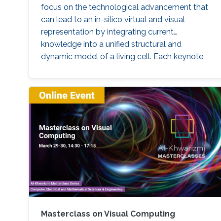
focus on the technological advancement that
can lead to an in-silico virtual and visual
representation by integrating current
knowledge into a unified structural and
dynamic model of a living cell. Each keynote
speaker will relate to one of the technological
aspects (modeling, visualization, and
interaction). Keynote speakers Arthur Olson
Graham Johnson Anders Ynnerman For more
information about the summit, please click
here. If you
Masterclass on Visual Computing