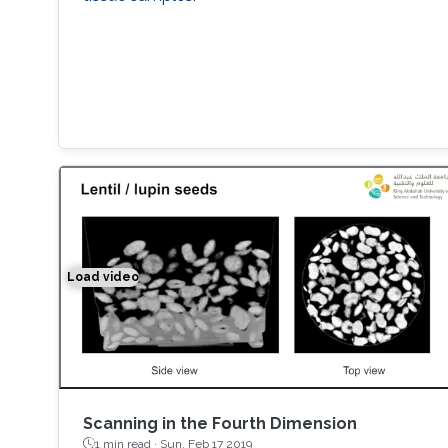
Load video
Space-time Tomography for Continuously Deformi
Scanning in the Fourth Dimension
1 min read ·
Sun, Feb 17 2019