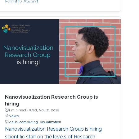
Faculty Award.
Nanovisualization Research Group is
hiring
1 min read ·
Wed, Nov 21 2018
News
visual computing
visualization
Nanovisualization Research Group is hiring
scientific staff on the levels of Research