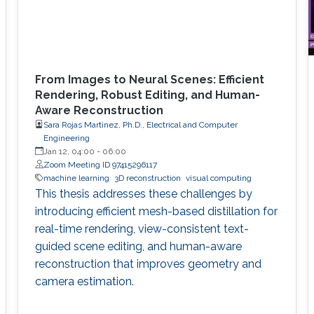
From Images to Neural Scenes: Efficient
Rendering, Robust Editing, and Human-
Aware Reconstruction
Sara Rojas Martinez, Ph.D., Electrical and Computer
Engineering
Jan 12, 04:00
-
06:00
Zoom Meeting ID 97415296117
machine learning
3D reconstruction
visual computing
This thesis addresses these challenges by
introducing efficient mesh-based distillation for
real-time rendering, view-consistent text-
guided scene editing, and human-aware
reconstruction that improves geometry and
camera estimation.