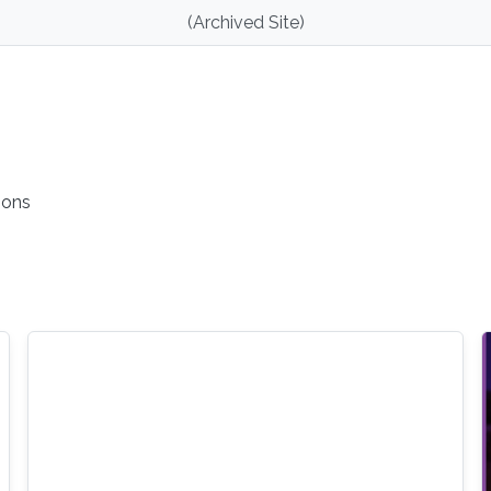
(Archived Site)
ions