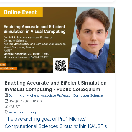
Enabling Accurate and Efficient Simulation
in Visual Computing - Public Colloquium
Dominik L. Michels, Associate Professor, Computer Science
Nov 30, 14:30
-
16:00
KAUST
visual computing
The overarching goal of Prof. Michels'
Computational Sciences Group within KAUST's