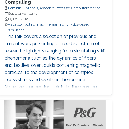
Computing
Dominik L. Michels, Associate Professor, Computer Science
Sep 4, 11:30
-
12:30
B9 L2 H2 H2
visual computing
machine learning
physics-based
simulation
This talk covers a selection of previous and
current work presenting a broad spectrum of
research highlights ranging from simulating stiff
phenomena such as the dynamics of fibers
and textiles, over liquids containing magnetic
particles, to the development of complex
ecosystems and weather phenomena.
Moreover, connection points to the growing
field of machine learning are addressed and an
outlook is provided with respect to selected
technology transfer activities.