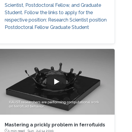
Scientist, Postdoctoral Fellow, and Graduate
Student. Follow the links to apply for the
respective position: Research Scientist position
Postdoctoral Fellow Graduate Student
Mastering a prickly problem in ferrofluids
1 min read ·
Sun, Jul 14 2019