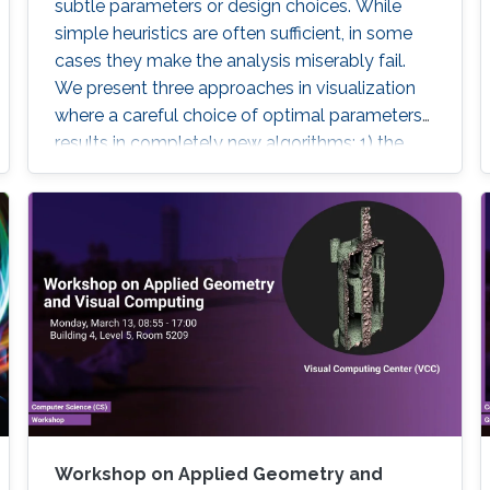
subtle parameters or design choices. While
simple heuristics are often sufficient, in some
cases they make the analysis miserably fail.
We present three approaches in visualization
where a careful choice of optimal parameters
results in completely new algorithms: 1) the
choice of a reference frame for finding
objective vortices in flow visualization, 2) the
choice of a scaling of high-dimensional data
sets for finding linear projections to 2D in
information visualization, and 3) the choice of a
feature definition along with numerical
extraction methods for visualizing recirculation
phenomena in flows.
Workshop on Applied Geometry and