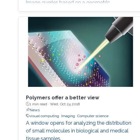
image queries based on a geometric
description of objects in spatial relationships
with potential applications in computer
graphics, computer vision and automated
object classification.
Polymers offer a better view
1 min read ·
Wed, Oct 24 2018
News
visual computing
Imaging
Computer science
A window opens for analyzing the distribution
of small molecules in biological and medical
tissue samples.