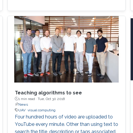
Teaching algorithms to see
1 min read ·
Tue, Oct 30 2018
News
UAV
visual computing
Four hundred hours of video are uploaded to
YouTube every minute. Other than using text to
search the title, description or tags associated