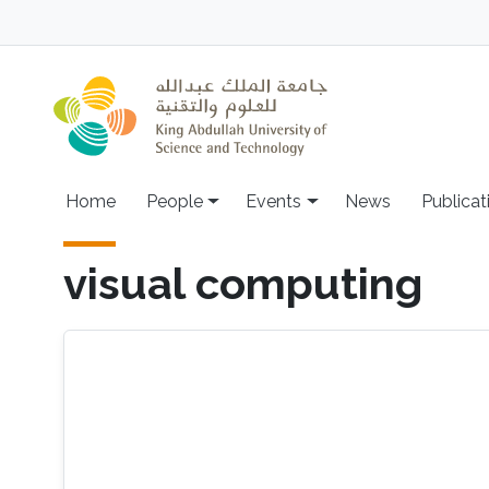
Skip to main content
Main navigation
Home
People
Events
News
Publicat
visual computing