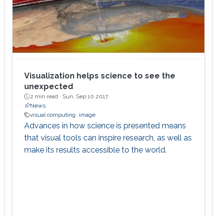
Visualization helps science to see the
unexpected
2 min read ·
Sun, Sep 10 2017
News
visual computing
image
Advances in how science is presented means
that visual tools can inspire research, as well as
make its results accessible to the world.