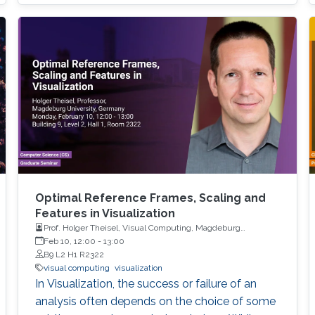
Optimal Reference Frames, Scaling and
Features in Visualization
Prof. Holger Theisel, Visual Computing, Magdeburg
University
Feb 10, 12:00
-
13:00
B9 L2 H1 R2322
visual computing
visualization
In Visualization, the success or failure of an
analysis often depends on the choice of some