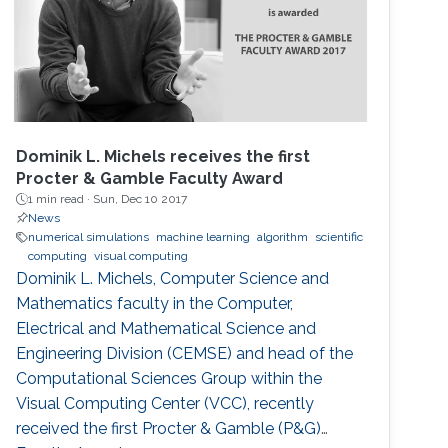
Dominik L. Michels receives the first
Procter & Gamble Faculty Award
1 min read ·
Sun, Dec 10 2017
News
numerical simulations
machine learning
algorithm
scientific
computing
visual computing
Dominik L. Michels, Computer Science and
Mathematics faculty in the Computer,
Electrical and Mathematical Science and
Engineering Division (CEMSE) and head of the
Computational Sciences Group within the
Visual Computing Center (VCC), recently
received the first Procter & Gamble (P&G)