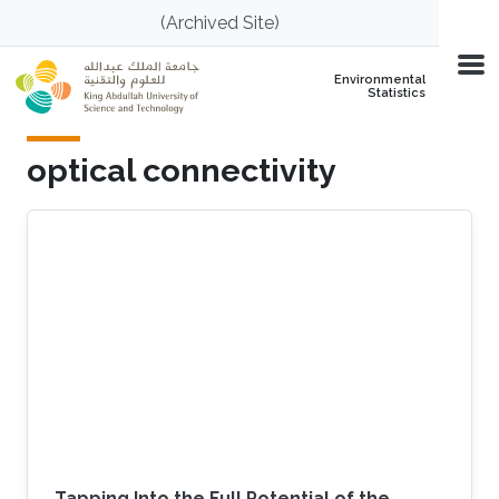
Skip to main content
(Archived Site)
Environmental
Statistics
optical connectivity
Tapping Into the Full Potential of the