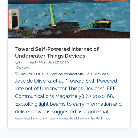
Toward Self-Powered Internet of
Underwater Things Devices
1 min read ·
Mon, Jan 27 2020
News
Circuits
SLIPT
IoT
optical connectivity
IoUT devices
Jose de Oliveira, et al., "Toward Self-Powered
Internet of Underwater Things Devices." IEEE
Communications Magazine 58 (1), 2020, 68.
Exploiting light beams to carry information and
deliver power is suggested as a potential
technology to recharge batteries in future
generations of IoT and IoUT devices while
providing optical connectivity. SLIPT has been