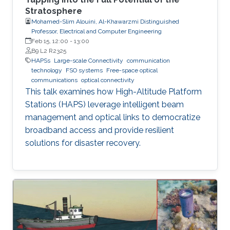
Stratosphere
Mohamed-Slim Alouini, Al-Khawarzmi Distinguished
Professor, Electrical and Computer Engineering
Feb 15, 12:00
-
13:00
B9 L2 R2325
HAPSs
Large-scale Connectivity
communication
technology
FSO systems
Free-space optical
communications
optical connectivity
This talk examines how High-Altitude Platform
Stations (HAPS) leverage intelligent beam
management and optical links to democratize
broadband access and provide resilient
solutions for disaster recovery.