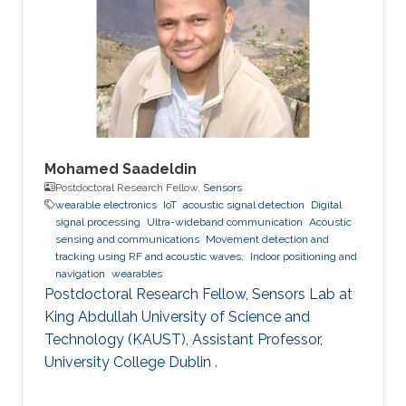
Mohamed Saadeldin
Postdoctoral Research Fellow,
Sensors
wearable electronics
IoT
acoustic signal detection
Digital
signal processing
Ultra-wideband communication
Acoustic
sensing and communications
Movement detection and
tracking using RF and acoustic waves.
Indoor positioning and
navigation
wearables
Postdoctoral Research Fellow, Sensors Lab at
King Abdullah University of Science and
Technology (KAUST), Assistant Professor,
University College Dublin .