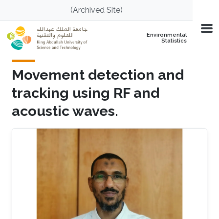
Skip to main content
(Archived Site)
Environmental
Statistics
Movement detection and
tracking using RF and
acoustic waves.