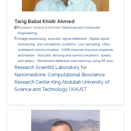
Tarig Ballal Khidir Ahmed
Research Scientist (former),
Electrical and Computer
Engineering
image processing
acoustic signal detection
Digital signal
processing
low complexity systems
Low sampling
Ultra-
wideband communication
UWB channel impulse response
estimation.
Acoustic sensing and communications
Sonars
and radars.
Movement detection and tracking using RF and
acoustic waves.
Respiration detection and tracking.
Robust
Research Scientist Laboratory for
estimation and regularization
Experimentation and testing.
Nanomedicine, Computational Bioscience
Research Center King Abdullah University of
Science and Technology | KAUST