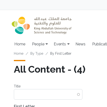
Skip to main content
Main navigation
Home
People
Events
News
Publicat
Breadcrumb
Home
By Type
By First Letter
All Content - (4)
Title
First Letter