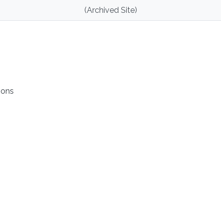
(Archived Site)
ions