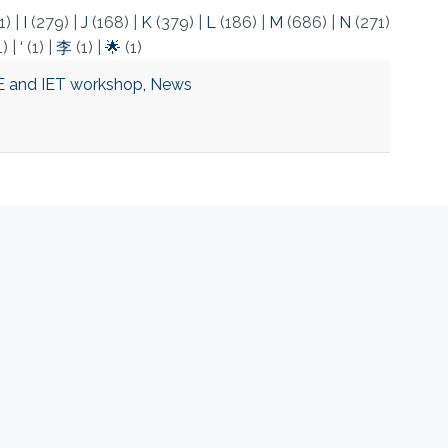
1)
|
I
(279)
|
J
(168)
|
K
(379)
|
L
(186)
|
M
(686)
|
N
(271)
1)
|
‘
(1)
|
李
(1)
|
🌟
(1)
E and IET workshop
,
News