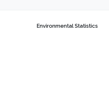
Environmental Statistics