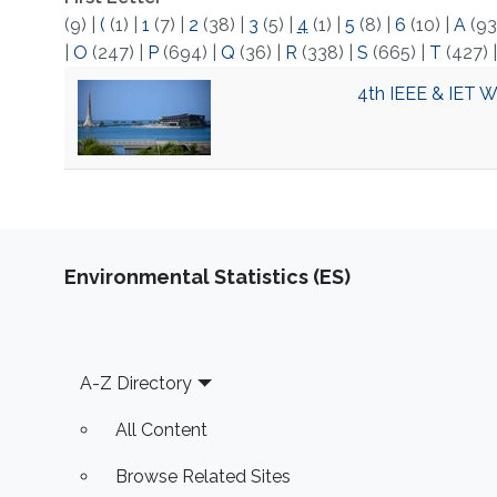
(9)
|
(
(1)
|
1
(7)
|
2
(38)
|
3
(5)
|
4
(1)
|
5
(8)
|
6
(10)
|
A
(93
|
O
(247)
|
P
(694)
|
Q
(36)
|
R
(338)
|
S
(665)
|
T
(427)
4th IEEE & IET 
Environmental Statistics (ES)
Footer
A-Z Directory
All Content
Browse Related Sites