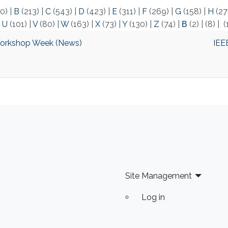
0)
|
B
(213)
|
C
(543)
|
D
(423)
|
E
(311)
|
F
(269)
|
G
(158)
|
H
(27
|
U
(101)
|
V
(80)
|
W
(163)
|
X
(73)
|
Y
(130)
|
Z
(74)
|
Β
(2)
|
(8)
|
(
Workshop Week (News)
IEE
Site Management
Log in