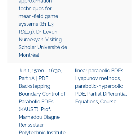
approximation
techniques for
mean-field game
systems (B1 L3
R3119), Dr. Levon
Nurbekyan, Visiting
Scholar, Université de
Montréal
Jun 1, 15:00 - 16:30,
linear parabolic PDEs
,
Part 1A | PDE
Lyapunov methods
,
Backstepping
parabolic-hyperbolic
Boundary Control of
PDE
,
Partial Differential
Parabolic PDEs
Equations
,
Course
(KAUST), Prof.
Mamadou Diagne,
Rensselaer
Polytechnic Institute