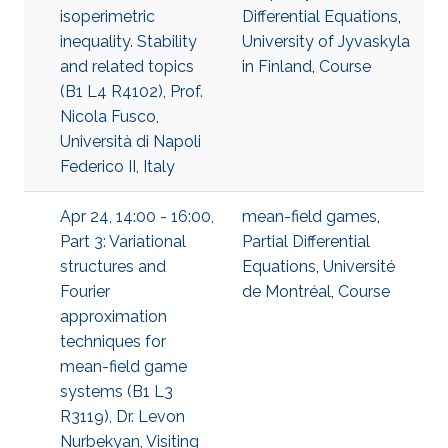
isoperimetric
Differential Equations
,
inequality. Stability
University of Jyvaskyla
and related topics
in Finland
,
Course
(B1 L4 R4102), Prof.
Nicola Fusco,
Università di Napoli
Federico II, Italy
Apr 24, 14:00 - 16:00,
mean-field games
,
Part 3: Variational
Partial Differential
structures and
Equations
,
Université
Fourier
de Montréal
,
Course
approximation
techniques for
mean-field game
systems (B1 L3
R3119), Dr. Levon
Nurbekyan, Visiting