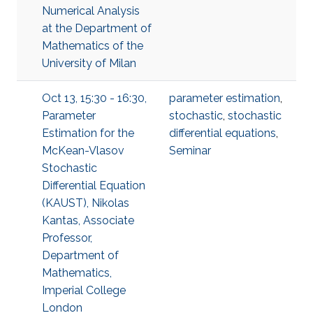
Numerical Analysis
at the Department of
Mathematics of the
University of Milan
Oct 13, 15:30 - 16:30,
parameter estimation
,
Parameter
stochastic
,
stochastic
Estimation for the
differential equations
,
McKean-Vlasov
Seminar
Stochastic
Differential Equation
(KAUST), Nikolas
Kantas, Associate
Professor,
Department of
Mathematics,
Imperial College
London