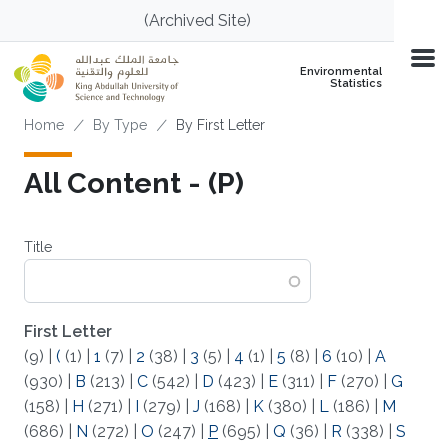
Skip to main content
(Archived Site)
Environmental
Statistics
Breadcrumb
Home
By Type
By First Letter
All Content - (P)
Title
First Letter
(9)
|
(
(1)
|
1
(7)
|
2
(38)
|
3
(5)
|
4
(1)
|
5
(8)
|
6
(10)
|
A
(930)
|
B
(213)
|
C
(542)
|
D
(423)
|
E
(311)
|
F
(270)
|
G
(158)
|
H
(271)
|
I
(279)
|
J
(168)
|
K
(380)
|
L
(186)
|
M
(686)
|
N
(272)
|
O
(247)
|
P
(695)
|
Q
(36)
|
R
(338)
|
S