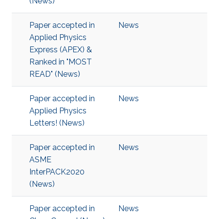
(News)
Paper accepted in
News
Applied Physics
Express (APEX) &
Ranked in "MOST
READ" (News)
Paper accepted in
News
Applied Physics
Letters! (News)
Paper accepted in
News
ASME
InterPACK2020
(News)
Paper accepted in
News