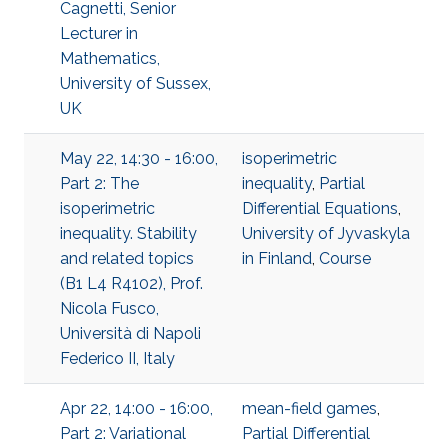
Cagnetti, Senior
Lecturer in
Mathematics,
University of Sussex,
UK
May 22, 14:30 - 16:00,
isoperimetric
Part 2: The
inequality
,
Partial
isoperimetric
Differential Equations
,
inequality. Stability
University of Jyvaskyla
and related topics
in Finland
,
Course
(B1 L4 R4102), Prof.
Nicola Fusco,
Università di Napoli
Federico II, Italy
Apr 22, 14:00 - 16:00,
mean-field games
,
Part 2: Variational
Partial Differential