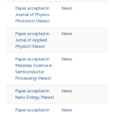
Paper accepted in
News
Journal of Physics:
Photonics! (News)
Paper accepted in
News
Jurnal of Applied
Physics! (News)
Paper accepted in
News
Materials Science in
Semiconductor
Processing! (News)
Paper accepted in
News
Nano Energy (News)
Paper accepted in
News