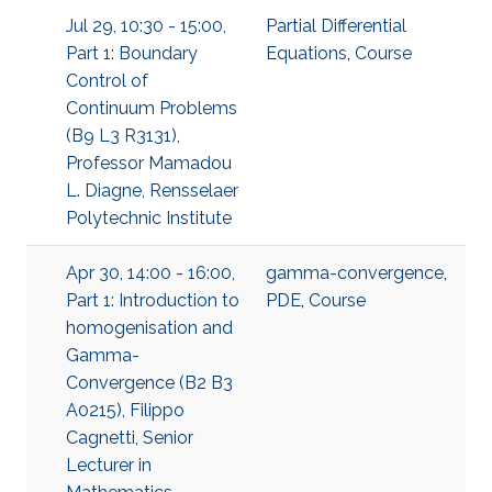
Jul 29, 10:30 - 15:00,
Partial Differential
Part 1: Boundary
Equations
,
Course
Control of
Continuum Problems
(B9 L3 R3131),
Professor Mamadou
L. Diagne, Rensselaer
Polytechnic Institute
Apr 30, 14:00 - 16:00,
gamma-convergence
,
Part 1: Introduction to
PDE
,
Course
homogenisation and
Gamma-
Convergence (B2 B3
A0215), Filippo
Cagnetti, Senior
Lecturer in