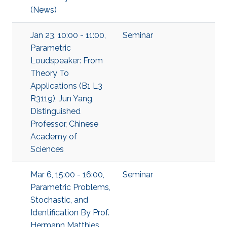
(News)
Jan 23, 10:00 - 11:00,
Seminar
Parametric
Loudspeaker: From
Theory To
Applications (B1 L3
R3119), Jun Yang,
Distinguished
Professor, Chinese
Academy of
Sciences
Mar 6, 15:00 - 16:00,
Seminar
Parametric Problems,
Stochastic, and
Identification By Prof.
Hermann Matthies