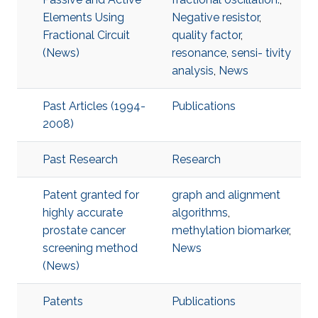
Elements Using
Negative resistor
,
Fractional Circuit
quality factor
,
(News)
resonance
,
sensi- tivity
analysis
,
News
Past Articles (1994-
Publications
2008)
Past Research
Research
Patent granted for
graph and alignment
highly accurate
algorithms
,
prostate cancer
methylation biomarker
,
screening method
News
(News)
Patents
Publications