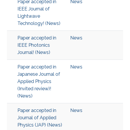
Paper accepted in
News
IEEE Journal of
Lightwave
Technology! (News)
Paper accepted in
News
IEEE Photonics
Journal! (News)
Paper accepted in
News
Japanese Journal of
Applied Physics
(Invited review)!
(News)
Paper accepted in
News
Journal of Applied
Physics (JAP) (News)