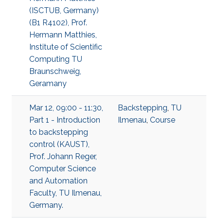
(ISCTUB, Germany)
(B1 R4102), Prof.
Hermann Matthies,
Institute of Scientific
Computing TU
Braunschweig,
Geramany
Mar 12, 09:00 - 11:30,
Backstepping
,
TU
Part 1 - Introduction
Ilmenau
,
Course
to backstepping
control (KAUST),
Prof. Johann Reger,
Computer Science
and Automation
Faculty, TU Ilmenau,
Germany.