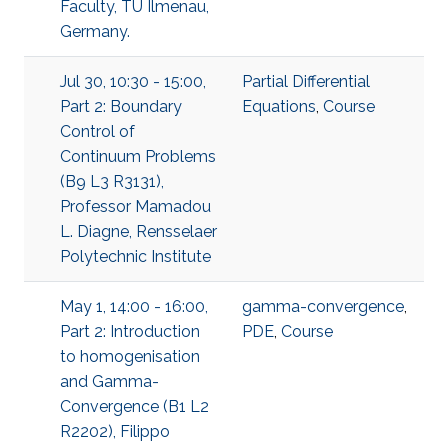
Faculty, TU Ilmenau,
Germany.
Jul 30, 10:30 - 15:00,
Partial Differential
Part 2: Boundary
Equations
,
Course
Control of
Continuum Problems
(B9 L3 R3131),
Professor Mamadou
L. Diagne, Rensselaer
Polytechnic Institute
May 1, 14:00 - 16:00,
gamma-convergence
,
Part 2: Introduction
PDE
,
Course
to homogenisation
and Gamma-
Convergence (B1 L2
R2202), Filippo