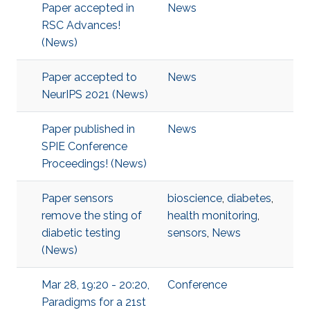
Paper accepted in
News
RSC Advances!
(News)
Paper accepted to
News
NeurIPS 2021 (News)
Paper published in
News
SPIE Conference
Proceedings! (News)
Paper sensors
bioscience
,
diabetes
,
remove the sting of
health monitoring
,
diabetic testing
sensors
,
News
(News)
Mar 28, 19:20 - 20:20,
Conference
Paradigms for a 21st