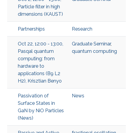
Particle filter in high
dimensions (KAUST)
Partnerships
Research
Oct 22, 12:00 - 13:00,
Graduate Seminar
,
Pasqal quantum
quantum computing
computing: from
hardware to
applications (B9 L2
H2), Krisztian Benyo
Passivation of
News
Surface States in
GaN by NiO Particles
(News)
Passive and Active
fractional oscillation.
,