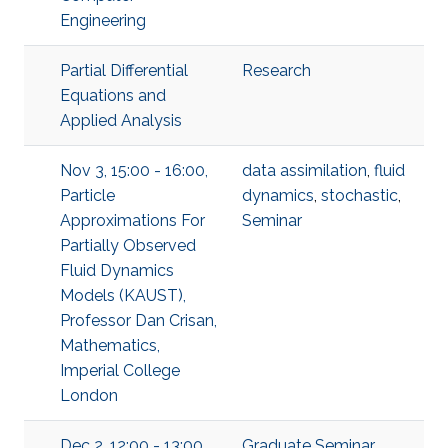
Engineering
Partial Differential
Research
Equations and
Applied Analysis
Nov 3, 15:00 - 16:00,
data assimilation
,
fluid
Particle
dynamics
,
stochastic
,
Approximations For
Seminar
Partially Observed
Fluid Dynamics
Models (KAUST),
Professor Dan Crisan,
Mathematics,
Imperial College
London
Dec 2, 12:00 - 13:00,
Graduate Seminar