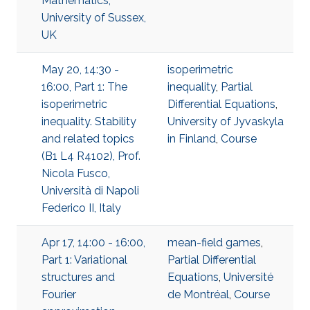
Mathematics,
University of Sussex,
UK
May 20, 14:30 -
isoperimetric
16:00, Part 1: The
inequality
,
Partial
isoperimetric
Differential Equations
,
inequality. Stability
University of Jyvaskyla
and related topics
in Finland
,
Course
(B1 L4 R4102), Prof.
Nicola Fusco,
Università di Napoli
Federico II, Italy
Apr 17, 14:00 - 16:00,
mean-field games
,
Part 1: Variational
Partial Differential
structures and
Equations
,
Université
Fourier
de Montréal
,
Course