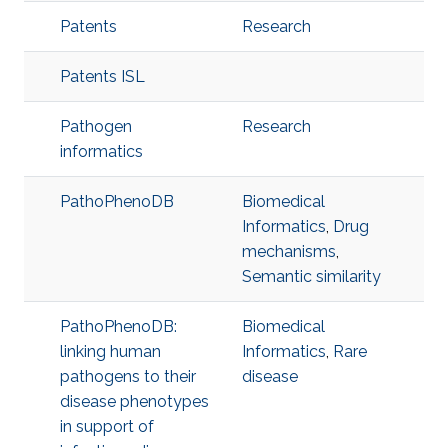
Patents
Research
Patents ISL
Pathogen
Research
informatics
PathoPhenoDB
Biomedical
Informatics
,
Drug
mechanisms
,
Semantic similarity
PathoPhenoDB:
Biomedical
linking human
Informatics
,
Rare
pathogens to their
disease
disease phenotypes
in support of