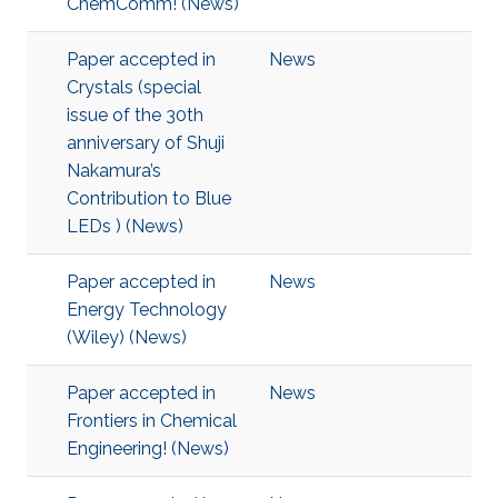
ChemComm! (News)
Paper accepted in
News
Crystals (special
issue of the 30th
anniversary of Shuji
Nakamura’s
Contribution to Blue
LEDs ) (News)
Paper accepted in
News
Energy Technology
(Wiley) (News)
Paper accepted in
News
Frontiers in Chemical
Engineering! (News)