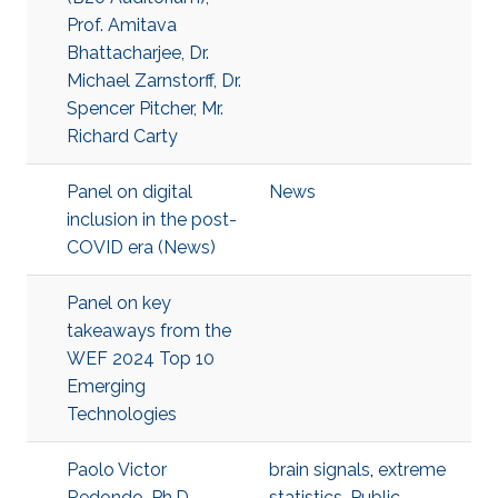
Prof. Amitava
Bhattacharjee, Dr.
Michael Zarnstorff, Dr.
Spencer Pitcher, Mr.
Richard Carty
Panel on digital
News
inclusion in the post-
COVID era (News)
Panel on key
takeaways from the
WEF 2024 Top 10
Emerging
Technologies
Paolo Victor
brain signals
,
extreme
Redondo, Ph.D.
statistics
,
Public