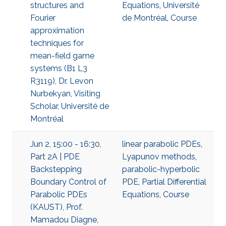
structures and
Equations
,
Université
Fourier
de Montréal
,
Course
approximation
techniques for
mean-field game
systems (B1 L3
R3119), Dr. Levon
Nurbekyan, Visiting
Scholar, Université de
Montréal
Jun 2, 15:00 - 16:30,
linear parabolic PDEs
,
Part 2A | PDE
Lyapunov methods
,
Backstepping
parabolic-hyperbolic
Boundary Control of
PDE
,
Partial Differential
Parabolic PDEs
Equations
,
Course
(KAUST), Prof.
Mamadou Diagne,