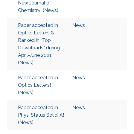
New Journal of
Chemistry! (News)
Paper accepted in
News
Optics Letters &
Ranked in “Top
Downloads” during
April-June 2021!
(News)
Paper accepted in
News
Optics Letters!
(News)
Paper accepted in
News
Phys. Status Solidi A!
(News)