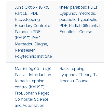
Jun 1, 17:00 - 18:30,
linear parabolic PDEs
,
Part 1B | PDE
Lyapunov methods
,
Backstepping
parabolic-hyperbolic
Boundary Control of
PDE
,
Partial Differential
Parabolic PDEs
Equations
,
Course
(KAUST), Prof.
Mamadou Diagne,
Rensselaer
Polytechnic Institute
Mar 16, 09:00 - 11:30,
Backstepping
,
Part 2 - Introduction
Lyapunov Theory
,
TU
to backstepping
Ilmenau
,
Course
control (KAUST),
Prof. Johann Reger,
Computer Science
and Automation