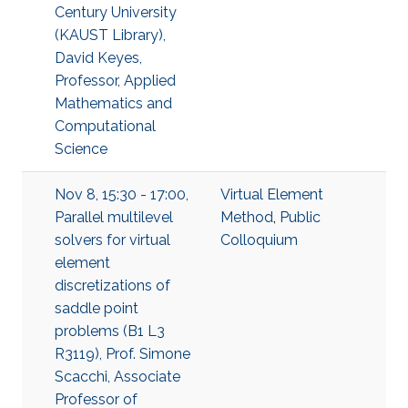
Century University
(KAUST Library),
David Keyes,
Professor, Applied
Mathematics and
Computational
Science
Nov 8, 15:30 - 17:00,
Virtual Element
Parallel multilevel
Method
,
Public
solvers for virtual
Colloquium
element
discretizations of
saddle point
problems (B1 L3
R3119), Prof. Simone
Scacchi, Associate
Professor of