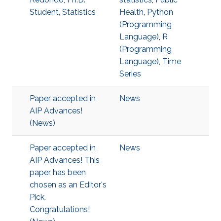
Student, Statistics
Health
,
Python
(Programming
Language)
,
R
(Programming
Language)
,
Time
Series
Paper accepted in
News
AIP Advances!
(News)
Paper accepted in
News
AIP Advances! This
paper has been
chosen as an Editor's
Pick.
Congratulations!