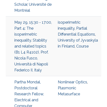
Scholar, Université de
Montréal
May 29, 15:30 - 17:00,
isoperimetric
Part 4: The
inequality
,
Partial
isoperimetric
Differential Equations
,
inequality. Stability
University of Jyvaskyla
and related topics
in Finland
,
Course
(B1 L4 R4102), Prof.
Nicola Fusco,
Università di Napoli
Federico II, Italy
Partha Mondal,
Nonlinear Optics
,
Postdoctoral
Plasmonic
Research Fellow,
Metasurface
Electrical and
Computer