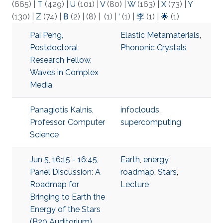
(665)
|
T
(429)
|
U
(101)
|
V
(80)
|
W
(163)
|
X
(73)
|
Y
(130)
|
Z
(74)
|
Β
(2)
|
(8)
|
(1)
|
‘
(1)
|
李
(1)
|
🌟
(1)
Pai Peng,
Elastic Metamaterials
,
Postdoctoral
Phononic Crystals
Research Fellow,
Waves in Complex
Media
Panagiotis Kalnis,
infoclouds
,
Professor, Computer
supercomputing
Science
Jun 5, 16:15 - 16:45,
Earth
,
energy
,
Panel Discussion: A
roadmap
,
Stars
,
Roadmap for
Lecture
Bringing to Earth the
Energy of the Stars
(B20 Auditorium),