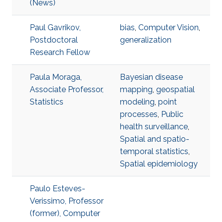
(News)
Paul Gavrikov,
bias
,
Computer Vision
,
Postdoctoral
generalization
Research Fellow
Paula Moraga,
Bayesian disease
Associate Professor,
mapping
,
geospatial
Statistics
modeling
,
point
processes
,
Public
health surveillance
,
Spatial and spatio-
temporal statistics
,
Spatial epidemiology
Paulo Esteves-
Verissimo, Professor
(former), Computer