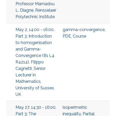
Professor Mamadou
L. Diagne, Rensselaer
Polytechnic Institute
May 2, 14:00 - 16:00,
gamma-convergence
,
Part 3: Introduction
PDE
,
Course
to homogenisation
and Gamma-
Convergence (B1 L4
R4214), Filippo
Cagnetti, Senior
Lecturer in
Mathematics,
University of Sussex,
UK
May 27, 14:30 - 16:00,
isoperimetric
Part 3: The
inequality
,
Partial