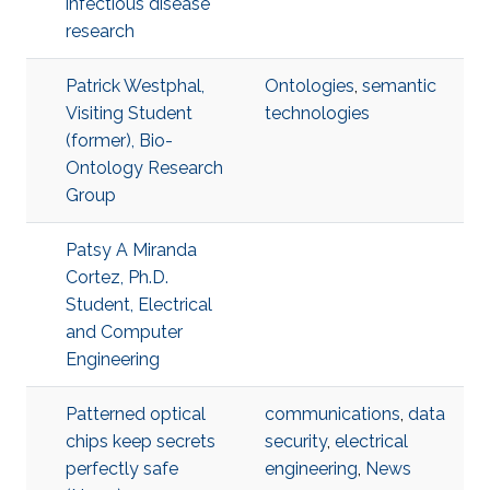
infectious disease
research
Patrick Westphal,
Ontologies
,
semantic
Visiting Student
technologies
(former), Bio-
Ontology Research
Group
Patsy A Miranda
Cortez, Ph.D.
Student, Electrical
and Computer
Engineering
Patterned optical
communications
,
data
chips keep secrets
security
,
electrical
perfectly safe
engineering
,
News