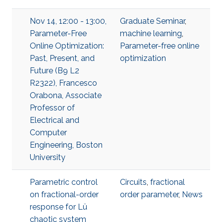
Nov 14, 12:00 - 13:00,
Graduate Seminar
,
Parameter-Free
machine learning
,
Online Optimization:
Parameter-free online
Past, Present, and
optimization
Future (B9 L2
R2322), Francesco
Orabona, Associate
Professor of
Electrical and
Computer
Engineering, Boston
University
Parametric control
Circuits
,
fractional
on fractional-order
order parameter
,
News
response for Lü
chaotic system