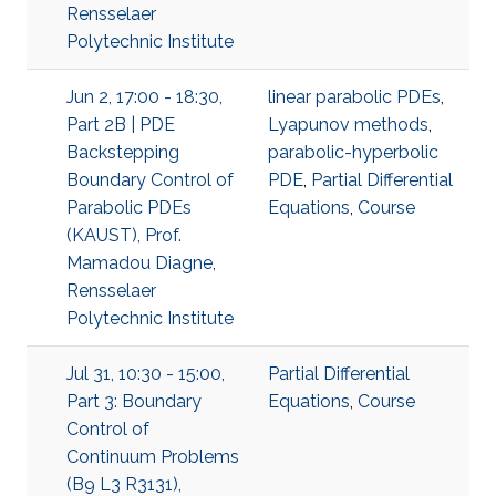
Rensselaer
Polytechnic Institute
Jun 2, 17:00 - 18:30,
linear parabolic PDEs
,
Part 2B | PDE
Lyapunov methods
,
Backstepping
parabolic-hyperbolic
Boundary Control of
PDE
,
Partial Differential
Parabolic PDEs
Equations
,
Course
(KAUST), Prof.
Mamadou Diagne,
Rensselaer
Polytechnic Institute
Jul 31, 10:30 - 15:00,
Partial Differential
Part 3: Boundary
Equations
,
Course
Control of
Continuum Problems
(B9 L3 R3131),