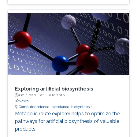
Exploring artificial biosynthesis
1 min read ·
Sat, Jul 16 2016
News
Computer science
bioscience
biosynthesis
Metabolic route explorer helps to optimize the
pathways for artificial biosynthesis of valuable
products.