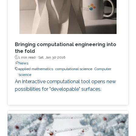
Bringing computational engineering into
the fold
1 min read ·
Sat, Jan 30 2016
News
applied mathematics
computational science
Computer
science
An interactive computational tool opens new
possibilities for "developable" surfaces.