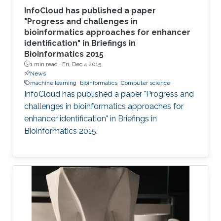
InfoCloud has published a paper
"Progress and challenges in
bioinformatics approaches for enhancer
identification" in Briefings in
Bioinformatics 2015
1 min read ·
Fri, Dec 4 2015
News
machine learning
bioinformatics
Computer science
InfoCloud has published a paper "Progress and
challenges in bioinformatics approaches for
enhancer identification" in Briefings in
Bioinformatics 2015.