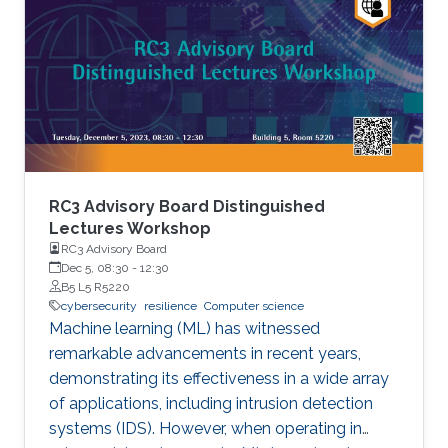
by combining genomic and gene functions
information. DeepSVP significantly improves
the success rate of finding causative variants in
several benchmarks and can identify novel
pathogenic structural variants in
consanguineous families.
RC3 Advisory Board Distinguished
Lectures Workshop
RC3 Advisory Board
Dec 5, 08:30
-
12:30
B5 L5 R5220
cybersecurity
resilience
Computer science
Machine learning (ML) has witnessed
remarkable advancements in recent years,
demonstrating its effectiveness in a wide array
of applications, including intrusion detection
systems (IDS). However, when operating in