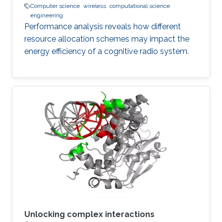
Computer science
wireless
computational science
engineering
Performance analysis reveals how different
resource allocation schemes may impact the
energy efficiency of a cognitive radio system.
Unlocking complex interactions