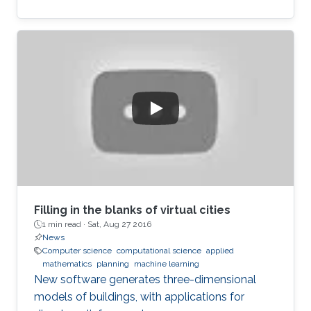
Filling in the blanks of virtual cities
1 min read ·
Sat, Aug 27 2016
News
Computer science
computational science
applied
mathematics
planning
machine learning
New software generates three-dimensional
models of buildings, with applications for