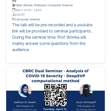
07
Peter Wonka, Professor, Computer Science
immediate future, allowing management to be
Sep 7, 12:00
-
13:00
optimized as an event unfolds. Such tools do
KAUST
not yet exist, and the technical demands of
Computer science
creating them are not trivial; they will require
The talk will be pre-recorded and a youtube
innovative approaches to both empirical
link will be provided to seminar participants.
research and modeling.
During the seminar time, Prof. Wonka will
mainly answer some questions from the
audience.