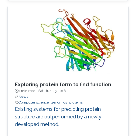
Exploring protein form to find function
1 min read ·
Sat, Jun 25 2016
News
Computer science
genomics
proteins
Existing systems for predicting protein
structure are outperformed by a newly
developed method.