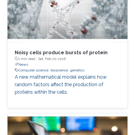
Noisy cells produce bursts of protein
1 min read ·
Sat, Feb 20 2016
News
Computer science
bioscience
genetics
A new mathematical model explains how
random factors affect the production of
proteins within the cells.