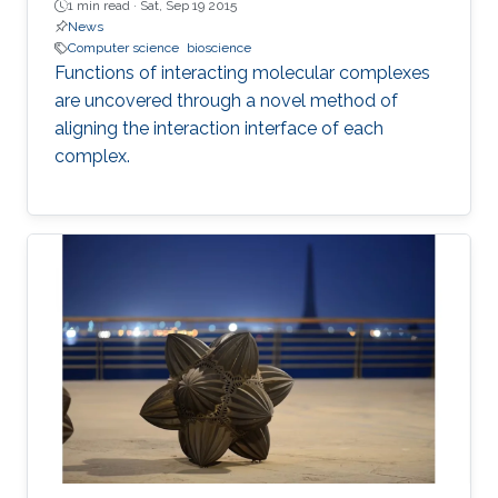
1 min read ·
Sat, Sep 19 2015
News
Computer science
bioscience
Functions of interacting molecular complexes
are uncovered through a novel method of
aligning the interaction interface of each
complex.