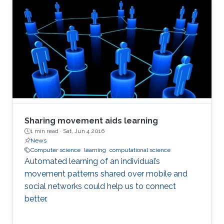
Sharing movement aids learning
1 min read ·
Sat, Jun 4 2016
News
Computer science
learning
computational science
Automated learning of an individual’s
movement patterns shared over mobile and
social networks could help us to connect
better.