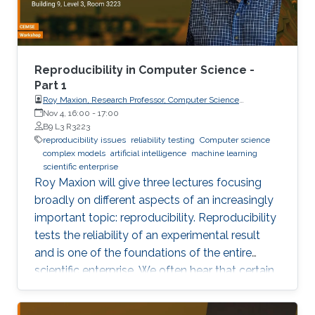
Reproducibility in Computer Science -
Part 1
Roy Maxion, Research Professor, Computer Science
Department, Carnegie Mellon University
Nov 4, 16:00
-
17:00
B9 L3 R3223
reproducibility issues
reliability testing
Computer science
complex models
artificial intelligence
machine learning
scientific enterprise
Roy Maxion will give three lectures focusing
broadly on different aspects of an increasingly
important topic: reproducibility. Reproducibility
tests the reliability of an experimental result
and is one of the foundations of the entire
scientific enterprise. We often hear that certain
foods are good for you, and a few years later
we learn that they're not. A series of results in