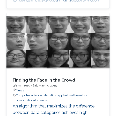
adversarial environments, ML-based systems
are susceptible to a range of attacks.
Finding the Face in the Crowd
1 min read ·
Sat, May 30 2015
News
Computer science
statistics
applied mathematics
computational science
An algorithm that maximizes the difference
between data categories achieves high