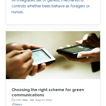
An integrated set of genetic mechanisms
controls whether bees behave as foragers or
nurses.
Choosing the right scheme for green
communications
1 min read ·
Sat, Aug 22 2015
News