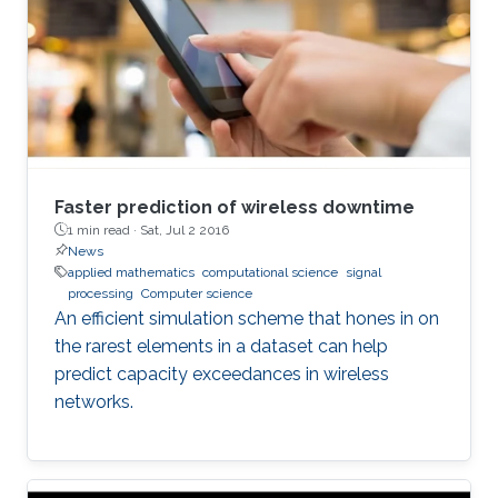
Faster prediction of wireless downtime
1 min read ·
Sat, Jul 2 2016
News
applied mathematics
computational science
signal
processing
Computer science
An efficient simulation scheme that hones in on
the rarest elements in a dataset can help
predict capacity exceedances in wireless
networks.