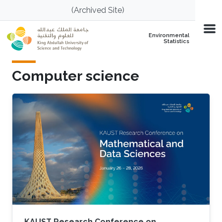
Skip to main content
(Archived Site)
Environmental
Statistics
Computer science
KAUST Research Conference on