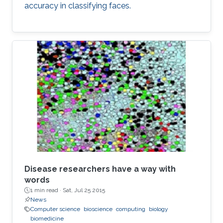
accuracy in classifying faces.
Disease researchers have a way with
words
1 min read ·
Sat, Jul 25 2015
News
Computer science
bioscience
computing
biology
biomedicine