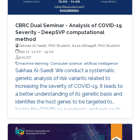
CBRC Dual Seminar - Analysis of COVID-19
Severity - DeepSVP computational
method
Sakhaa Al-Saedi, PhD Student; Azza Althagafi, PhD Student
Apr 12, 13:00
-
14:00
KAUST
machine learning
Computer science
artificial intelligence
Sakhaa Al-Saedi: We conduct a systematic
genetic analysis of risk variants related to
increasing the severity of COVID-19. It leads to
a better understanding of its genetic basis and
identifies the host genes to be targeted to
tackle the COVID-19 pandemic and reduce its
death toll. Azza Althagafi: We developed
DeepSVP, a computational method to prioritize
structural variants involved in genetic diseases