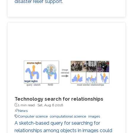
disaster relief support.
Technology search for relationships
1 min read ·
Sat, Aug 6 2016
News
Computer science
computational science
images
A sketch-based query for searching for
relationships among objects in images could