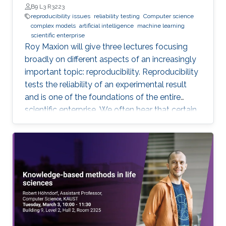
students (and others) some of the crucial
B9 L3 R3223
aspects of making their own science
reproducibility issues
reliability testing
Computer science
complex models
artificial intelligence
machine learning
reproducible. Hint: it goes much farther than
scientific enterprise
merely making your data available to the
Roy Maxion will give three lectures focusing
public.
broadly on different aspects of an increasingly
important topic: reproducibility. Reproducibility
tests the reliability of an experimental result
and is one of the foundations of the entire
scientific enterprise. We often hear that certain
foods are good for you, and a few years later
we learn that they're not. A series of results in
cancer research was examined to see if they
were reproducible. A startling number of them -
47 out of 53 - were not. Matters of
reproducibility are now cropping up in
computer science, and given the importance of
computing in the world, it's essential that our
own results are reproducible -- perhaps