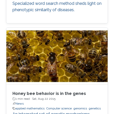
Specialized word search method sheds light on
phenotypic similarity of diseases.
Honey bee behavior is in the genes
1 min read ·
Sat, Aug 22 2015
News
applied mathematics
Computer science
genomics
genetics