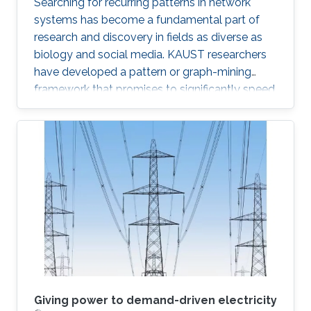
Searching for recurring patterns in network
systems has become a fundamental part of
research and discovery in fields as diverse as
biology and social media. KAUST researchers
have developed a pattern or graph-mining
framework that promises to significantly speed
up searches on massive network data sets. “A
graph is a data structure that models complex
relationships among objects,” explained
Panagiotis Kalnis, leader of the research team
from the KAUST Extreme Computing Research
Center. “Graphs are widely used in many
modern applications, including social networks,
biological networks like
Giving power to demand-driven electricity