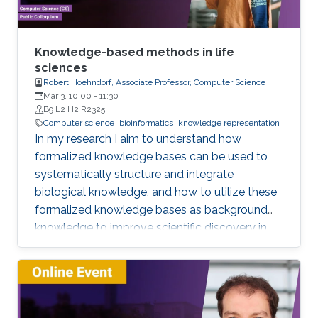
especially the ones based on complex models
or data sets, and artificial intelligence or
machine learning. This lecture series will expose
Knowledge-based methods in life
attendees to several issues in ensuring
sciences
Robert Hoehndorf, Associate Professor, Computer Science
reproducibility, with the goal of teaching
Mar 3, 10:00
-
11:30
students (and others) some of the crucial
B9 L2 H2 R2325
aspects of making their own science
Computer science
bioinformatics
knowledge representation
reproducible. Hint: it goes much farther than
In my research I aim to understand how
merely making your data available to the
formalized knowledge bases can be used to
public.
systematically structure and integrate
biological knowledge, and how to utilize these
formalized knowledge bases as background
knowledge to improve scientific discovery in
biology and biomedicine. To achieve these
aims, I develop methods for representing,
integrating, and analyzing data and knowledge
with the specific aim to make the combination
of data and formalized knowledge accessible