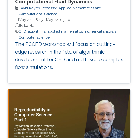
Computational Fluid Dynamics
David Keyes, Professor, Applied Mathematics and
Computational Science
May 22, 08:45
-
May 24, 05:00
B9 L2 H1
​CFD
algorithms
applied mathematics
numerical analysis
Computer science
The PCCFD workshop will focus on cutting-
edge research in the field of algorithmic
development for CFD and multi-scale complex
flow simulations.