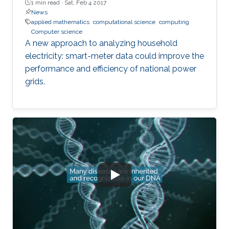
1 min read ·
Sat, Feb 4 2017
News
applied mathematics
computational science
computing
Computer science
A new approach to analyzing household
electricity: smart-meter data could improve the
performance and efficiency of national power
grids.