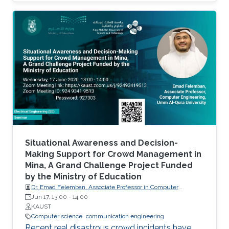
and remote sensing.
Situational Awareness and Decision-
Making Support for Crowd Management in
Mina, A Grand Challenge Project Funded
by the Ministry of Education
Dr. Emad Felemban, Associate Professor in Computer
engineering of Umm Al-Qura University
Jun 17, 13:00
-
14:00
KAUST
Computer science
communication engineering
Recent real disastrous crowd incidents have