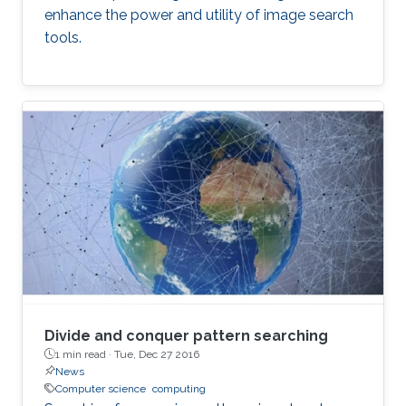
enhance the power and utility of image search
tools.
Divide and conquer pattern searching
1 min read ·
Tue, Dec 27 2016
News
Computer science
computing