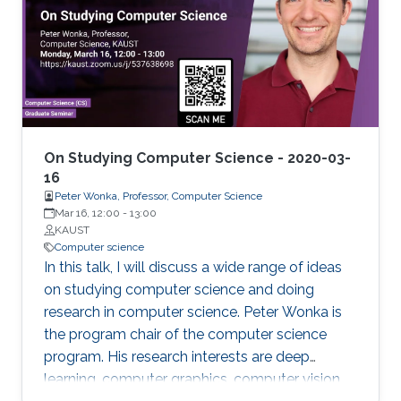
to data analytics and machine learning in
bioinformatics. Biomedicine, and life sciences in
general, are an ideal domain for knowledge-
driven data analysis methods due to the large
number of formal knowledge bases that have
been developed to capture the broad, diverse,
and heterogeneous data and knowledge.
On Studying Computer Science - 2020-03-
16
Peter Wonka, Professor, Computer Science
Mar 16, 12:00
-
13:00
KAUST
Computer science
In this talk, I will discuss a wide range of ideas
on studying computer science and doing
research in computer science. Peter Wonka is
the program chair of the computer science
program. His research interests are deep
learning, computer graphics, computer vision,