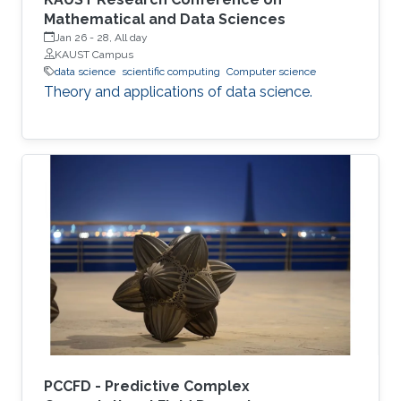
Mathematical and Data Sciences
Jan 26
-
28, All day
KAUST Campus
data science
scientific computing
Computer science
Theory and applications of data science.
PCCFD - Predictive Complex