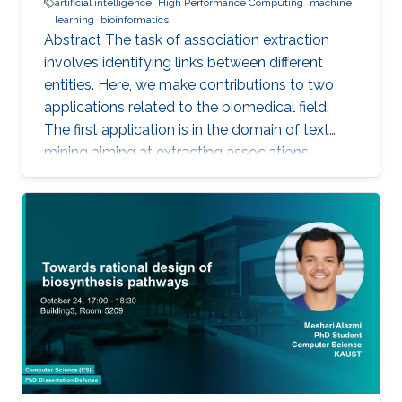
artificial intelligence
High Performance Computing
machine
learning
bioinformatics
Abstract The task of association extraction
involves identifying links between different
entities. Here, we make contributions to two
applications related to the biomedical field.
The first application is in the domain of text
mining aiming at extracting associations
between methylated genes and diseases from
biomedical literature. Gathering such
associations can benefit disease diagnosis and
treatment decisions. We developed the
DDMGD database to provide a comprehensive
repository of information related to genes
methylated in diseases, gene expression, and
disease progression. Using DEMGD, a