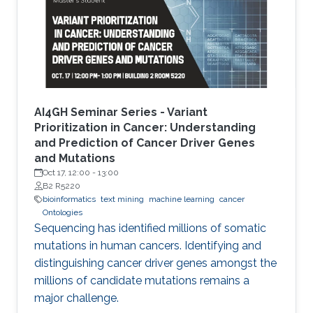
introduce the new seminar series on Artificial
Intelligence for Genomics and Health (AI4GH),
and then discuss our
AI4GH Seminar Series - Variant
Prioritization in Cancer: Understanding
and Prediction of Cancer Driver Genes
and Mutations
Oct 17, 12:00
-
13:00
B2 R5220
bioinformatics
text mining
machine learning
cancer
Ontologies
Sequencing has identified millions of somatic
mutations in human cancers. Identifying and
distinguishing cancer driver genes amongst the
millions of candidate mutations remains a
major challenge.