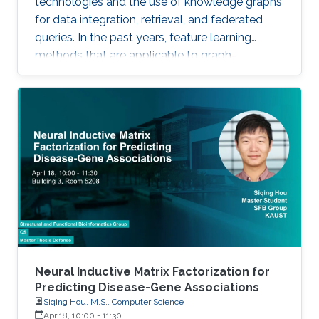
technologies and the use of knowledge graphs
for data integration, retrieval, and federated
queries. In the past years, feature learning
methods that are applicable to graph-
structured data are becoming available, but
have not yet widely been applied and
evaluated on structured biological knowledge.
We develop novel methods for feature learning
on biological knowledge graphs and apply
them to the prediction of edges in the
knowledge graph representing problems of
finding candidate genes of diseases, or drugs
Neural Inductive Matrix Factorization for
Predicting Disease-Gene Associations
Siqing Hou, M.S., Computer Science
Apr 18, 10:00
-
11:30