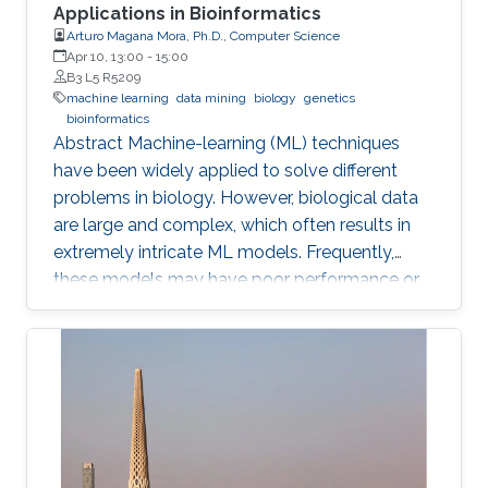
Applications in Bioinformatics
Arturo Magana Mora, Ph.D., Computer Science
Apr 10, 13:00
-
15:00
B3 L5 R5209
machine learning
data mining
biology
genetics
bioinformatics
Abstract ​​​Machine-learning (ML) techniques
have been widely applied to solve different
problems in biology. However, biological data
are large and complex, which often results in
extremely intricate ML models. Frequently,
these models may have poor performance or
may be computationally unfeasible. This study
presents a set of novel computational
methods and focuses on the application of
genetic algorithms (GAs) for the simplification
and optimization of ML models and their
applications to biological problems. The
dissertation addresses the following three