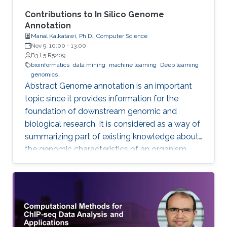
Contributions to In Silico Genome
Annotation
Manal Kalkatawi, Ph.D., Computer Science
Nov 9, 10:00
-
13:00
B3 L5 R5209
bioinformatics
data mining
machine learning
Deep learning
genomics
Abstract Genome annotation is an important
topic since it provides information for the
foundation of downstream genomic and
biological research. It is considered as a way of
summarizing part of existing knowledge about
the genomic characteristics of an organism.
Annotating different regions of a genome
sequence is known as structural annotation
while identifying functions of these regions are
considered as a functional annotation. In silico
approaches can facilitate both tasks that
otherwise would be difficult and time-