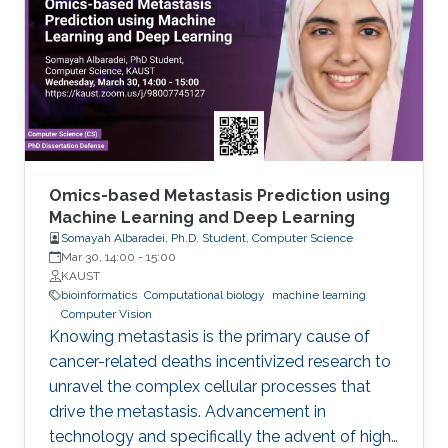
of data and formalized knowledge accessible
to data analytics and machine learning in
bioinformatics. Biomedicine, and life sciences in
general, are an ideal domain for knowledge-
driven data analysis methods due to the large
number of formal knowledge bases that have
been developed to capture the broad, diverse,
and heterogeneous data and knowledge.
Omics-based Metastasis Prediction using
Machine Learning and Deep Learning
Somayah Albaradei, Ph.D. Student, Computer Science
Mar 30, 14:00
-
15:00
KAUST
bioinformatics
Computational biology
machine learning
Computer Vision
Knowing metastasis is the primary cause of
cancer-related deaths incentivized research to
unravel the complex cellular processes that
drive the metastasis. Advancement in
technology and specifically the advent of high-