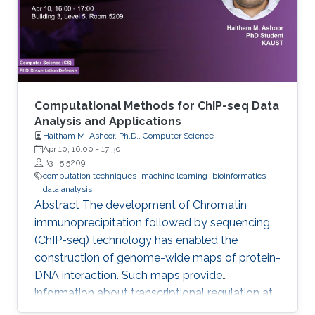
consuming. This study contributes to genome
annotation by introducing
Computational Methods for ChIP-seq Data
Analysis and Applications
Haitham M. Ashoor, Ph.D., Computer Science
Apr 10, 16:00
-
17:30
B3 L5 5209
computation techniques
machine learning
bioinformatics
data analysis
Abstract The development of Chromatin
immunoprecipitation followed by sequencing
(ChIP-seq) technology has enabled the
construction of genome-wide maps of protein-
DNA interaction. Such maps provide
information about transcriptional regulation at
the epigenetic level (histone modifications and