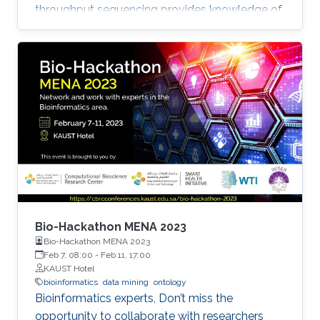
throughput sequencing provides knowledge of
such processes. This knowledge led to the
development of therapeutic and clinical
applications. In this regard, predicting
metastasis onset has also been explored using
artificial intelligence (AI) approaches that are
machine learning (ML), and more recently, deep
learning (DL).
Bio-Hackathon MENA 2023
Bio-Hackathon MENA 2023
Feb 7, 08:00
-
Feb 11, 17:00
KAUST Hotel
bioinformatics
data mining
ontology
Bioinformatics experts, Don’t miss the
opportunity to collaborate with researchers