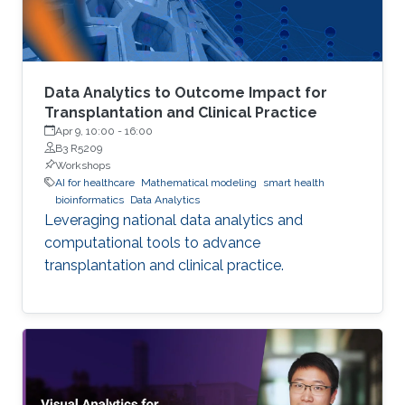
Data Analytics to Outcome Impact for
Transplantation and Clinical Practice
Apr 9, 10:00
-
16:00
B3 R5209
Workshops
AI for healthcare
Mathematical modeling
smart health
bioinformatics
Data Analytics
Leveraging national data analytics and
computational tools to advance
transplantation and clinical practice.