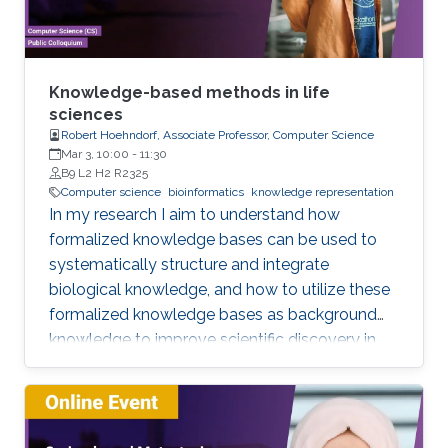
fields.
Knowledge-based methods in life
sciences
Robert Hoehndorf, Associate Professor, Computer Science
Mar 3, 10:00
-
11:30
B9 L2 H2 R2325
Computer science
bioinformatics
knowledge representation
In my research I aim to understand how
formalized knowledge bases can be used to
systematically structure and integrate
biological knowledge, and how to utilize these
formalized knowledge bases as background
knowledge to improve scientific discovery in
biology and biomedicine. To achieve these
aims, I develop methods for representing,
integrating, and analyzing data and knowledge
with the specific aim to make the combination