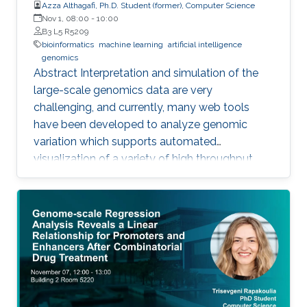
Azza Althagafi, Ph.D. Student (former), Computer Science
Nov 1, 08:00
-
10:00
B3 L5 R5209
bioinformatics
machine learning
artificial intelligence
genomics
Abstract Interpretation and simulation of the
large-scale genomics data are very
challenging, and currently, many web tools
have been developed to analyze genomic
variation which supports automated
visualization of a variety of high throughput
genomics data. We have developed VSIM an
automated and easy to use web application
for interpretation and visualization of a variety
of genomics data, it identifies the candidate
disease variants by referencing to four
databases Clinvar, GWAS, DIDA, and
PharmGKB, and predicted the pathogenic
variants. Moreover, it investigates the attitude