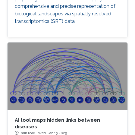
comprehensive and precise representation of
biological landscapes via spatially resolved
transcriptomics (SRT) data.
AI tool maps hidden links between
diseases
1 min read ·
Wed, Jan 15 2025