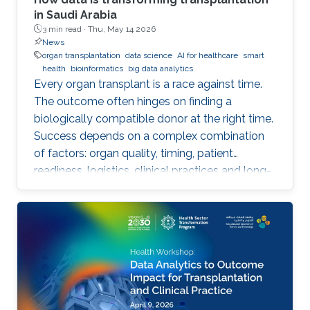
in Saudi Arabia
3 min read ·
Thu, May 14 2026
News
organ transplantation
data science
AI for healthcare
smart
health
bioinformatics
big data analytics
Every organ transplant is a race against time.
The outcome often hinges on finding a
biologically compatible donor at the right time.
Success depends on a complex combination
of factors: organ quality, timing, patient
readiness, logistics, clinical practices and long-
term risks. Transplantation medicine relies on
care coordination among multidisciplinary
providers across institutions and on long-term
patient monitoring. Improving data systems
plays a crucial role in assessing key
performance indicators, ensuring timely
transplants and determining which patients
benefit most from the organ