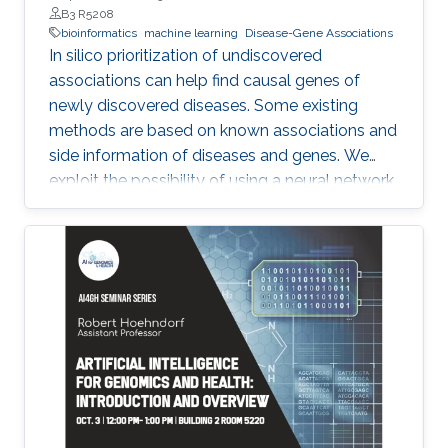
B3 R5208
bioinformatics
machine learning
Disease-Gene Associations
In silico prioritization of undiscovered
associations can help find causal genes of
newly discovered diseases. Some existing
methods are based on known associations and
side information of diseases and genes. We
exploit the possibility of using a neural network
model, Neural Inductive Matrix Completion
(NIMC) in disease-gene prediction.