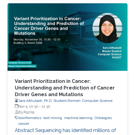
metabolic genes to introduce into a given host
organism.
Variant Prioritization in Cancer:
Understanding and Prediction of Cancer
Driver Genes and Mutations
Sara Althubaiti, Ph.D. Student (former), Computer Science
Nov 5, 10:30
-
12:30
B3 R5209
bioinformatics
text mining
machine learning
Ontologies
cancer
Abstract Sequencing has identified millions of