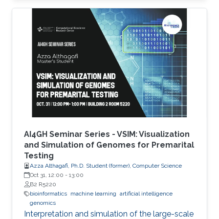
possible drug combinations.
AI4GH Seminar Series - VSIM: Visualization
and Simulation of Genomes for Premarital
Testing
Azza Althagafi, Ph.D. Student (former), Computer Science
Oct 31, 12:00
-
13:00
B2 R5220
bioinformatics
machine learning
artificial intelligence
genomics
Interpretation and simulation of the large-scale