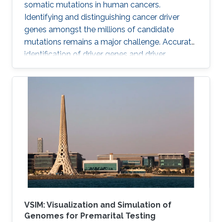
somatic mutations in human cancers.
Identifying and distinguishing cancer driver
genes amongst the millions of candidate
mutations remains a major challenge. Accurate
identification of driver genes and driver
mutations is critical for advancing cancer
research and personalizing treatment based on
accurate stratification of patients. Due to inter-
tumor genetic heterogeneity, many driver
mutations within a gene occur at low
frequencies, which make it challenging to
distinguish them from other non-driver
mutations. Motivated by these challenges, we
VSIM: Visualization and Simulation of
Genomes for Premarital Testing