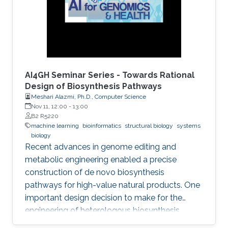
AI4GH Seminar Series - Towards Rational
Design of Biosynthesis Pathways
Meshari Alazmi, Ph.D., Computer Science
Nov 11, 12:00
-
13:00
B2 R5220
machine learning
bioinformatics
structural biology
systems
biology
Recent advances in genome editing and
metabolic engineering enabled a precise
construction of de novo biosynthesis
pathways for high-value natural products. One
important design decision to make for the
engineering of heterologous biosynthesis
systems is concerned with which foreign