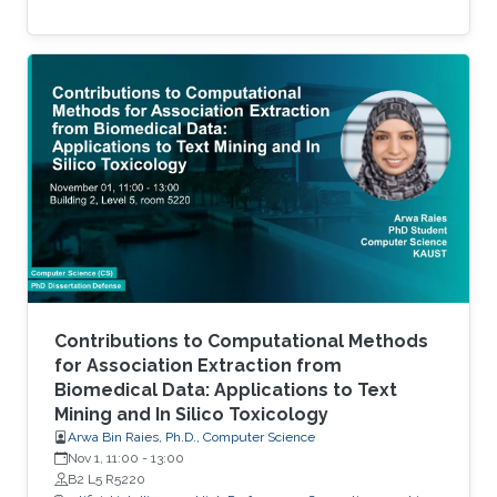
Contributions to Computational Methods
for Association Extraction from
Biomedical Data: Applications to Text
Mining and In Silico Toxicology
Arwa Bin Raies, Ph.D., Computer Science
Nov 1, 11:00
-
13:00
B2 L5 R5220