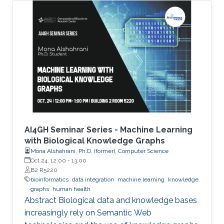
photosynthetic cyanobacteria are capable of
directly converting carbon dioxide into FFA.
However, current engineered strains need
several rounds of engineering to reach the level
of FFA production for it to be commercially
viable. Thus, new chassis strains that require
less engineering are needed
AI4GH Seminar Series - Machine Learning
with Biological Knowledge Graphs
Mona Alshahrani, Ph.D. (former), Computer Science
Oct 24, 12:00
-
13:00
B2 R5220
bioinformatics
data integration
machine learning
knowledge
graphs
human health
Abstract Biological data and knowledge bases
increasingly rely on Semantic Web