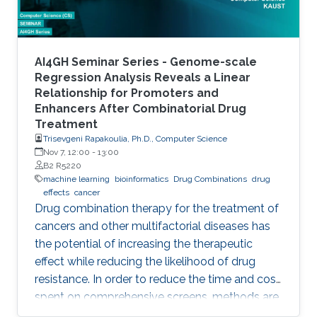
towards
AI4GH Seminar Series - Genome-scale
Regression Analysis Reveals a Linear
Relationship for Promoters and
Enhancers After Combinatorial Drug
Treatment
Trisevgeni Rapakoulia, Ph.D., Computer Science
Nov 7, 12:00
-
13:00
B2 R5220
machine learning
bioinformatics
Drug Combinations
drug
effects
cancer
Drug combination therapy for the treatment of
cancers and other multifactorial diseases has
the potential of increasing the therapeutic
effect while reducing the likelihood of drug
resistance. In order to reduce the time and cost
spent on comprehensive screens, methods are
needed which can model additive effects of