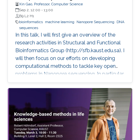
Xin Gao, Professor, Computer Science
Sep 2, 12:00
-
13:00
B9 L2 H1
bioinformatics
machine learning
Nanopore Sequencing
DNA
sequences
In this talk, I will first give an overview of the
research activities in Structural and Functional
Bioinformatics Group (http://sfb.kaust.edu.sa). I
will then focus on our efforts on developing
computational methods to tackle key open
problems in Nanopore sequencing. In particular,
I will introduce our recent works on developing
a collection of computational methods to
decode raw electrical current signal sequences
into DNA sequences, to simulate raw signals of
Nanopore, and to efficiently and accurately
align electrical current signal sequences with
DNA sequences. Then, I will further introduce
their applications in clinical and environmental