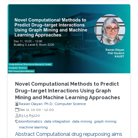
histone variants) and at the level of
transcription factor (TF) activity. This
dissertation presents novel computational
methods for ChIP-seq data analysis and
applications. The work of this dissertation
addresses four main challenges. First, I address
the problem of detecting histone modifications
from
Novel Computational Methods to Predict
Drug–target Interactions Using Graph
Mining and Machine Learning Approaches
Rawan Olayan, Ph.D., Computer Science
Dec 11, 10:00
-
12:00
B3 L5 R5220
bioinformatics
data integration
data mining
graph mining
machine learning
Abstract Computational drug repurposing aims