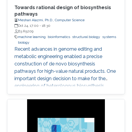
Towards rational design of biosynthesis
pathways
Meshari Alazmi, Ph.D., Computer Science
Oct 24, 17:00
-
18:30
B3 R5209
machine learning
bioinformatics
structural biology
systems
biology
Recent advances in genome editing and
metabolic engineering enabled a precise
construction of de novo biosynthesis
pathways for high-value natural products. One
important design decision to make for the
engineering of heterologous biosynthesis
systems is concerned with which foreign
metabolic genes to introduce into a given host
organism.