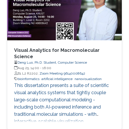
Visual Analytics for Macromolecular
Science
Deng Luo, Ph.D. Student, Computer Science
Aug 25, 14:00
-
16:00
B1 L2 R2202;
Zoom Meeting 96140008642
bioinformatics
artificial intelligence
nanovisualization
This dissertation presents a suite of scientific
visual analytics systems that tightly couple
large-scale computational modeling -
including both AI-powered inference and
traditional molecular simulations - with
interactive, scalable visualization.