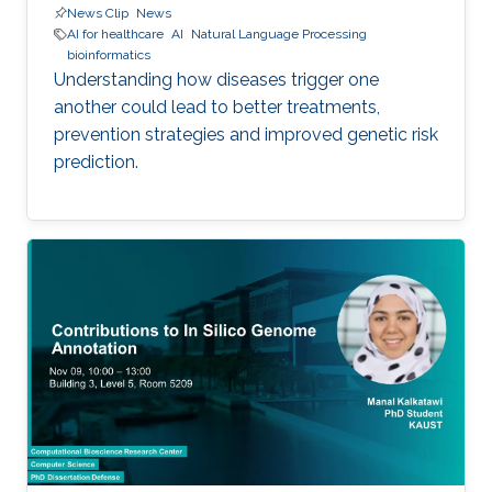
News Clip
News
AI for healthcare
AI
Natural Language Processing
bioinformatics
Understanding how diseases trigger one
another could lead to better treatments,
prevention strategies and improved genetic risk
prediction.