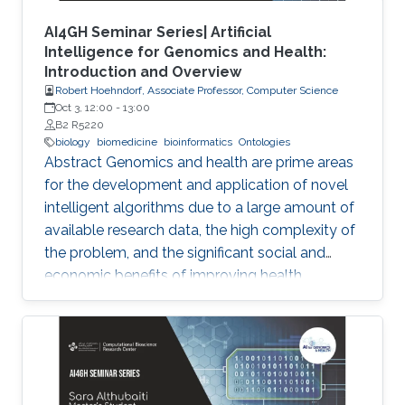
AI4GH Seminar Series| Artificial
Intelligence for Genomics and Health:
Introduction and Overview
Robert Hoehndorf, Associate Professor, Computer Science
Oct 3, 12:00
-
13:00
B2 R5220
biology
biomedicine
bioinformatics
Ontologies
Abstract Genomics and health are prime areas
for the development and application of novel
intelligent algorithms due to a large amount of
available research data, the high complexity of
the problem, and the significant social and
economic benefits of improving health
outcomes in humans. In the past, genomics
and health have been one of the key drivers in
the development of Artificial Intelligence
methods, including machine learning, expert
systems, or graph-based algorithms. I will