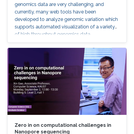
genomics data are very challenging, and
currently, many web tools have been
developed to analyze genomic variation which
supports automated visualization of a variety
of high throughput genomics data.
Zero in on computational challenges in
Nanopore sequencing