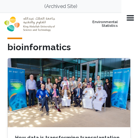
Skip to main content
(Archived Site)
Environmental
Statistics
bioinformatics
How data is transforming transplantation