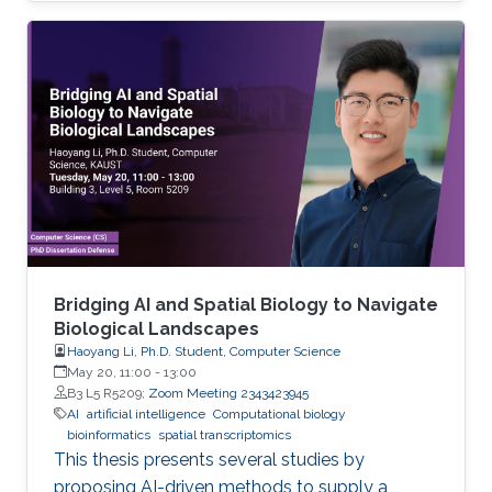
Bridging AI and Spatial Biology to Navigate
Biological Landscapes
Haoyang Li, Ph.D. Student, Computer Science
May 20, 11:00
-
13:00
B3 L5 R5209;
Zoom Meeting 2343423945
AI
artificial intelligence
Computational biology
bioinformatics
spatial transcriptomics
This thesis presents several studies by
proposing AI-driven methods to supply a