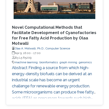
challenges. The first challenge is
Novel Computational Methods that
Facilitate Development of Cyanofactories
for Free Fatty Acid Production by Olaa
Motwalli
Olaa A. Motwalli, Ph.D., Computer Science
Apr 9, 16:00
-
17:00
B3 L5 R5209
machine learning
bioinformatics
graph mining
genomics
Abstract Finding a source from which high-
energy-density biofuels can be derived at an
industrial scale has become an urgent
challenge for renewable energy production.
Some microorganisms can produce free fatty
acids (FFA) as precursors towards such high-
energy-density biofuels. In particular,