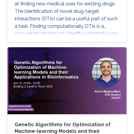
at finding new medical uses for existing drugs.
The identification of novel drug-target
interactions (DTIs) can be a useful part of such
a task. Finding computationally DTIs is a
convenient strategy to identify potentially new
DTIs at low cost with reasonable accuracy.
However, the current DTI prediction methods
suffer a high false positive prediction rate. Here,
we present a comprehensive review of the
recent progress in the field of DTI prediction
from data-centric and algorithmic-centric
perspectives that can help in constructing
novel reliable
Genetic Algorithms for Optimization of
Machine-learning Models and their