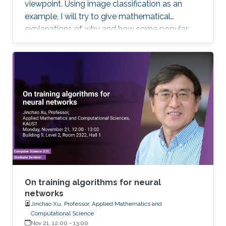
viewpoint. Using image classification as an
example, I will try to give mathematical
explanations of why and how some popular
deep learning models such as convolutional
neural network (CNN) work. Most of the talk will
be assessable to an audience who have basic
knowledge of calculus and matrix. Toward the
end of the talk, I will touch upon some
advanced topics to demonstrate the potential
of new mathematical insights for helping
understand and improve the efficiency of deep
learning technologies.
On training algorithms for neural
networks
Jinchao Xu, Professor, Applied Mathematics and
Computational Science
Nov 21, 12:00
-
13:00