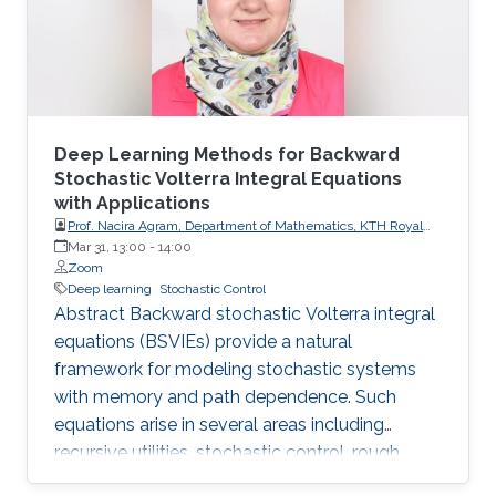
Deep Learning Methods for Backward
Stochastic Volterra Integral Equations
with Applications
Prof. Nacira Agram, Department of Mathematics, KTH Royal
Institute of Technology, Stockholm, Sweden
Mar 31, 13:00
-
14:00
Zoom
Deep learning
Stochastic Control
Abstract Backward stochastic Volterra integral
equations (BSVIEs) provide a natural
framework for modeling stochastic systems
with memory and path dependence. Such
equations arise in several areas including
recursive utilities, stochastic control, rough
volatility models, and path-dependent partial