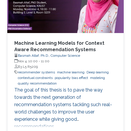
be used to realize convolutions on point cloud
data
Machine Learning Models for Context
Aware Recommendation Systems
Basmah Altaf, Ph.D., Computer Science
Nov 4, 10:00
-
11:00
B3 L5 R5209
recommender systems
machine learning
Deep learning
contextual constraints
popularity bias effect
modeling
quality recommendation
The goal of this thesis is to pave the way
towards the next generation of
recommendation systems tackling such real-
world challenges to improve the user
experience while giving good
recommendations.