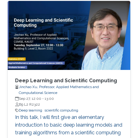
(InfiniBand and RoCE), GPUs, and emerging
BlueField-2 DPUs. Features and sample
performance numbers of using the MVAPICH2
libraries will be presented. For the
Deep/Machine Learning domain, we will focus
on MPI-driven solutions to extract performance
and scalability for popular Deep Learning
frameworks (TensorFlow and PyTorch), large
out-of-core models, and Bluefield-2 DPUs.
Deep Learning and Scientific Computing
Jinchao Xu, Professor, Applied Mathematics and
Computational Science
Sep 27, 12:00
-
13:00
B9 L2 R2322
Deep learning
scientific computing
In this talk, I will first give an elementary
introduction to basic deep learning models and
training algorithms from a scientific computing