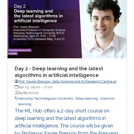
Day 2 - Deep learning and the latest
algorithms in artificial intelligence
Prof. Xavier Bresson, Data Science and AI Research Centre at
Nanyang Technological University (NTU) Singapore
Apr 25, 09:00
-
17:00
B4 B5 A0215
Nanyang Technological University
Deep learning
machine
learning
The ML Hub offers a 2-day short course on
deep learning and the latest algorithms in
artificial intelligence. The course will be given
by Professor Xavier Bresson from the Nanyang