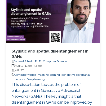
Stylistic and spatial disentanglement in
GANs
Yazeed Alharbi, Ph.D., Computer Science
Aug 12, 14:00
-
16:00
KAUST
Computer Vision
machine learning
generative adversarial
network
Deep learning
This dissertation tackles the problem of
entanglement in Generative Adversarial
Networks (GANs). The key insight is that
disentanglement in GANs can be improved by