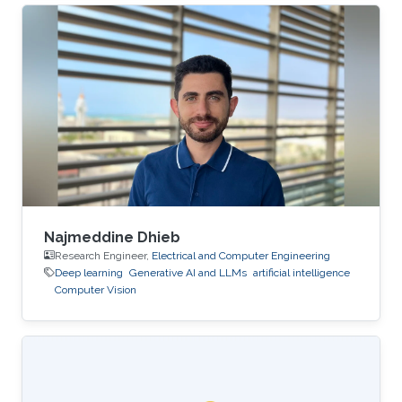
differential equations. Despite their importance,
numerical methods for BSVIEs remain
relatively limited in the literature due to the
presence of bi-temporal processes and the
resulting analytical and computational
challenges. In this talk, I present a deep learning
framework for approximating the
Najmeddine Dhieb
Research Engineer,
Electrical and Computer Engineering
Deep learning
Generative AI and LLMs
artificial intelligence
Computer Vision