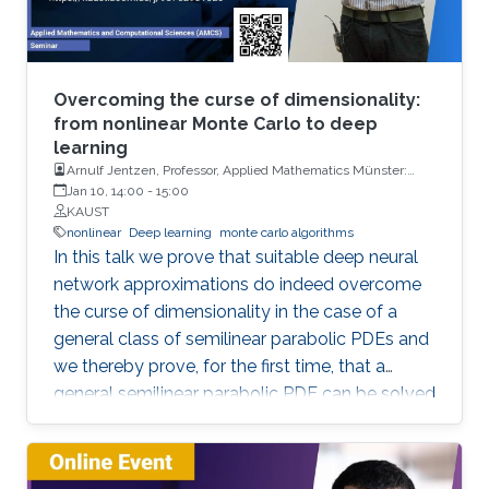
Overcoming the curse of dimensionality:
from nonlinear Monte Carlo to deep
learning
Arnulf Jentzen, Professor, Applied Mathematics Münster:
Institute for Analysis and Numerics, University of Münster
Jan 10, 14:00
-
15:00
KAUST
nonlinear
Deep learning
monte carlo algorithms
In this talk we prove that suitable deep neural
network approximations do indeed overcome
the curse of dimensionality in the case of a
general class of semilinear parabolic PDEs and
we thereby prove, for the first time, that a
general semilinear parabolic PDE can be solved
approximatively without the curse of
dimensionality.