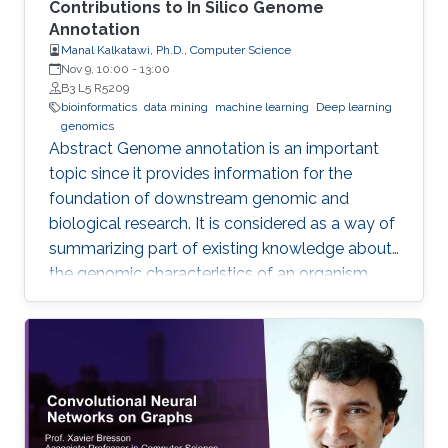
Contributions to In Silico Genome
Annotation
Manal Kalkatawi, Ph.D., Computer Science
Nov 9, 10:00
-
13:00
B3 L5 R5209
bioinformatics
data mining
machine learning
Deep learning
genomics
Abstract Genome annotation is an important
topic since it provides information for the
foundation of downstream genomic and
biological research. It is considered as a way of
summarizing part of existing knowledge about
the genomic characteristics of an organism.
Annotating different regions of a genome
sequence is known as structural annotation
while identifying functions of these regions are
considered as a functional annotation. In silico
approaches can facilitate both tasks that
otherwise would be difficult and time-