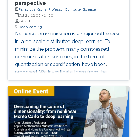
perspective
object instance segmentation for 3D
Panagiotis Kalnis, Professor, Computer Science
reconstructed scenes, and (3) using room and
Oct 26, 12:00
-
13:00
floor orientation for automatic labeling of
KAUST
indoor scenes that could be used for self-
Deep learning
Network communication is a major bottleneck
supervised object segmentation. These
in large-scale distributed deep learning. To
methods allow capturing of physical extents of
minimize the problem, many compressed
3D objects, such as their sizes and actual
communication schemes, in the form of
locations within a scene.
quantization or sparsification, have been
proposed. We investigate them from the
Computer Systems perspective, under real-life
deployments. We identify discrepancies
between the theoretical proposals and the
actual implementations, and analyze the
impact on convergence.