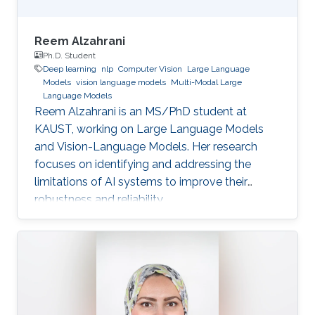
Reem Alzahrani
Ph.D. Student
Deep learning
nlp
Computer Vision
Large Language
Models
vision language models
Multi-Modal Large
Language Models
Reem Alzahrani is an MS/PhD student at
KAUST, working on Large Language Models
and Vision-Language Models. Her research
focuses on identifying and addressing the
limitations of AI systems to improve their
robustness and reliability.