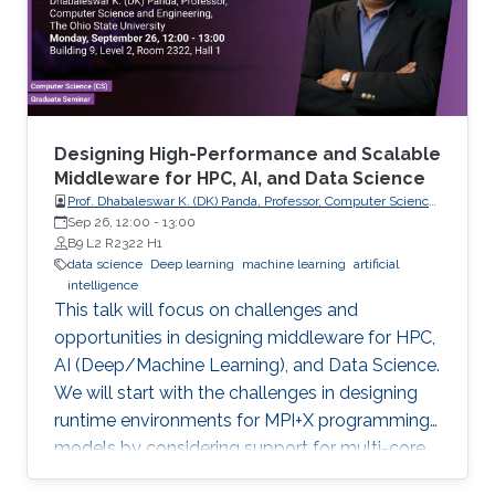
error rate by more than 33% across all datasets
compared to the best state-of-the-art
method. As it is more insightful to predict
continuous values that indicate how tightly the
drug binds to a specific target, we conducted a
comparison study of current regression-based
Designing High-Performance and Scalable
methods that predict drug-target binding
Middleware for HPC, AI, and Data Science
Prof. Dhabaleswar K. (DK) Panda, Professor, Computer Science
affinities (DTBA). Our methods demonstrated
and Engineering, The Ohio State University
Sep 26, 12:00
-
13:00
their efficiency and capability by achieving high
B9 L2 R2322 H1
prediction performance and identifying
data science
Deep learning
machine learning
artificial
intelligence
therapeutic targets for several cancer types.
This talk will focus on challenges and
We further conducted a lung cancer case
opportunities in designing middleware for HPC,
study of findings that support the novel
AI (Deep/Machine Learning), and Data Science.
predicted targets.
We will start with the challenges in designing
runtime environments for MPI+X programming
models by considering support for multi-core
systems, high-performance networks