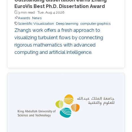
EuroVis Best Ph.D. Dissertation Award
3 min read ·
Tue, Aug 4 2026
Awards
News
Scientific Visualization
Deep learning
computer graphics
Zhang’s work offers a fresh approach to
visualizing turbulent flows by connecting
rigorous mathematics with advanced
computing and artificial intelligence.