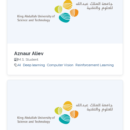
Aznaur Aliev
M.S. Student
AI
Deep learning
Computer Vision
Reinforcement Learning