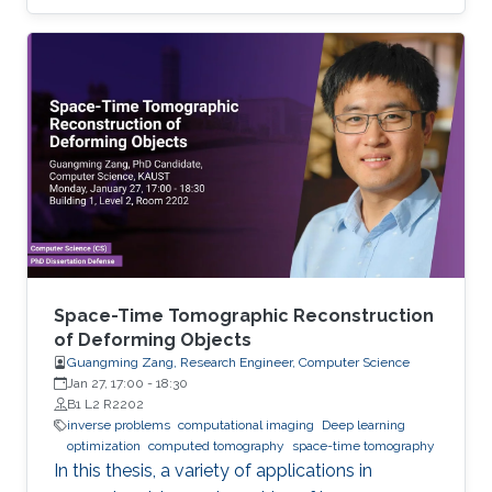
Space-Time Tomographic Reconstruction
of Deforming Objects
Guangming Zang, Research Engineer, Computer Science
Jan 27, 17:00
-
18:30
B1 L2 R2202
inverse problems
computational imaging
Deep learning
optimization
computed tomography
space-time tomography
In this thesis, a variety of applications in