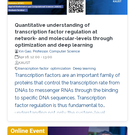
many opportunities for exciting research, which
spans applications in the field of computer
vision and beyond, architecture design, and
theory. In this talk, I will showcase some of the
Quantitative understanding of
GCN research done at IVUL and highlight some
transcription factor regulation at
network- and molecular-levels through
interesting research questions for future work.
optimization and deep learning
Xin Gao, Professor, Computer Science
Apr 16, 12:00
-
13:00
KAUST
transcription factor
optimization
Deep learning
Transcription factors are an important family of
proteins that control the transcription rate from
DNAs to messenger RNAs through the binding
to specific DNA sequences. Transcription
factor regulation is thus fundamental to
understanding not only the system-level
behaviors of gene regulatory networks, but
also the molecular mechanisms underpinning