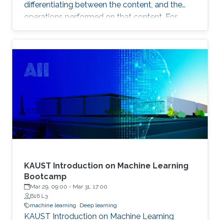
differentiating between the content, and the
operations performed on that content. For
example, the identity of a generated face can
be thought of as the content, while the lighting
conditions can be thought of as the operations.
KAUST Introduction on Machine Learning
Bootcamp
Mar 29, 09:00
-
Mar 31, 17:00
B16 L3
machine learning
Deep learning
KAUST Introduction on Machine Learning