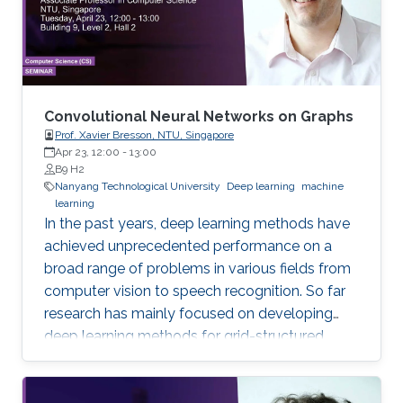
consuming. This study contributes to genome
annotation by introducing
Convolutional Neural Networks on Graphs
Prof. Xavier Bresson, NTU, Singapore
Apr 23, 12:00
-
13:00
B9 H2
Nanyang Technological University
Deep learning
machine
learning
In the past years, deep learning methods have
achieved unprecedented performance on a
broad range of problems in various fields from
computer vision to speech recognition. So far
research has mainly focused on developing
deep learning methods for grid-structured
data, while many important applications have
to deal with graph-structured data.