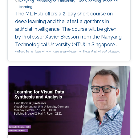
Nanyang Technological University
Deep learning
machine
learning
The ML Hub offers a 2-day short course on
deep learning and the latest algorithms in
artificial intelligence. The course will be given
by Professor Xavier Bresson from the Nanyang
Technological University (NTU) in Singapore,
who is a leading researcher in the field of deep
learning. The course will include the theory of
deep learning techniques as well as practical
exercises. Prerequisite knowledge: Basic
knowledge of linear algebra (e.g. matrix
multiplication) and script programming (e.g.
Python, Matlab, R) are needed. The coding will
be done in Python. Note, that this course has
limited seating and filling registration form does
not guarantee acceptance. If you are selected,
you will receive a confirmation e-mail.