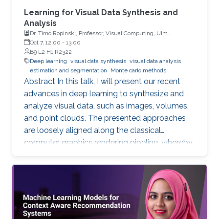
Learning for Visual Data Synthesis and
Analysis
Dr. Timo Ropinski, Professor, Visual Computing, Ulm
University, Germany
Oct 7, 12:00
-
13:00
B9 L2 H1 R2322
Deep learning
visual data synthesis
visual data analysis
estimation and segmentation
Monte carlo methods
Abstract In this talk, I will present our recent
advances in deep learning to synthesize and
analyze visual data, such as images, volumes,
and point clouds. The presented approaches
are loosely aligned along the classical
computer graphics rendering pipeline, whereby
both structured and unstructured data are
handled. I will first present concepts for
learning in object space, i.e., directly on the data
to be rendered. To realize different visual tasks,
such as normal estimation and segmentation, I
will discuss how Monte Carlo integration can