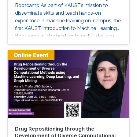
Bootcamp As part of KAUST’s mission to
disseminate skills and teach hands-on
experience in machine learning on-campus, the
first KAUST Introduction to Machine Learning
Bootcamp will be held for three full days on
March 29, 30, and 31. This bootcamp is an
opportunity for students and researchers at
KAUST to acquire basic skills necessary to
apply Machine Learning and Deep Learning
techniques to solve problems in their fields of
expertise. It will span three consecutive days,
with the first day focusing on basic theoretical
concepts (lectures) and the
Drug Repositioning through the
Development of Diverse Computational