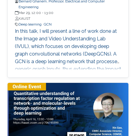
Bernard Ghanem, Professor, Electrical and Computer
Engineering
Mar 29, 12:00
-
13:00
KAUST
Deep learning
GCN
In this talk, I will present a line of work done at
the Image and Video Understanding Lab
(IVUL), which focuses on developing deep
graph convolutional networks (DeepGCNs). A
GCN is a deep learning network that processes
generic graph inputs, thus extending the impact
of deep learning to irregular grid data including
3D point clouds and meshes, social graphs,
protein interaction graphs, etc. By adapting
architectural operations from the CNN realm
and reformulating them for graphs, we were
the first to show that GCNs can go as deep as
CNNs. Developing such a high capacity deep
learning platform for generic graphs opens up