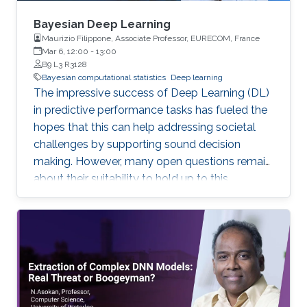
Bayesian Deep Learning
Maurizio Filippone, Associate Professor, EURECOM, France
Mar 6, 12:00
-
13:00
B9 L3 R3128
Bayesian computational statistics
Deep learning
The impressive success of Deep Learning (DL)
in predictive performance tasks has fueled the
hopes that this can help addressing societal
challenges by supporting sound decision
making. However, many open questions remain
about their suitability to hold up to this
promise. In this talk, I will discuss some of the
current limitations of DL, which directly affect
their wide adoption. I will focus in particular on
the poor ability of DL models to quantify
uncertainty in predictions, and I will present
Bayesian DL as an attractive approach
combining the flexibility of DL with probabilistic