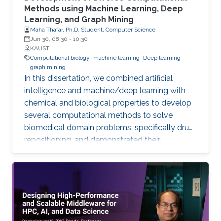
Methods using Machine Learning, Deep
Learning, and Graph Mining
Maha Thafar, Ph.D. Student, Computer Science
Jun 30, 08:30
-
10:30
KAUST
Computational biology
machine learning
Deep learning
graph mining
In this dissertation, we combined artificial
intelligence and machine/deep learning with
chemical and biological properties to develop
several computational methods to solve
biomedical domain problems, specifically drug
repositioning, and demonstrated their
efficiencies and capabilities. We developed
three network-based DTI prediction methods
using machine learning, graph embedding, and
graph mining. These methods significantly
improved prediction performance, and the
best-performing method even reduces the