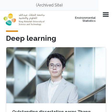
Skip to main content
(Archived Site)
Environmental
Statistics
Deep learning
Outstanding dissertation earns Zhang