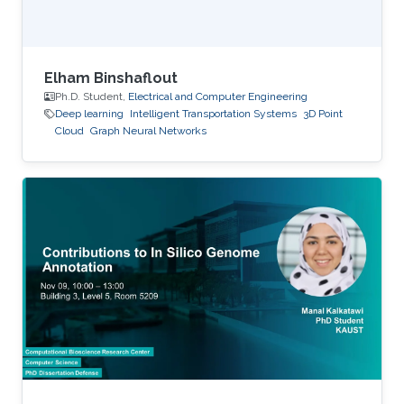
Elham Binshaflout
Ph.D. Student,
Electrical and Computer Engineering
Deep learning
Intelligent Transportation Systems
3D Point
Cloud
Graph Neural Networks