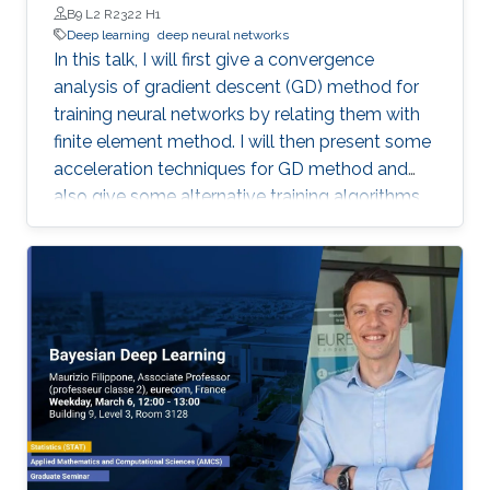
B9 L2 R2322 H1
Deep learning
deep neural networks
In this talk, I will first give a convergence
analysis of gradient descent (GD) method for
training neural networks by relating them with
finite element method. I will then present some
acceleration techniques for GD method and
also give some alternative training algorithms