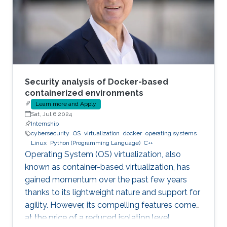
Security analysis of Docker-based
containerized environments
Learn more and Apply
Sat, Jul 6 2024
Internship
cybersecurity
OS
virtualization
docker
operating systems
Linux
Python (Programming Language)
C++
Operating System (OS) virtualization, also
known as container-based virtualization, has
gained momentum over the past few years
thanks to its lightweight nature and support for
agility. However, its compelling features come
at the price of a reduced isolation level