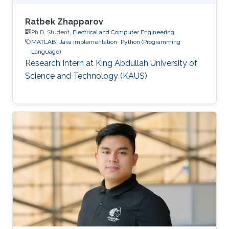
Ratbek Zhapparov
Ph.D. Student,
Electrical and Computer Engineering
MATLAB
Java implementation
Python (Programming
Language)
Research Intern at King Abdullah University of
Science and Technology (KAUS)