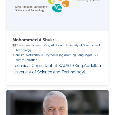
Mohammed A Shukri
Consultant (former),
King Abdullah University of Science and
Technology
Neural Networks
AI
Python (Programming Language)
BLE
communication
Technical Consultant at KAUST (King Abdullah
University of Science and Technology).