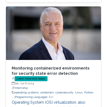
compared to the traditional host-based
virtualization techniques, exposing workloads
to various faults, such as container escape.
Those faults might be manifested as host OS
bugs, container runtime vulnerabilities, and/or
poor container deployment choices and profile
configuration. The latter aspect is particularly
critical as
Monitoring containerized environments
for security state error detection
Learn more and Apply
Sat, Jul 6 2024
Internship
operating systems
containers
cybersecurity
Linux
Python
(Programming Language)
C++
Operating System (OS) virtualization, also