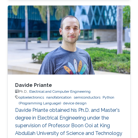
Davide Priante
Ph.D.,
Electrical and Computer Engineering
optoelectronics
nanofabrication
semiconductors
Python
(Programming Language)
device design
Davide Priante obtained his Ph.D. and Master's
degree in Electrical Engineering under the
supervision of Professor Boon Ooi at King
Abdullah University of Science and Technology