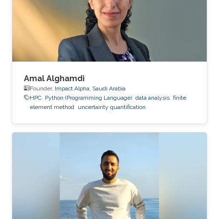
Amal Alghamdi
Founder,
Impact Alpha, Saudi Arabia
HPC
Python (Programming Language)
data analysis
finite
element method
uncertainty quantification