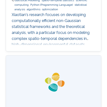
Statistical Modeling
spatio-temporal statistics
scientific
computing
Python (Programming Language)
statistical
analysis
algorithms
optimization
Xiaotian's research focuses on developing
computationally efficient non-Gaussian
statistical frameworks and the theoretical
analysis, with a particular focus on modeling
complex spatio-temporal dependencies in
high-dimensional environmental datasets.