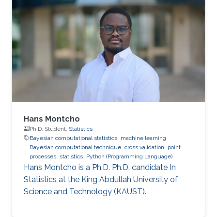
Hans Montcho
Ph.D. Student,
Statistics
Bayesian computational statistics
machine learning
Bayesian computational technique
cross validation
point
processes
statistics
Python (Programming Language)
Hans Montcho is a Ph.D. Ph.D. candidate In
Statistics at the King Abdullah University of
Science and Technology (KAUST).