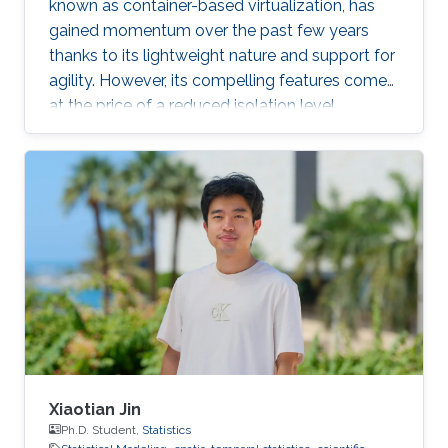
known as container-based virtualization, has
gained momentum over the past few years
thanks to its lightweight nature and support for
agility. However, its compelling features come
at the price of a reduced isolation level
compared to the traditional host-based
virtualization techniques, exposing workloads
to various threats, such as container escape. In
those threats, compromised or rogue
containers might exploit existing vulnerabilities
or poor container deployment choices to
successfully inject security state errors (e.g.,
breaking out of the
Xiaotian Jin
Ph.D. Student,
Statistics