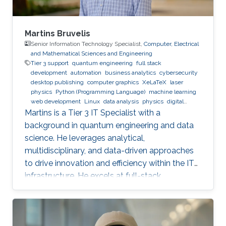
Martins Bruvelis
Senior Information Technology Specialist,
Computer, Electrical
and Mathematical Sciences and Engineering
Tier 3 support
quantum engineering
full stack
development
automation
business analytics
cybersecurity
desktop publishing
computer graphics
XeLaTeX
laser
physics
Python (Programming Language)
machine learning
web development
Linux
data analysis
physics
digital
experience
BPMN
Martins is a Tier 3 IT Specialist with a
background in quantum engineering and data
science. He leverages analytical,
multidisciplinary, and data-driven approaches
to drive innovation and efficiency within the IT
infrastructure. He excels at full-stack
development, identifying complex problems'
root causes and developing impactful long-
term solutions within a broad area of