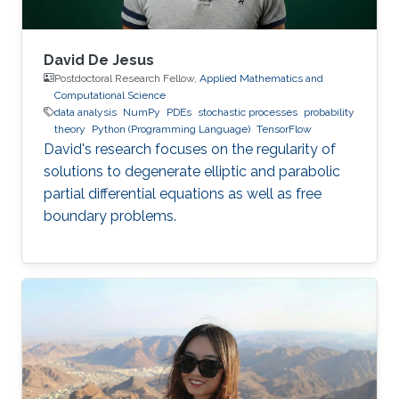
David De Jesus
Postdoctoral Research Fellow,
Applied Mathematics and
Computational Science
data analysis
NumPy
PDEs
stochastic processes
probability
theory
Python (Programming Language)
TensorFlow
David's research focuses on the regularity of
solutions to degenerate elliptic and parabolic
partial differential equations as well as free
boundary problems.