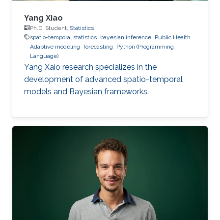
Yang Xiao
Ph.D. Student,
Statistics
spatio-temporal statistics
bayesian inference
Public Health
Adaptive modeling
forecasting
Python (Programming
Language)
Yang Xaio research specializes in the
development of advanced spatio-temporal
models and Bayesian frameworks.