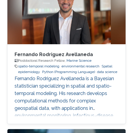
Fernando Rodriguez Avellaneda
Postdoctoral Research Fellow,
Marine Science
spatio-temporal modeling
environmental research
Spatial
epidemiology
Python (Programming Language)
data science
Fernando Rodriguez Avellaneda is a Bayesian
statistician specializing in spatial and spatio-
temporal modeling. His research develops
computational methods for complex
geospatial data, with applications in
environmental monitoring, infectious-disease
dynamics, coral-reef ecology, fisheries, and
uncertainty quantification.