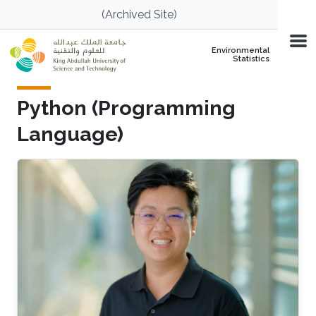
Skip to main content
(Archived Site)
Environmental
Statistics
Python (Programming
Language)