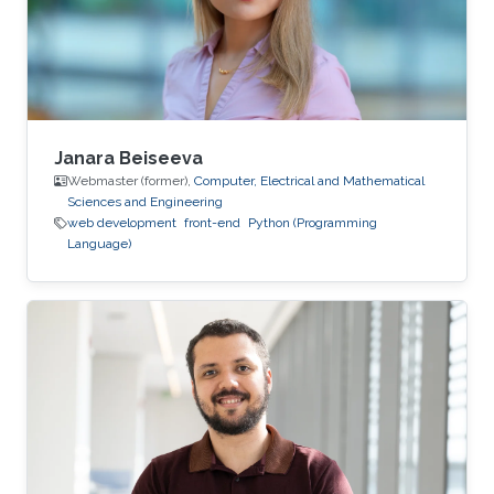
Janara Beiseeva
Webmaster (former),
Computer, Electrical and Mathematical
Sciences and Engineering
web development
front-end
Python (Programming
Language)