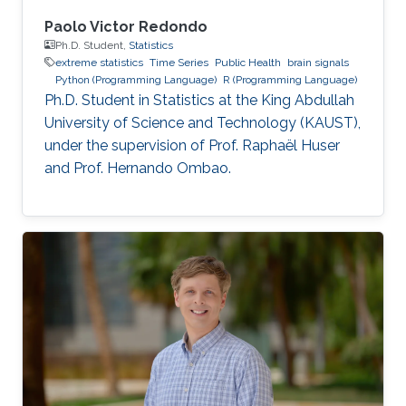
Paolo Victor Redondo
Ph.D. Student,
Statistics
extreme statistics
Time Series
Public Health
brain signals
Python (Programming Language)
R (Programming Language)
Ph.D. Student in Statistics at the King Abdullah
University of Science and Technology (KAUST),
under the supervision of Prof. Raphaël Huser
and Prof. Hernando Ombao.