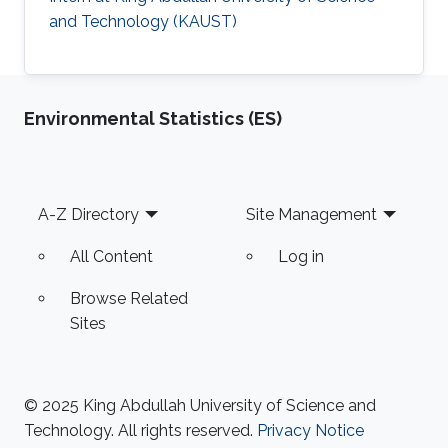
and Technology (KAUST)
Environmental Statistics (ES)
Footer
A-Z Directory
Site Management
All Content
Log in
Browse Related
Sites
© 2025 King Abdullah University of Science and
Technology. All rights reserved.
Privacy Notice