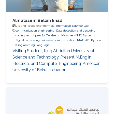
Almutasem Bellah Enad
Visiting Researcher (former),
Information Science Lab
communication engineering
Data detection and decoding
coding techniques for Terahertz
Massive MIMO Systems
Signal processing
wireless communication
MATLAB
Python
(Programming Language)
Visiting Student, King Abdullah University of
Science and Technology, Present M.Eng in
Electrical and Computer Engineering, American
University of Beirut, Lebanon