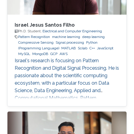
Israel Jesus Santos Filho
Ph.D. Student,
Electrical and Computer Engineering
Pattern Recognition
machine learning
deep learning
Compressive Sensing
Signal processing
Python
(Programming Language)
MATLAB
Scilab
C++
JavaScript
MySQL
MongoDB
GCP
AWS
Israel's research is focusing on Pattern
Recognition and Digital Signal Processing. He is
passionate about the scientific computing
ecosystem, with a particular focus on Data
Science, Data Engineering, Applied and
Computational Mathematics, Pattern
Recognition, and Signal Processing.