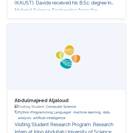
(KAUST). Davide received his B.Sc. degree in
Material Science Engineering from the
University of Padova, Italy, in 2013. He joined
KAUST in February 2014 as an M.S. to a Ph.D.
student in Photonics Laboratory in the
Computer, Electrical, and Mathematical
Sciences & Engineering (CEMSE) Division. He
received his MSc degree in August 2015 with a
thesis based on the recombination mechanism
of CH3NH3PbBr3 perovskite. Davide
Abdulmajeed Aljaloud
Visiting Student,
Computer Science
Python (Programming Language)
machine learning
data
analysis
artificial intelligence
Visiting Student Research Program ,Research
Intern at King Abdullah University of Science