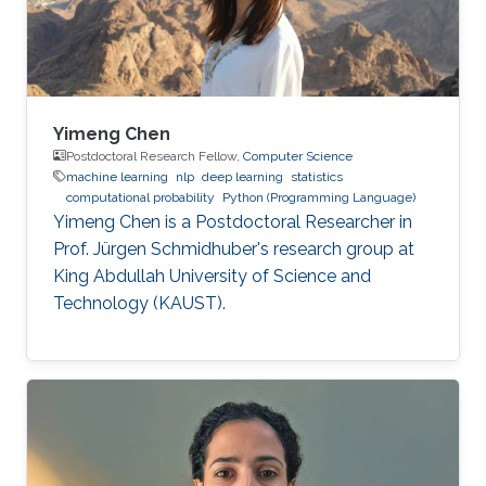
Yimeng Chen
Postdoctoral Research Fellow,
Computer Science
machine learning
nlp
deep learning
statistics
computational probability
Python (Programming Language)
Yimeng Chen is a Postdoctoral Researcher in
Prof. Jürgen Schmidhuber's research group at
King Abdullah University of Science and
Technology (KAUST).