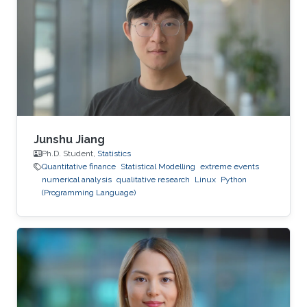
competence.
Junshu Jiang
Ph.D. Student,
Statistics
Quantitative finance
Statistical Modelling
extreme events
numerical analysis
qualitative research
Linux
Python
(Programming Language)