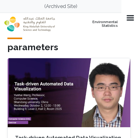
Skip to main content
(Archived Site)
Environmental
Statistics
parameters
Task-driven Automated Data Visualization