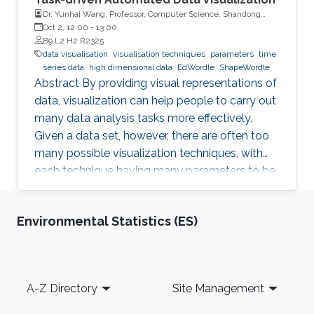
Dr. Yunhai Wang, Professor, Computer Science, Shandong
University, China
Oct 2, 12:00
-
13:00
B9 L2 H2 R2325
data visualisation
visualisation techniques
parameters
time
series data
high dimensional data
EdWordle
ShapeWordle
Abstract By providing visual representations of
data, visualization can help people to carry out
many data analysis tasks more effectively.
Given a data set, however, there are often too
many possible visualization techniques, with
each technique having many parameters to be
tuned. This arises the question is if it is possible
to automatically design a visualization that is
Environmental Statistics (ES)
best suited to pursue a given task on given
input data. With my group, I developed a
number of techniques to achieve this goal for
different data sets such as time-series data,
Footer
A-Z Directory
Site Management
high-dimensional data, text as well as graphs