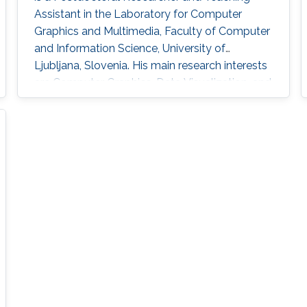
Assistant in the Laboratory for Computer
Graphics and Multimedia, Faculty of Computer
and Information Science, University of
Ljubljana, Slovenia. His main research interests
are Computer Graphics, Data Visualization, and
Game Technology. His current research
includes real-time medical and biological
volumetric data visualization on the web,
visualization of geodetic data (LiDAR and
orthophoto) and high-energy