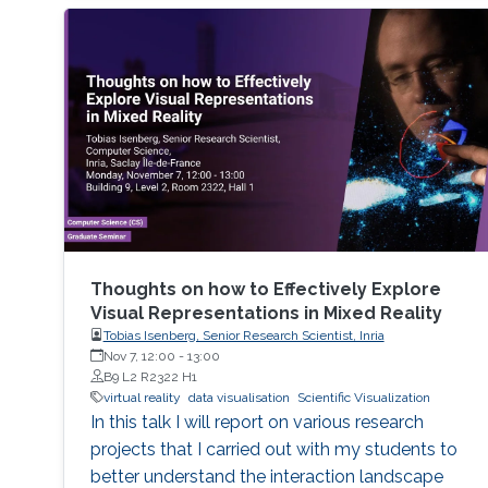
Thoughts on how to Effectively Explore
Visual Representations in Mixed Reality
Tobias Isenberg, Senior Research Scientist, Inria
Nov 7, 12:00
-
13:00
B9 L2 R2322 H1
virtual reality
data visualisation
Scientific Visualization
In this talk I will report on various research
projects that I carried out with my students to
better understand the interaction landscape