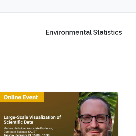
Environmental Statistics