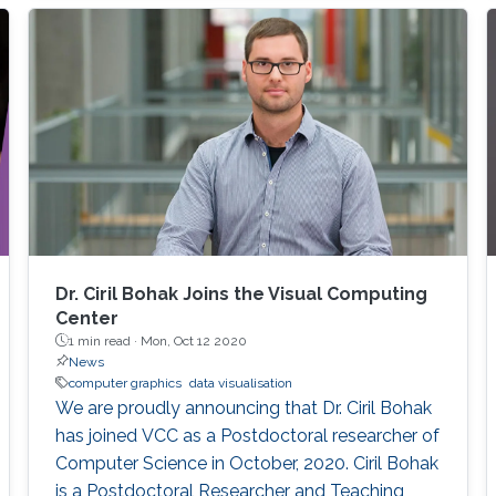
input data. With my group, I developed a
number of techniques to achieve this goal for
different data sets such as time-series data,
high-dimensional data, text as well as graphs
Dr. Ciril Bohak Joins the Visual Computing
Center
1 min read ·
Mon, Oct 12 2020
News
computer graphics
data visualisation
We are proudly announcing that Dr. Ciril Bohak
has joined VCC as a Postdoctoral researcher of
Computer Science in October, 2020. Ciril Bohak
is a Postdoctoral Researcher and Teaching