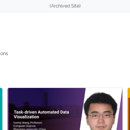
(Archived Site)
ions