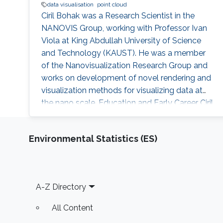
data visualisation
point cloud
Ciril Bohak was a Research Scientist in the
NANOVIS Group, working with Professor Ivan
Viola at King Abdullah University of Science
and Technology (KAUST). He was a member
of the Nanovisualization Research Group and
works on development of novel rendering and
visualization methods for visualizing data at
the nano scale. Education and Early Career Ciril
obtained his B.Sc., M.Sc. and Ph.D. in Computer
Science from University of Ljubljana. He
Environmental Statistics (ES)
started his career as researcher in Laboratory
for Computer Graphics and Multimedia
researching in fields Music Information
Retrieval, Computer Graphics and
Footer
A-Z Directory
All Content