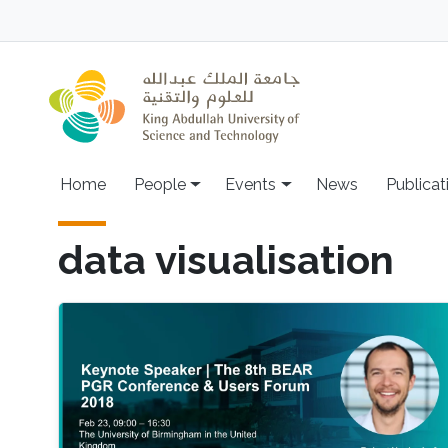
Skip to main content
Main navigation
Home
People
Events
News
Publicat
data visualisation