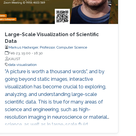
Large-Scale Visualization of Scientific
Data
Markus Hadwiger, Professor, Computer Science
Feb 23, 15:00
-
16:30
KAUST
data visualisation
"A picture is worth a thousand words", and by
going beyond static images, interactive
visualization has become crucial to exploring,
analyzing, and understanding large-scale
scientific data. This is true for many areas of
science and engineering, such as high-
resolution imaging in neuroscience or materials
science, as well as in large-scale fluid
simulations of the Earth’s atmosphere and