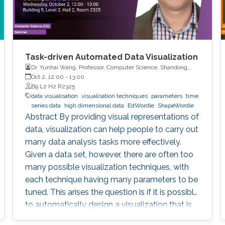
Task-driven Automated Data Visualization
Dr. Yunhai Wang, Professor, Computer Science, Shandong
University, China
Oct 2, 12:00
-
13:00
B9 L2 H2 R2325
data visualisation
visualisation techniques
parameters
time
series data
high dimensional data
EdWordle
ShapeWordle
Abstract By providing visual representations of
data, visualization can help people to carry out
many data analysis tasks more effectively.
Given a data set, however, there are often too
many possible visualization techniques, with
each technique having many parameters to be
tuned. This arises the question is if it is possible
to automatically design a visualization that is
best suited to pursue a given task on given