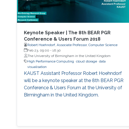
Keynote Speaker | The 8th BEAR PGR
Conference & Users Forum 2018
Robert Hoehndorf, Associate Professor, Computer Science
Feb 23, 09:00
-
16:30
The University of Birmingham in the United Kingdom
High Performance Computing
cloud storage
data
visualisation
KAUST Assistant Professor Robert Hoehndorf
will be a keynote speaker at the 8th BEAR PGR
Conference & Users Forum at the University of
Birmingham in the United Kingdom.