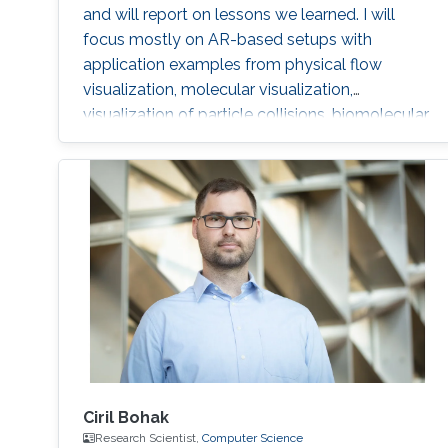
and will report on lessons we learned. I will
focus mostly on AR-based setups with
application examples from physical flow
visualization, molecular visualization,
visualization of particle collisions, biomolecular
dynamics in cells, and oceanography. I will
show interaction techniques that rely on purely
gestural interaction, phones or tablets as input
and control devices, and hybrid setups that
combine traditional workstations with AR
views. I will discuss navigation, data selection,
and visualization system control as different
interaction tasks. With this overview I aim to
provide an understanding of typical challenges
in immersive visualization environments and
how to address some of these challenges.
Ciril Bohak
Research Scientist,
Computer Science