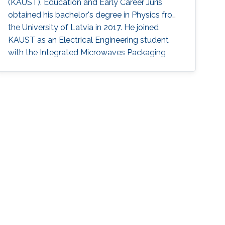
(KAUST). Education and Early Career Juris
highly complex structures in neuroscience, to
obtained his bachelor's degree in ​Physics from
novel mathematical techniques that leverage
the University of Latvia in 2017. He joined
differential geometric methods for the
KAUST as an Electrical Engineering student
detection and visualization of features in large,
with the Integrated Microwaves Packaging
complex fluid dynamics data on curved
Antennas & Circuit Technology (IMPACT)
surfaces such as the Earth.
Research Group. Now,he is a Ph.D. student in
the VCCVis Research Group. Research
Interests Juris's research interests include ​data