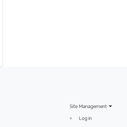
Site Management
Log in