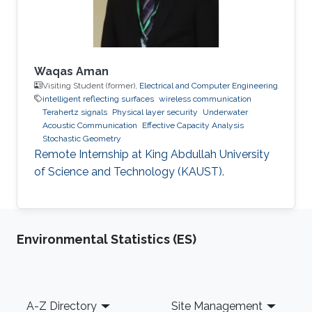
Waqas Aman
Visiting Student (former),
Electrical and Computer Engineering
intelligent reflecting surfaces
wireless communication
Terahertz signals
Physical layer security
Underwater
Acoustic Communication
Effective Capacity Analysis
Stochastic Geometry
Remote Internship at King Abdullah University
of Science and Technology (KAUST).
Environmental Statistics (ES)
Footer
A-Z Directory
Site Management