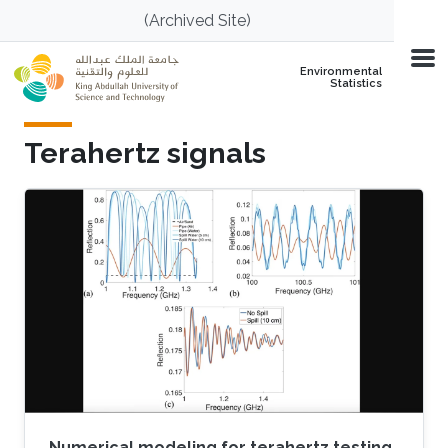
Skip to main content
(Archived Site)
Environmental
Statistics
Terahertz signals
Numerical modeling for terahertz testing