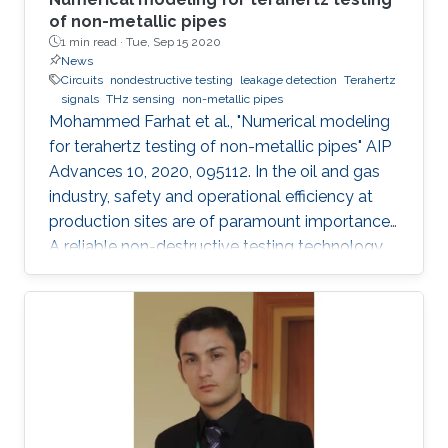
of non-metallic pipes
1 min read ·
Tue, Sep 15 2020
News
Circuits
nondestructive testing
leakage detection
Terahertz
signals
THz sensing
non-metallic pipes
Mohammed Farhat et al., "Numerical modeling
for terahertz testing of non-metallic pipes" AIP
Advances 10, 2020, 095112. In the oil and gas
industry, safety and operational efficiency at
production sites are of paramount importance.
A reliable non-destructive testing technology
for non-metallic pipes has a high potential
financial impact, since it may facilitate the
replacement of metallic pipes with non-
metallic ones. This article features a
perspective and future trends in the field of
terahertz sensing technology. Importantly,
several numerical simulations that illustrate
many exciting