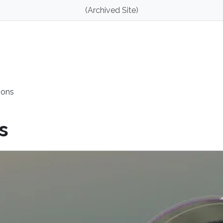
(Archived Site)
ions
s