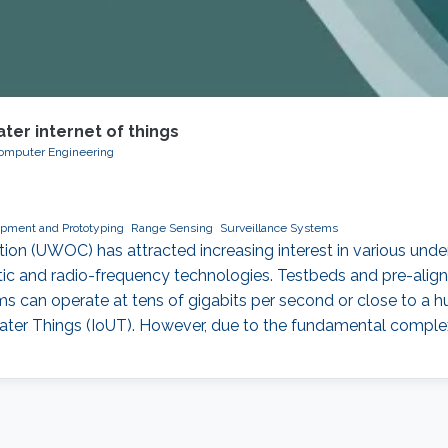
ter internet of things
 Computer Engineering
pment and Prototyping
Range Sensing
Surveillance Systems
n (UWOC) has attracted increasing interest in various underw
c and radio-frequency technologies. Testbeds and pre-align
s can operate at tens of gigabits per second or close to a h
water Things (IoUT). However, due to the fundamental comple