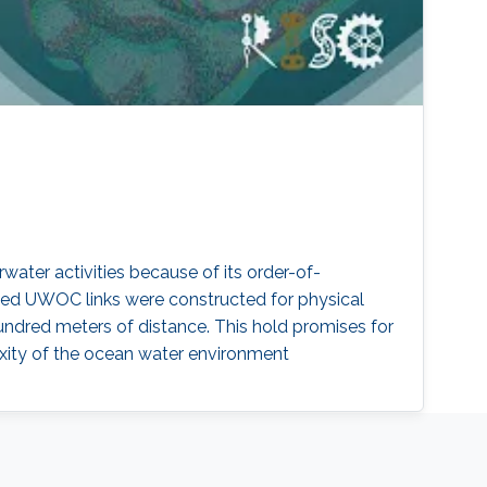
ater activities because of its order-of-
ed UWOC links were constructed for physical
undred meters of distance. This hold promises for
xity of the ocean water environment