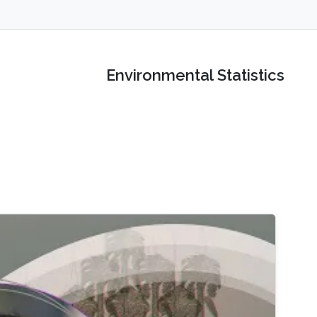
Environmental Statistics