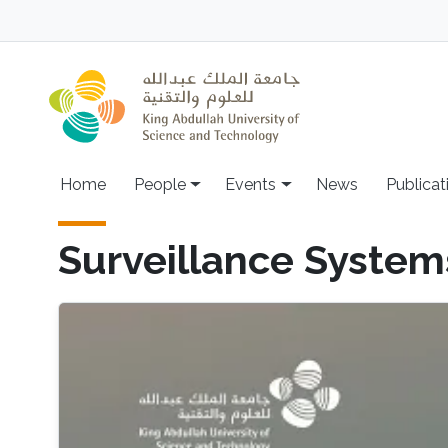
Skip to main content
Main navigation
Home
People
Events
News
Publicat
Surveillance System