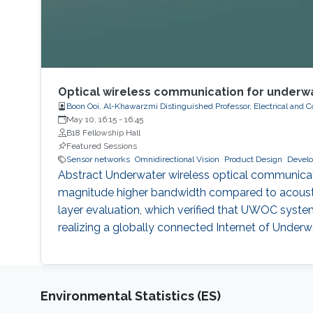
Optical wireless communication for underwa
Boon Ooi, Al-Khawarzmi Distinguished Professor, Electrical and
May 10, 16:15
-
16:45
B18 Fellowship Hall
Featured Sessions
Sensor networks
Omnidirectional Vision
Product Design
Develo
Abstract Underwater wireless optical communicatio
magnitude higher bandwidth compared to acousti
layer evaluation, which verified that UWOC system
realizing a globally connected Internet of Under
Environmental Statistics (ES)