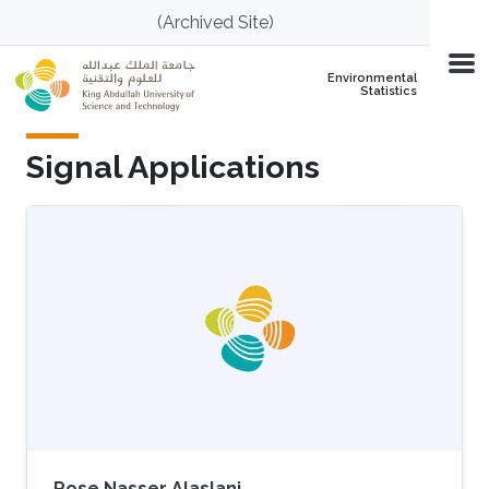
Skip to main content
(Archived Site)
Environmental
Statistics
Signal Applications
Rose Nasser Alaslani