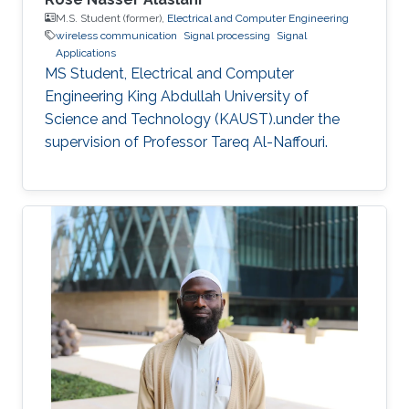
M.S. Student (former),
Electrical and Computer Engineering
wireless communication
Signal processing
Signal
Applications
MS Student, Electrical and Computer
Engineering King Abdullah University of
Science and Technology (KAUST).under the
supervision of Professor Tareq Al-Naffouri.