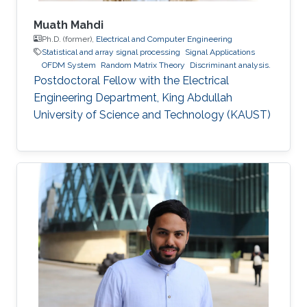
Muath Mahdi
Ph.D. (former),
Electrical and Computer Engineering
Statistical and array signal processing
Signal Applications
OFDM System
Random Matrix Theory
Discriminant analysis.
Postdoctoral Fellow with the Electrical
Engineering Department, King Abdullah
University of Science and Technology (KAUST)