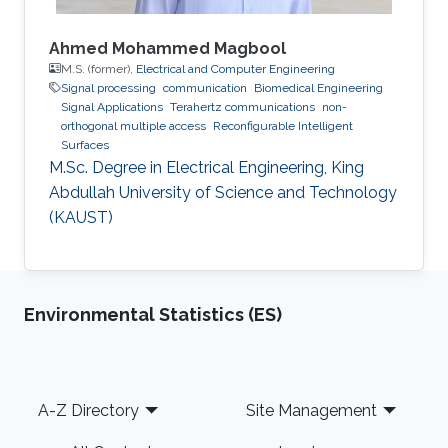
Ahmed Mohammed Magbool
M.S. (former),
Electrical and Computer Engineering
Signal processing
communication
Biomedical Engineering
Signal Applications
Terahertz communications
non-
orthogonal multiple access
Reconfigurable Intelligent
Surfaces
M.Sc. Degree in Electrical Engineering, King
Abdullah University of Science and Technology
(KAUST)
Environmental Statistics (ES)
Footer
A-Z Directory
Site Management