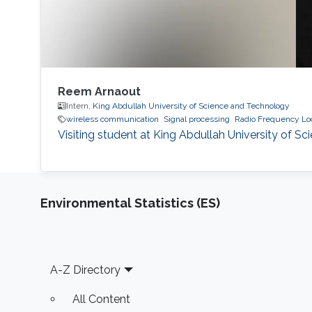
Reem Arnaout
Intern,
King Abdullah University of Science and Technology
wireless communication
Signal processing
Radio Frequency Loc
Visiting student at King Abdullah University of 
Environmental Statistics (ES)
Footer
A-Z Directory
All Content