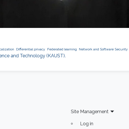
alization
Differential privacy
Federated learning
Network and Software Security
Science and Technology (KAUST).
Site Management
Log in