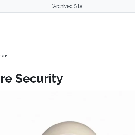
(Archived Site)
ions
re Security