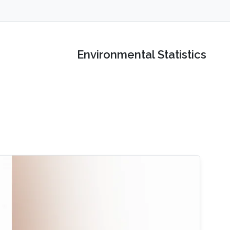
Environmental Statistics