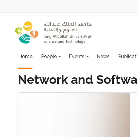
Skip to main content
Main navigation
Home
People
Events
News
Publicat
Network and Softwa