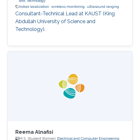
and Technology
Indoor localization
wireless monitoring
ultrasound ranging
Consultant-Technical Lead at KAUST (King
Abdullah University of Science and
Technology).
Reema Alnafisi
M.S. Student (former),
Electrical and Computer Engineering