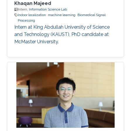
Khaqan Majeed
Intern,
Information Science Lab
Indoor localization
machine learning
Biomedical Signal
Processing
Intern at King Abdullah University of Science
and Technology (KAUST), PhD candidate at
McMaster University.