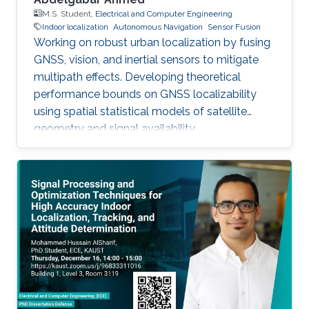
M.S. Student,
Electrical and Computer Engineering
Indoor localization
Autonomous Navigation
Sensor Fusion
Working on robust urban localization by fusing
GNSS, vision, and inertial sensors to mitigate
multipath effects. Developing theoretical
performance bounds on GNSS localizability
using spatial statistical models of satellite
geometry and signal availability.