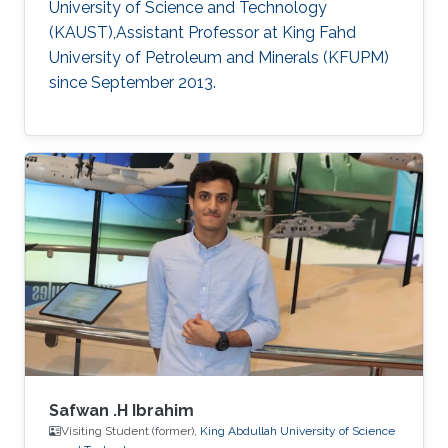
University of Science and Technology
(KAUST),Assistant Professor at King Fahd
University of Petroleum and Minerals (KFUPM)
since September 2013.
Safwan .H Ibrahim
Visiting Student (former),
King Abdullah University of Science