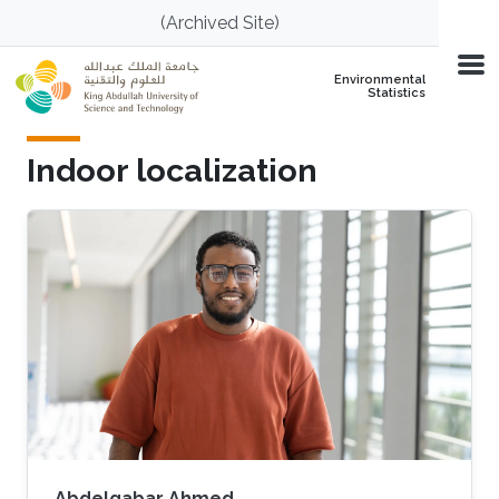
Skip to main content
(Archived Site)
Environmental
Statistics
Indoor localization
Abdelgabar Ahmed