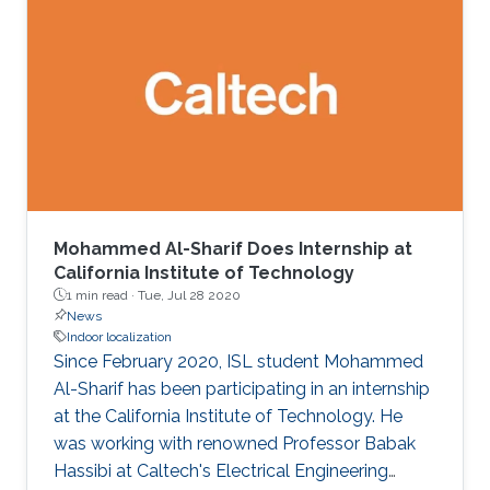
algorithms that accurately estimate the
distances of static and moving targets even
under random Doppler shifts. The results show
that the proposed algorithms outperform the
state-of-the-art in terms of both accuracy and
complexity.
Mohammed Al-Sharif Does Internship at
California Institute of Technology
1 min read ·
Tue, Jul 28 2020
News
Indoor localization
Since February 2020, ISL student Mohammed
Al-Sharif has been participating in an internship
at the California Institute of Technology. He
was working with renowned Professor Babak
Hassibi at Caltech's Electrical Engineering