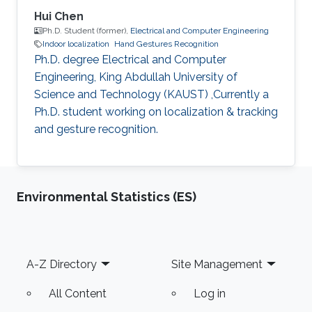
Hui Chen
Ph.D. Student (former),
Electrical and Computer Engineering
Indoor localization
Hand Gestures Recognition
Ph.D. degree Electrical and Computer
Engineering, King Abdullah University of
Science and Technology (KAUST) ,Currently a
Ph.D. student working on localization & tracking
and gesture recognition.
Environmental Statistics (ES)
Footer
A-Z Directory
Site Management
All Content
Log in