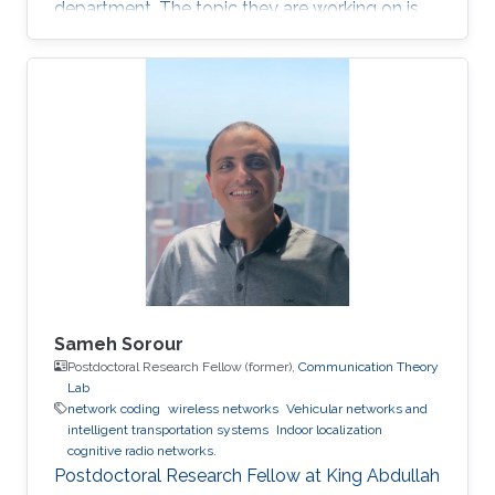
department. The topic they are working on is
indoor localization based on Riemannian
optimization.
Sameh Sorour
Postdoctoral Research Fellow (former),
Communication Theory
Lab
network coding
wireless networks
Vehicular networks and
intelligent transportation systems
Indoor localization
cognitive radio networks.
Postdoctoral Research Fellow at King Abdullah