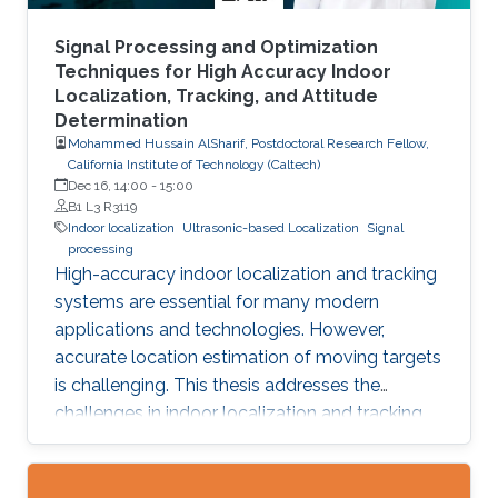
Signal Processing and Optimization
Techniques for High Accuracy Indoor
Localization, Tracking, and Attitude
Determination
Mohammed Hussain AlSharif, Postdoctoral Research Fellow,
California Institute of Technology (Caltech)
Dec 16, 14:00
-
15:00
B1 L3 R3119
Indoor localization
Ultrasonic-based Localization
Signal
processing
High-accuracy indoor localization and tracking
systems are essential for many modern
applications and technologies. However,
accurate location estimation of moving targets
is challenging. This thesis addresses the
challenges in indoor localization and tracking
systems and proposes several solutions. A
novel signal design, which we named
Differential Zadoff-Chu, allows us to develop