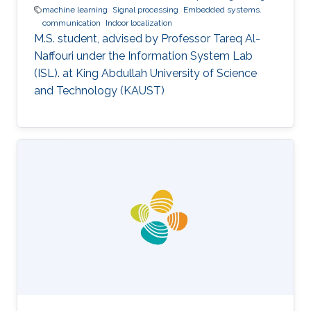
machine learning
Signal processing
Embedded systems.
communication
Indoor localization
M.S. student, advised by Professor Tareq Al-
Naffouri under the Information System Lab
(ISL). at King Abdullah University of Science
and Technology (KAUST)