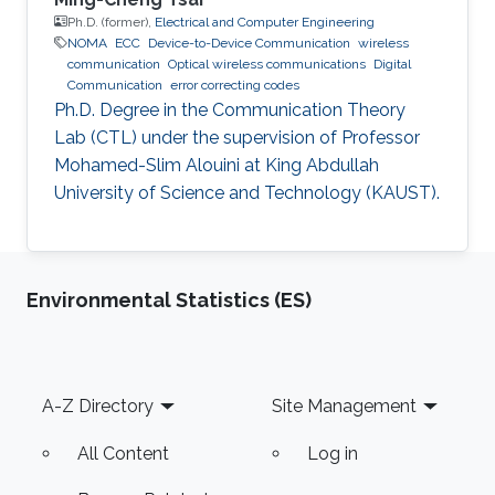
Ph.D. (former),
Electrical and Computer Engineering
NOMA
ECC
Device-to-Device Communication
wireless
communication
Optical wireless communications
Digital
Communication
error correcting codes
Ph.D. Degree in the Communication Theory
Lab (CTL) under the supervision of Professor
Mohamed-Slim Alouini at King Abdullah
University of Science and Technology (KAUST).
Environmental Statistics (ES)
Footer
A-Z Directory
Site Management
All Content
Log in