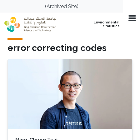
Skip to main content
(Archived Site)
Environmental
Statistics
error correcting codes
Ming-Cheng Tsai