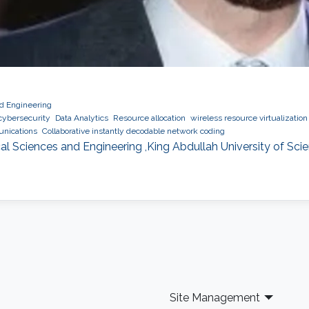
nd Engineering
cybersecurity
Data Analytics
Resource allocation
wireless resource virtualization
nications
Collaborative instantly decodable network coding
al Sciences and Engineering ,King Abdullah University of Sc
Site Management