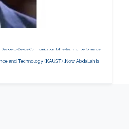
Device-to-Device Communication
IoT
e-learning
performance
ience and Technology (KAUST) .Now Abdallah is