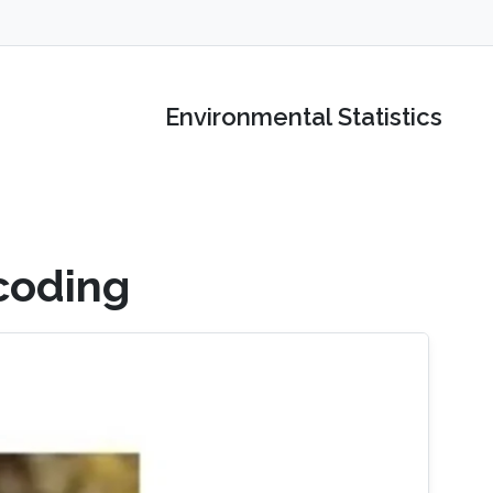
Environmental Statistics
coding