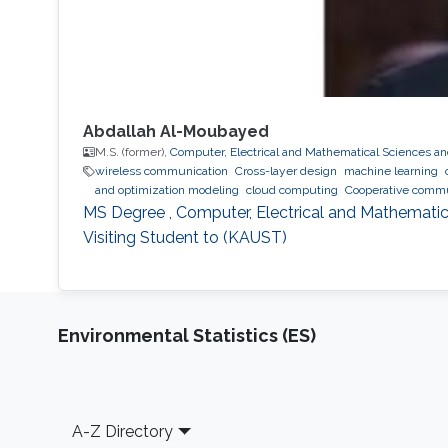
Abdallah Al-Moubayed
M.S. (former),
Computer, Electrical and Mathematical Sciences a
wireless communication
Cross-layer design
machine learning
and optimization modeling
cloud computing
Cooperative commu
MS Degree , Computer, Electrical and Mathematic
Visiting Student to (KAUST)
Environmental Statistics (ES)
Footer
A-Z Directory