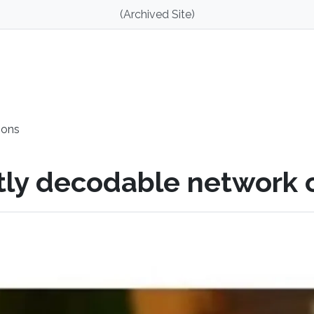
(Archived Site)
ions
ntly decodable network 