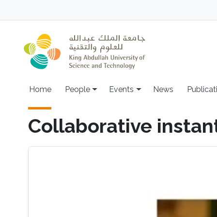
Skip to main content
Main navigation
Home
People
Events
News
Publicat
Collaborative insta