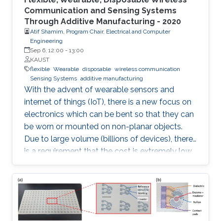
Communication and Sensing Systems
Through Additive Manufacturing - 2020
Atif Shamim, Program Chair, Electrical and Computer
Engineering
Sep 6, 12:00
-
13:00
KAUST
flexible
Wearable
disposable
wireless communication
Sensing Systems
additive manufacturing
With the advent of wearable sensors and
internet of things (IoT), there is a new focus on
electronics which can be bent so that they can
be worn or mounted on non-planar objects.
Due to large volume (billions of devices), there
is a requirement that the cost is extremely low,
to the extent that they become disposable.
The flexible and low-cost aspects can be
addressed through additive manufacturing
technologies such as inkjet, screen and 3D
printing. This talk introduces additive