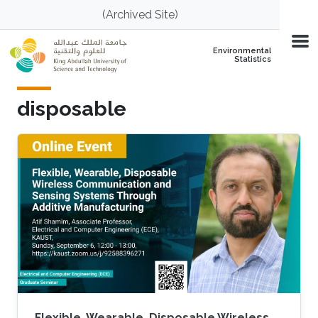
Skip to main content
(Archived Site)
Environmental
Statistics
disposable
Flexible, Wearable, Disposable Wireless